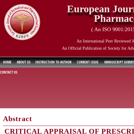
European Journ
Pharmace
( An ISO 9001:2015 
An International Peer Reviewed J
An Official Publication of Society for Ad
HOME
ABOUT US
INSTRUCTION TO AUTHOR
CURRENT ISSUE
MANUSCRIPT SUBMI
CONTACT US
Abstract
CRITICAL APPRAISAL OF PRESCR