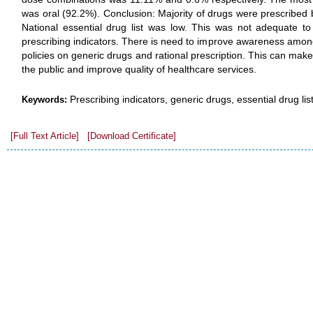
was oral (92.2%). Conclusion: Majority of drugs were prescribed
National essential drug list was low. This was not adequate 
prescribing indicators. There is need to improve awareness amo
policies on generic drugs and rational prescription. This can make
the public and improve quality of healthcare services.
Prescribing indicators, generic drugs, essential drug li
Keywords:
[Full Text Article]
[Download Certificate]