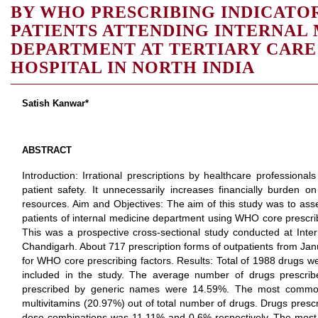
BY WHO PRESCRIBING INDICATO
PATIENTS ATTENDING INTERNAL
DEPARTMENT AT TERTIARY CARE
HOSPITAL IN NORTH INDIA
Satish Kanwar*
ABSTRACT
Introduction: Irrational prescriptions by healthcare professional
patient safety. It unnecessarily increases financially burden o
resources. Aim and Objectives: The aim of this study was to asse
patients of internal medicine department using WHO core prescrib
This was a prospective cross-sectional study conducted at Int
Chandigarh. About 717 prescription forms of outpatients from J
for WHO core prescribing factors. Results: Total of 1988 drugs we
included in the study. The average number of drugs prescrib
prescribed by generic names were 14.59%. The most common
multivitamins (20.97%) out of total number of drugs. Drugs prescr
dose combinations was 11.11% and 0.6% respectively. The most