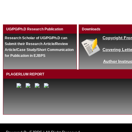
UG/PG/Ph.D Research Publication
Downloads
Copyright Fro
Research Scholar of UG/PG/Ph.D can
Submit their Research Article/Review
Covering Lette
Article/Case Study/Short Communication
for Publication in EJBPS
Author Instruc
PLAGERLUM REPORT