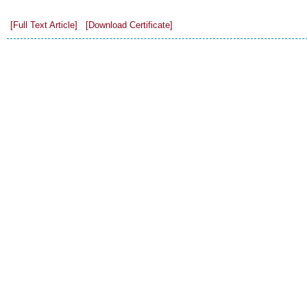
[Full Text Article]
[Download Certificate]