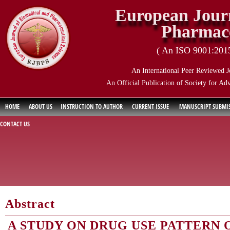
European Journ
Pharmace
( An ISO 9001:2015 
An International Peer Reviewed J
An Official Publication of Society for Ad
HOME
ABOUT US
INSTRUCTION TO AUTHOR
CURRENT ISSUE
MANUSCRIPT SUBMI
CONTACT US
Abstract
A STUDY ON DRUG USE PATTERN