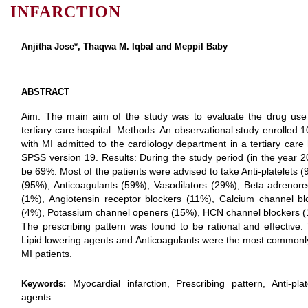
INFARCTION
Anjitha Jose*, Thaqwa M. Iqbal and Meppil Baby
ABSTRACT
Aim: The main aim of the study was to evaluate the drug use p
tertiary care hospital. Methods: An observational study enrolled
with MI admitted to the cardiology department in a tertiary care
SPSS version 19. Results: During the study period (in the year 2
be 69%. Most of the patients were advised to take Anti-platelets 
(95%), Anticoagulants (59%), Vasodilators (29%), Beta adrenore
(1%), Angiotensin receptor blockers (11%), Calcium channel bl
(4%), Potassium channel openers (15%), HCN channel blockers (1
The prescribing pattern was found to be rational and effective. 
Lipid lowering agents and Anticoagulants were the most commonly
MI patients.
Myocardial infarction, Prescribing pattern, Anti-pla
Keywords:
agents.