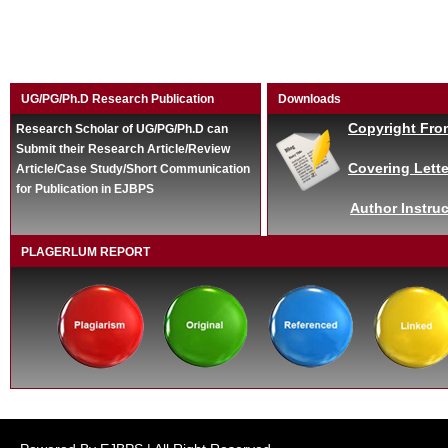
UG/PG/Ph.D Research Publication
Downloads
Copyright Fro
Research Scholar of UG/PG/Ph.D can
Submit their Research Article/Review
Covering Lette
Article/Case Study/Short Communication
for Publication in EJBPS
Author Instruc
PLAGERLUM REPORT