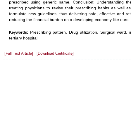
prescribed using generic name. Conclusion: Understanding the 
treating physicians to revise their prescribing habits as well a
formulate new guidelines, thus delivering safe, effective and rat
reducing the financial burden on a developing economy like ours.
Prescribing pattern, Drug utilization, Surgical ward,
Keywords:
tertiary hospital.
[Full Text Article]
[Download Certificate]