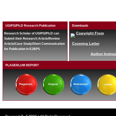
UG/PG/Ph.D Research Publication
Downloads
Copyright From
Research Scholar of UG/PG/Ph.D can
Submit their Research Article/Review
Covering Letter
Article/Case Study/Short Communication
for Publication in EJBPS
Author Instruc
PLAGERLUM REPORT