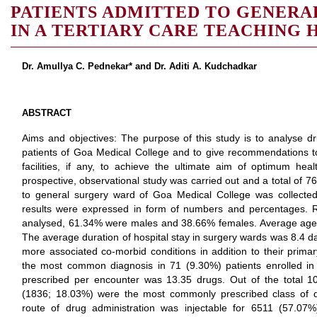
PATIENTS ADMITTED TO GENERA
IN A TERTIARY CARE TEACHING 
Dr. Amullya C. Pednekar* and Dr. Aditi A. Kudchadkar
ABSTRACT
Aims and objectives: The purpose of this study is to analyse dru
patients of Goa Medical College and to give recommendations t
facilities, if any, to achieve the ultimate aim of optimum hea
prospective, observational study was carried out and a total of 7
to general surgery ward of Goa Medical College was collect
results were expressed in form of numbers and percentages. 
analysed, 61.34% were males and 38.66% females. Average age o
The average duration of hospital stay in surgery wards was 8.4 d
more associated co-morbid conditions in addition to their primar
the most common diagnosis in 71 (9.30%) patients enrolled in
prescribed per encounter was 13.35 drugs. Out of the total 10
(1836; 18.03%) were the most commonly prescribed class of 
route of drug administration was injectable for 6511 (57.0