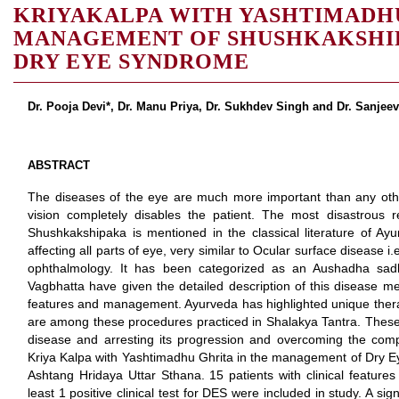
KRIYAKALPA WITH YASHTIMADHU
MANAGEMENT OF SHUSHKAKSHIPA
DRY EYE SYNDROME
Dr. Pooja Devi*, Dr. Manu Priya, Dr. Sukhdev Singh and Dr. Sanje
ABSTRACT
The diseases of the eye are much more important than any other 
vision completely disables the patient. The most disastrous re
Shushkakshipaka is mentioned in the classical literature of Ay
affecting all parts of eye, very similar to Ocular surface diseas
ophthalmology. It has been categorized as an Aushadha sad
Vagbhatta have given the detailed description of this disease men
features and management. Ayurveda has highlighted unique thera
are among these procedures practiced in Shalakya Tantra. These
disease and arresting its progression and overcoming the comp
Kriya Kalpa with Yashtimadhu Ghrita in the management of Dry 
Ashtang Hridaya Uttar Sthana. 15 patients with clinical featur
least 1 positive clinical test for DES were included in study. A sign