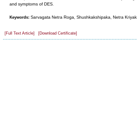
and symptoms of DES.
Sarvagata Netra Roga, Shushkakshipaka, Netra Kriya
Keywords:
[Full Text Article]
[Download Certificate]