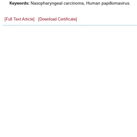
Nasopharyngeal carcinoma, Human papillomavirus.
Keywords:
[Full Text Article]
[Download Certificate]