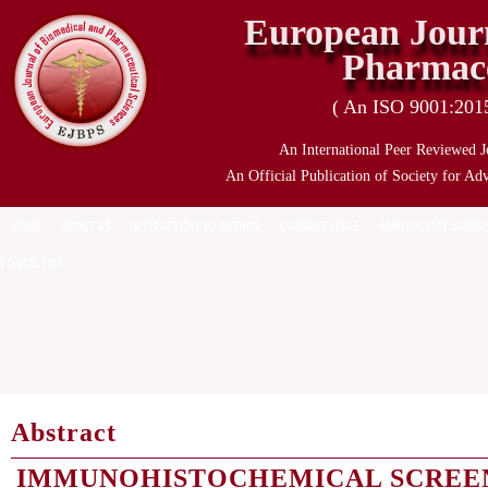
European Journ
Pharmace
( An ISO 9001:2015 
An International Peer Reviewed J
An Official Publication of Society for Ad
HOME
ABOUT US
INSTRUCTION TO AUTHOR
CURRENT ISSUE
MANUSCRIPT SUBMI
CONTACT US
Abstract
IMMUNOHISTOCHEMICAL SCREE