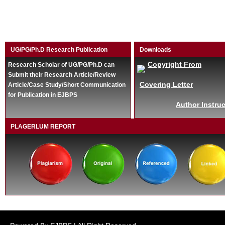
UG/PG/Ph.D Research Publication
Downloads
Copyright From
Research Scholar of UG/PG/Ph.D can
Submit their Research Article/Review
Covering Letter
Article/Case Study/Short Communication
for Publication in EJBPS
Author Instruc
PLAGERLUM REPORT