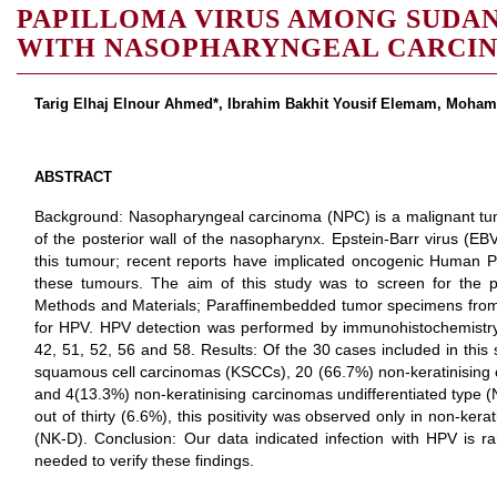
PAPILLOMA VIRUS AMONG SUDAN
WITH NASOPHARYNGEAL CARCI
Tarig Elhaj Elnour Ahmed*, Ibrahim Bakhit Yousif Elemam, Moh
ABSTRACT
Background: Nasopharyngeal carcinoma (NPC) is a malignant tumo
of the posterior wall of the nasopharynx. Epstein-Barr virus (EB
this tumour; recent reports have implicated oncogenic Human P
these tumours. The aim of this study was to screen for the
Methods and Materials; Paraffinembedded tumor specimens from
for HPV. HPV detection was performed by immunohistochemistry t
42, 51, 52, 56 and 58. Results: Of the 30 cases included in this 
squamous cell carcinomas (KSCCs), 20 (66.7%) non-keratinising c
and 4(13.3%) non-keratinising carcinomas undifferentiated type 
out of thirty (6.6%), this positivity was observed only in non-kera
(NK-D). Conclusion: Our data indicated infection with HPV is r
needed to verify these findings.