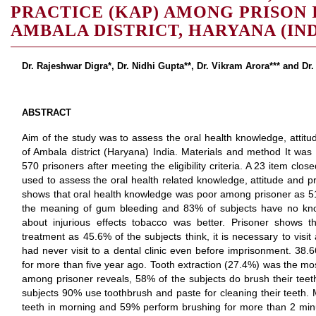
PRACTICE (KAP) AMONG PRISON 
AMBALA DISTRICT, HARYANA (IND
Dr. Rajeshwar Digra*, Dr. Nidhi Gupta**, Dr. Vikram Arora*** and Dr.
ABSTRACT
Aim of the study was to assess the oral health knowledge, attit
of Ambala district (Haryana) India. Materials and method It was
570 prisoners after meeting the eligibility criteria. A 23 item cl
used to assess the oral health related knowledge, attitude and p
shows that oral health knowledge was poor among prisoner as 51
the meaning of gum bleeding and 83% of subjects have no kn
about injurious effects tobacco was better. Prisoner shows th
treatment as 45.6% of the subjects think, it is necessary to visi
had never visit to a dental clinic even before imprisonment. 38.66
for more than five year ago. Tooth extraction (27.4%) was the mos
among prisoner reveals, 58% of the subjects do brush their teet
subjects 90% use toothbrush and paste for cleaning their teeth. 
teeth in morning and 59% perform brushing for more than 2 minu