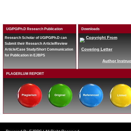
UG/PG/Ph.D Research Publication
Downloads
Copyright From
Research Scholar of UG/PG/Ph.D can
Submit their Research Article/Review
Covering Letter
Article/Case Study/Short Communication
for Publication in EJBPS
Author Instruc
PLAGERLUM REPORT