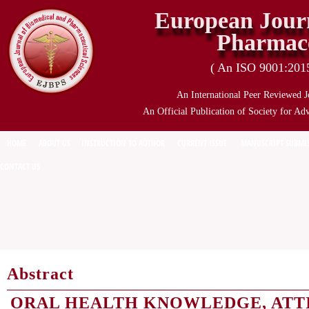
European Journ
Pharmace
( An ISO 9001:2015 
An International Peer Reviewed J
An Official Publication of Society for Ad
HOME
ABOUT US
INSTRUCTION TO AUTHOR
CURRENT ISSUE
MANUSCRIPT SUBMI
CONTACT US
Abstract
ORAL HEALTH KNOWLEDGE, ATT