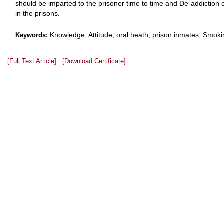
should be imparted to the prisoner time to time and De-addiction 
in the prisons.
Knowledge, Attitude, oral heath, prison inmates, Smoki
Keywords:
[Full Text Article]
[Download Certificate]