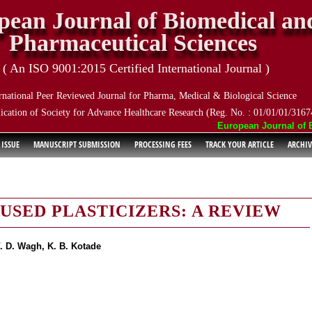
pean Journal of Biomedical an
Pharmaceutical Sciences
( An ISO 9001:2015 Certified International Journal )
rnational Peer Reviewed Journal for Pharma, Medical & Biological Science
ication of Society for Advance Healthcare Research (Reg. No. : 01/01/01/3167
European Journal of Bio
 ISSUE
MANUSCRIPT SUBMISSION
PROCESSING FEES
TRACK YOUR ARTICLE
ARCHIV
SED PLASTICIZERS: A REVIEW
. D. Wagh, K. B. Kotade