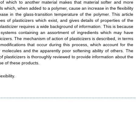
n of which to another material makes that material softer and more
als which, when added to a polymer, cause an increase in the flexibility
ase in the glass-transition temperature of the polymer. This article
s of plasticizers which exist, and gives details of properties of the
plasticizer requires a wide background of information. This is because
y systems containing an assortment of ingredients which may have
ticizers. The mechanism of action of plasticizers is described, in terms
 modifications that occur during this process, which account for the
 molecules and the apparently poor softening ability of others. The
 of plasticizers is thoroughly reviewed to provide information about the
se of these products.
xibility.