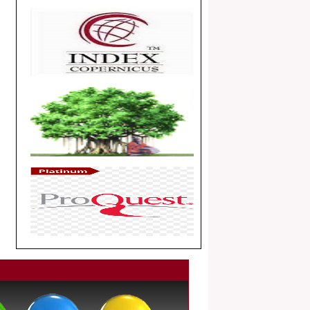
Article Invited for Publication
Dear Researcher, Article Invited for
Publication in EJBPS coming Issue.