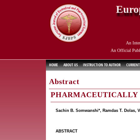
Euro
An Inte
An Official Publ
HOME
ABOUT US
INSTRUCTION TO AUTHOR
CURRENT
Abstract
PHARMACEUTICALLY U
Sachin B. Somwanshi*, Ramdas T. Dolas, V
ABSTRACT