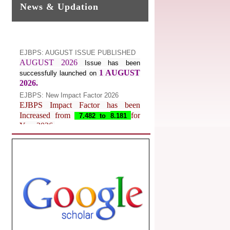
News & Updation
EJBPS: AUGUST ISSUE PUBLISHED
AUGUST 2026
Issue has been
1 AUGUST
successfully launched on
2026.
EJBPS: New Impact Factor 2026
EJBPS Impact Factor has been
Increased from
for
7.482 to
8.181
Year 2026.
Index Copernicus Value
EJBPS Received Index Copernicus
Value
77.3,
due to High Quality
Publication in EJBPS at International
Level
Journal web site support Internet
Explorer, Google Chrome, Mozilla
Firefox, Opera, Saffari for easy
download of article without any trouble.
.