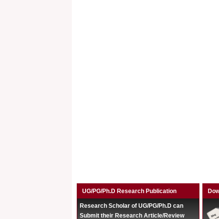
UG/PG/Ph.D Research Publication
Dow
Research Scholar of UG/PG/Ph.D can
Submit their Research Article/Review