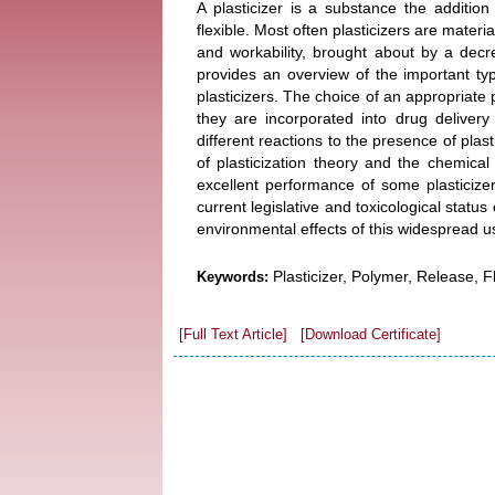
A plasticizer is a substance the additio
flexible. Most often plasticizers are materi
and workability, brought about by a decre
provides an overview of the important type
plasticizers. The choice of an appropriate 
they are incorporated into drug deliver
different reactions to the presence of plas
of plasticization theory and the chemical
excellent performance of some plasticizer
current legislative and toxicological status
environmental effects of this widespread u
Plasticizer, Polymer, Release, Fle
Keywords:
[Full Text Article]
[Download Certificate]