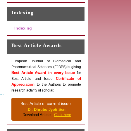
Indexing
Indexing
Best Article Awards
European Journal of Biomedical and
Pharmaceutical Sciences (EJBPS) is giving
Best Article Award in every Issue
for
Certificate of
Best Article and Issue
Appreciation
to the Authors to promote
research activity of scholar.
Best Article of current issue :
Dr. Dhrubo Jyoti Sen
Download Article :
Click here