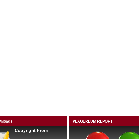
nloads
PLAGERLUM REPORT
Copyright From