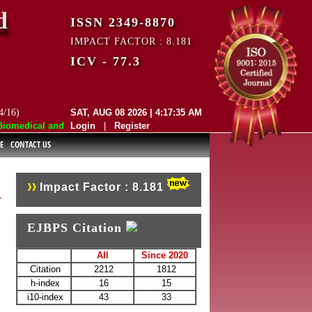
d
ISSN 2349-8870
IMPACT FACTOR : 8.181
ICV - 77.3
4/16)
SAT, AUG 08 2026 | 4:17:35 AM
medical and Pharmaceutical Sciences (EJBPS) has indexed with various 
Login
|
Register
E
CONTACT US
Impact Factor : 8.181
EJBPS Citation
All
Since 2020
Citation
2212
1812
h-index
16
15
i10-index
43
33