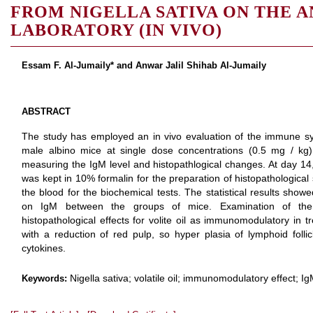
FROM NIGELLA SATIVA ON THE 
LABORATORY (IN VIVO)
Essam F. Al-Jumaily* and Anwar Jalil Shihab Al-Jumaily
ABSTRACT
The study has employed an in vivo evaluation of the immune syste
male albino mice at single dose concentrations (0.5 mg / kg) 
measuring the IgM level and histopathlogical changes. At day 14,
was kept in 10% formalin for the preparation of histopathological
the blood for the biochemical tests. The statistical results show
on IgM between the groups of mice. Examination of the s
histopathological effects for volite oil as immunomodulatory in 
with a reduction of red pulp, so hyper plasia of lymphoid follic
cytokines.
Nigella sativa; volatile oil; immunomodulatory effect; I
Keywords: