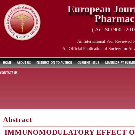
European Journ
Pharmace
( An ISO 9001:2015 
An International Peer Reviewed J
An Official Publication of Society for Ad
HOME
ABOUT US
INSTRUCTION TO AUTHOR
CURRENT ISSUE
MANUSCRIPT SUBMI
CONTACT US
Abstract
IMMUNOMODULATORY EFFECT OF