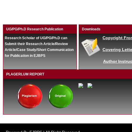
UG/PG/Ph.D Research Publication
Downloads
Copyright Fro
Research Scholar of UG/PG/Ph.D can
Submit their Research Article/Review
Covering Lette
Article/Case Study/Short Communication
for Publication in EJBPS
Author Instruc
PLAGERLUM REPORT