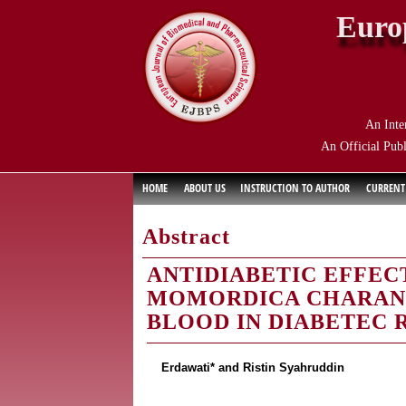
Euro
An Inte
An Official Publ
HOME
ABOUT US
INSTRUCTION TO AUTHOR
CURRENT
Abstract
ANTIDIABETIC EFFEC
MOMORDICA CHARANT
BLOOD IN DIABETEC 
Erdawati* and Ristin Syahruddin