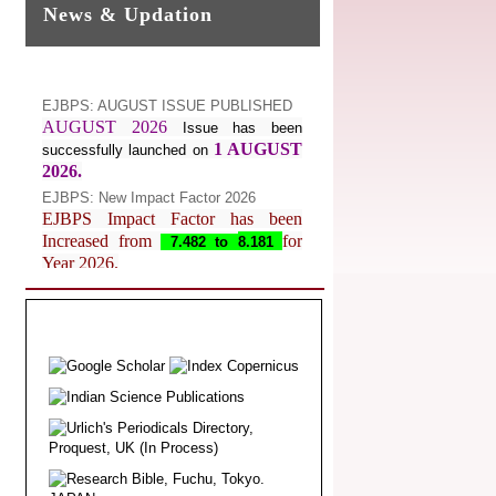
News & Updation
EJBPS: AUGUST ISSUE PUBLISHED
AUGUST 2026
Issue has been
1 AUGUST
successfully launched on
2026.
EJBPS: New Impact Factor 2026
EJBPS Impact Factor has been
Increased from
for
7.482 to
8.181
Year 2026.
Index Copernicus Value
EJBPS Received Index Copernicus
Value
77.3,
due to High Quality
Publication in EJBPS at International
Level
Journal web site support Internet
Explorer, Google Chrome, Mozilla
Firefox, Opera, Saffari for easy
download of article without any trouble.
.