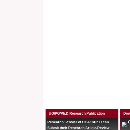
UG/PG/Ph.D Research Publication
Dow
Research Scholar of UG/PG/Ph.D can
Submit their Research Article/Review