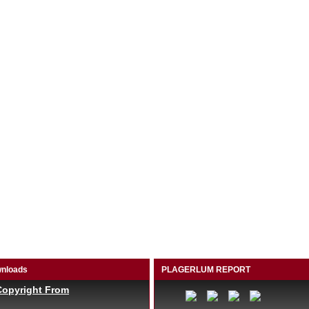
nloads
PLAGERLUM REPORT
Copyright From