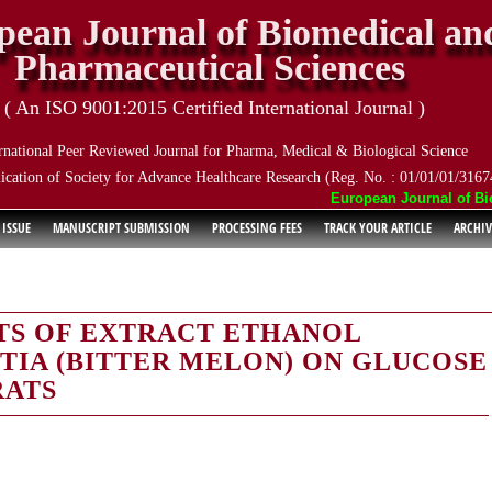
pean Journal of Biomedical an
Pharmaceutical Sciences
( An ISO 9001:2015 Certified International Journal )
rnational Peer Reviewed Journal for Pharma, Medical & Biological Science
ication of Society for Advance Healthcare Research (Reg. No. : 01/01/01/3167
European Journal of Biom
 ISSUE
MANUSCRIPT SUBMISSION
PROCESSING FEES
TRACK YOUR ARTICLE
ARCHIV
TS OF EXTRACT ETHANOL
IA (BITTER MELON) ON GLUCOSE
RATS