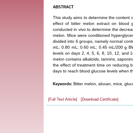
ABSTRACT
This study aims to determine the content o
effect of bitter melon extract on blood 
conducted in vivo to determine the decrease
melon. Mice were conditioned hyperglycem
divided into 6 groups, namely normal contro
mL; 0.80 mL; 0.60 mL; 0.45 mL/200 g BW
levels on days 2, 4, 5, 6, 8, 10, 12, and 1
melon contains alkaloids, tannins, saponin
the effect of treatment time on reducing 
days to reach blood glucose levels when 
Bitter melon, aloxan, mice, glu
Keywords:
[Full Text Article]
[Download Certificate]