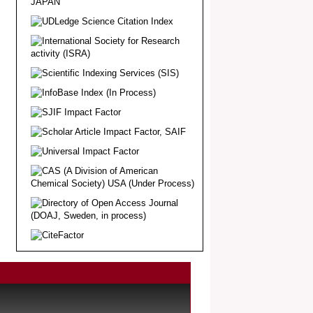
Article Invited for Publication
Dear Researcher, Article Invited for
Publication in EJBPS coming Issue.