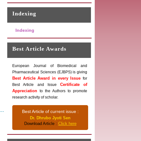
Indexing
Indexing
Best Article Awards
European Journal of Biomedical and
Pharmaceutical Sciences (EJBPS) is giving
Best Article Award in every Issue
for
Certificate of
Best Article and Issue
Appreciation
to the Authors to promote
research activity of scholar.
Best Article of current issue :
Dr. Dhrubo Jyoti Sen
Download Article :
Click here