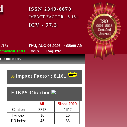
d
ISSN 2349-8870
IMPACT FACTOR : 8.181
ICV - 77.3
4/16)
THU, AUG 06 2026 | 4:38:09 AM
edical and Pharmaceutical Sciences (EJBPS) has indexed with various re
Login
|
Register
E
CONTACT US
Impact Factor : 8.181
EJBPS Citation
All
Since 2020
Citation
2212
1812
h-index
16
15
i10-index
43
33