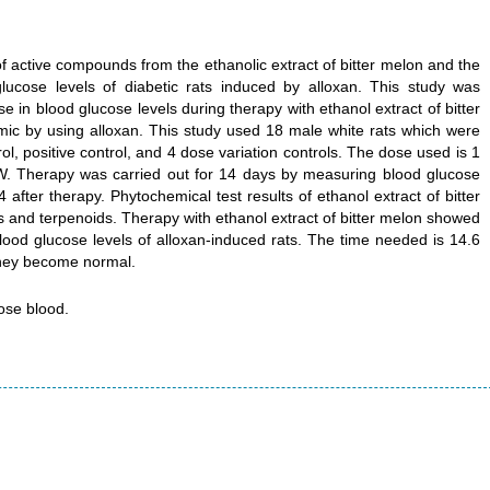
f active compounds from the ethanolic extract of bitter melon and the
glucose levels of diabetic rats induced by alloxan. This study was
 in blood glucose levels during therapy with ethanol extract of bitter
ic by using alloxan. This study used 18 male white rats which were
l, positive control, and 4 dose variation controls. The dose used is 1
. Therapy was carried out for 14 days by measuring blood glucose
4 after therapy. Phytochemical test results of ethanol extract of bitter
s and terpenoids. Therapy with ethanol extract of bitter melon showed
blood glucose levels of alloxan-induced rats. The time needed is 14.6
they become normal.
cose blood.