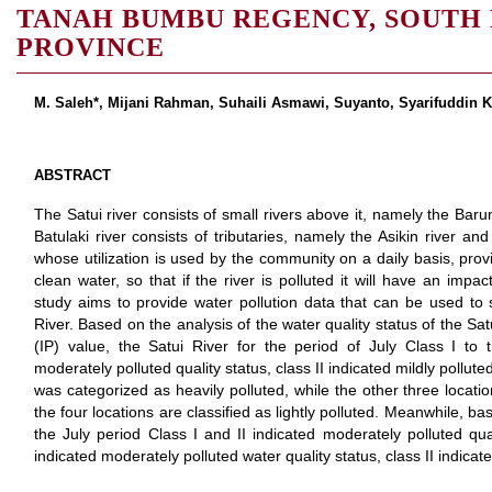
TANAH BUMBU REGENCY, SOUTH
PROVINCE
M. Saleh*, Mijani Rahman, Suhaili Asmawi, Suyanto, Syarifuddin Ka
ABSTRACT
The Satui river consists of small rivers above it, namely the Barun
Batulaki river consists of tributaries, namely the Asikin river an
whose utilization is used by the community on a daily basis, provid
clean water, so that if the river is polluted it will have an imp
study aims to provide water pollution data that can be used to s
River. Based on the analysis of the water quality status of the Sat
(IP) value, the Satui River for the period of July Class I to 
moderately polluted quality status, class II indicated mildly pollu
was categorized as heavily polluted, while the other three locati
the four locations are classified as lightly polluted. Meanwhile, ba
the July period Class I and II indicated moderately polluted qua
indicated moderately polluted water quality status, class II indicate