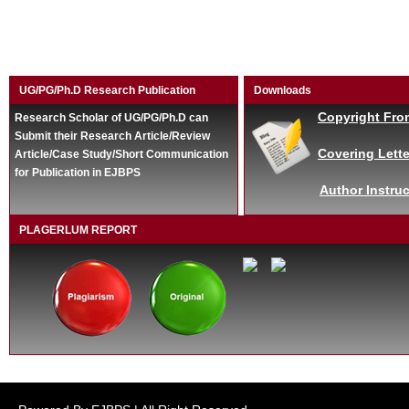
UG/PG/Ph.D Research Publication
Downloads
Copyright Fro
Research Scholar of UG/PG/Ph.D can
Submit their Research Article/Review
Covering Lette
Article/Case Study/Short Communication
for Publication in EJBPS
Author Instruc
PLAGERLUM REPORT