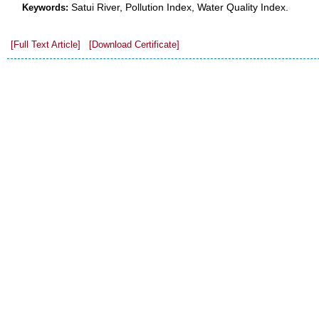
Satui River, Pollution Index, Water Quality Index.
Keywords:
[Full Text Article]
[Download Certificate]