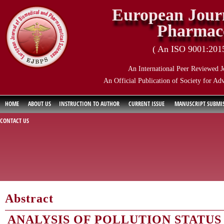
European Journ
Pharmace
( An ISO 9001:2015 
An International Peer Reviewed J
An Official Publication of Society for Ad
HOME
ABOUT US
INSTRUCTION TO AUTHOR
CURRENT ISSUE
MANUSCRIPT SUBMI
CONTACT US
Abstract
ANALYSIS OF POLLUTION STATUS 