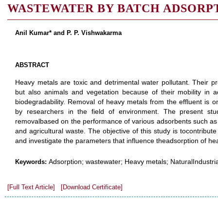
WASTEWATER BY BATCH ADSORP
Anil Kumar* and P. P. Vishwakarma
ABSTRACT
Heavy metals are toxic and detrimental water pollutant. Their 
but also animals and vegetation because of their mobility in 
biodegradability. Removal of heavy metals from the effluent is o
by researchers in the field of environment. The present st
removalbased on the performance of various adsorbents such as na
and agricultural waste. The objective of this study is tocontribut
and investigate the parameters that influence theadsorption of h
Adsorption; wastewater; Heavy metals; NaturalIndustri
Keywords:
[Full Text Article]
[Download Certificate]