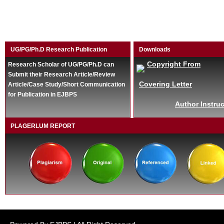
UG/PG/Ph.D Research Publication
Downloads
Copyright From
Research Scholar of UG/PG/Ph.D can
Submit their Research Article/Review
Covering Letter
Article/Case Study/Short Communication
for Publication in EJBPS
Author Instruc
PLAGERLUM REPORT