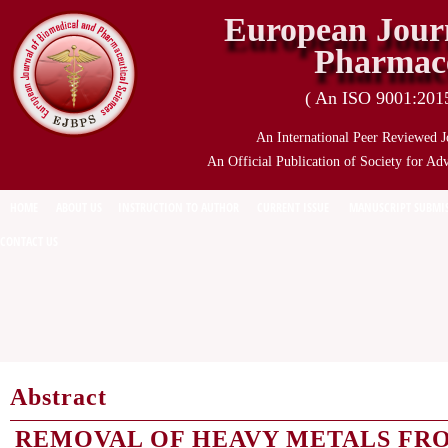
European Journ
Pharmace
( An ISO 9001:2015 
An International Peer Reviewed J
An Official Publication of Society for Ad
HOME
ABOUT US
INSTRUCTION TO AUTHOR
CURRENT ISSUE
MANUSCRIPT SUBMI
CONTACT US
Abstract
REMOVAL OF HEAVY METALS FR