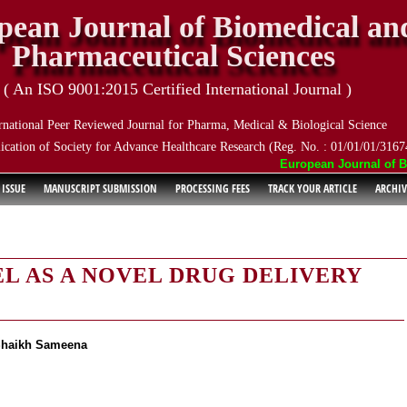
pean Journal of Biomedical an
Pharmaceutical Sciences
( An ISO 9001:2015 Certified International Journal )
rnational Peer Reviewed Journal for Pharma, Medical & Biological Science
ication of Society for Advance Healthcare Research (Reg. No. : 01/01/01/3167
European Journal of Bio
 ISSUE
MANUSCRIPT SUBMISSION
PROCESSING FEES
TRACK YOUR ARTICLE
ARCHIV
L AS A NOVEL DRUG DELIVERY
Shaikh Sameena