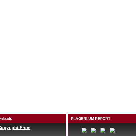
nloads
PLAGERLUM REPORT
Copyright From