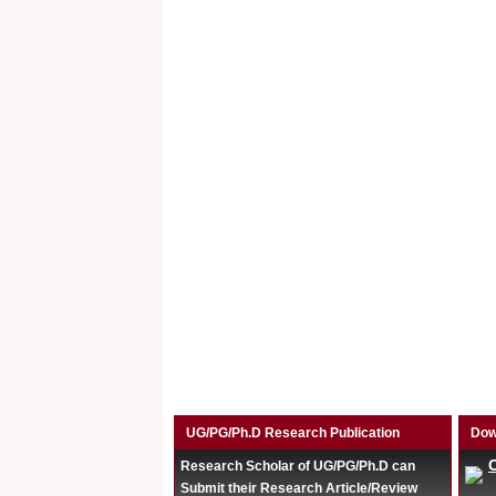
UG/PG/Ph.D Research Publication
Dow
Research Scholar of UG/PG/Ph.D can
Submit their Research Article/Review