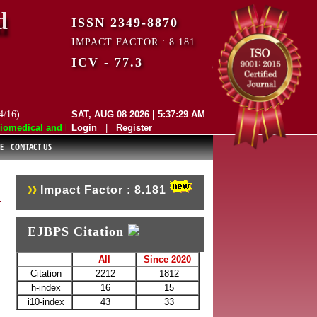
d
ISSN 2349-8870
IMPACT FACTOR : 8.181
ICV - 77.3
4/16)
SAT, AUG 08 2026 | 5:37:29 AM
medical and Pharmaceutical Sciences (EJBPS) has indexed with various r
Login
|
Register
E
CONTACT US
Impact Factor : 8.181
EJBPS Citation
All
Since 2020
Citation
2212
1812
h-index
16
15
i10-index
43
33