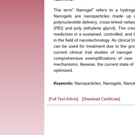
The term" Nanogel" refers to a hydrogel
Nanogels are nanoparticles made up of
polynucleotide delivery, cross-linked netwo
(PEI) and poly (ethylene glycol). The cre
medicines in a sustained, controlled, an
in the field of nanotechnology. As clinical
can be used for treatment due to the grow
current clinical trial studies of nanoge
comprehensive exemplifications of new 
mechanisms. likewise, the current state of 
optimized.
Nanoparticles, Nanogels, Nanot
Keywords:
[Full Text Article]
[Download Certificate]