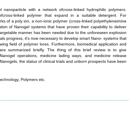
 nanoparticle with a network ofcross-linked hydrophilic polymers.
cross-linked polymer that expand in a suitable detergent. For
rks of a poly ion, a non-ionic polymer (cross-linked polyethyleneimine
ation of Nanogel systems that have proven their capability to deliver
d targetable manner has been needed due to the unforeseen explosion
 trials progress, it's now necessary to develop smart Nano- systems that
ing field of polymer lores. Furthermore, biomedical application and
l are summarized briefly. The thing of this brief review is to give
Nanogel operations, medicine lading ways, and medicine release
Nanogels, the status of clinical trials and unborn prospects have been
echnology, Polymers etc.