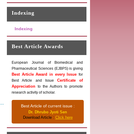
Indexing
Indexing
Best Article Awards
European Journal of Biomedical and
Pharmaceutical Sciences (EJBPS) is giving
Best Article Award in every Issue
for
Certificate of
Best Article and Issue
Appreciation
to the Authors to promote
research activity of scholar.
Best Article of current issue :
Dr. Dhrubo Jyoti Sen
Download Article :
Click here