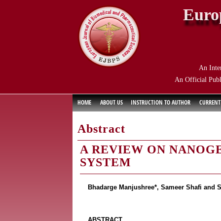
Euro
An Inte
An Official Publ
HOME
ABOUT US
INSTRUCTION TO AUTHOR
CURRENT
Abstract
A REVIEW ON NANOGE
SYSTEM
Bhadarge Manjushree*, Sameer Shafi and 
ABSTRACT