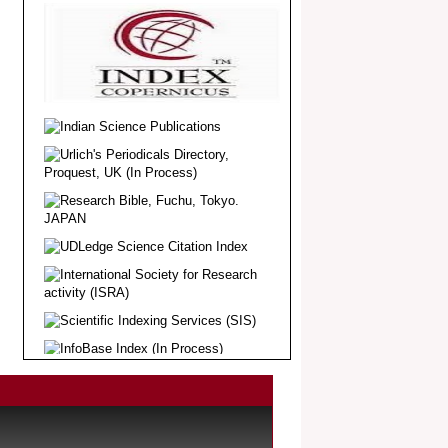
Article Invited for Publication
Dear Researcher, Article Invited for
Publication in EJBPS coming Issue.