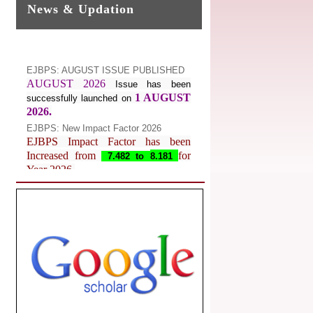
News & Updation
EJBPS: AUGUST ISSUE PUBLISHED
AUGUST 2026
Issue has been
1 AUGUST
successfully launched on
2026.
EJBPS: New Impact Factor 2026
EJBPS Impact Factor has been
Increased from
for
7.482 to
8.181
Year 2026.
Index Copernicus Value
EJBPS Received Index Copernicus
Value
77.3,
due to High Quality
Publication in EJBPS at International
Level
Journal web site support Internet
Explorer, Google Chrome, Mozilla
Firefox, Opera, Saffari for easy
download of article without any trouble.
.