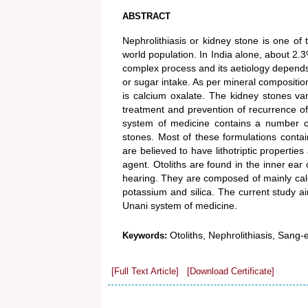
ABSTRACT
Nephrolithiasis or kidney stone is one o
world population. In India alone, about 2.3
complex process and its aetiology depends on
or sugar intake. As per mineral compositi
is calcium oxalate. The kidney stones var
treatment and prevention of recurrence 
system of medicine contains a number of
stones. Most of these formulations contai
are believed to have lithotriptic properties
agent. Otoliths are found in the inner ear 
hearing. They are composed of mainly calc
potassium and silica. The current study aim
Unani system of medicine.
Otoliths, Nephrolithiasis, Sang
Keywords:
[Full Text Article]
[Download Certificate]