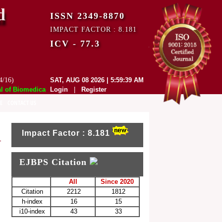
d
ISSN 2349-8870
IMPACT FACTOR : 8.181
ICV - 77.3
4/16)
SAT, AUG 08 2026 | 5:59:39 AM
f Biomedical and Pharmaceutical Sciences (EJBPS) has indexed with var
Login
|
Register
E
CONTACT US
Impact Factor : 8.181
EJBPS Citation
All
Since 2020
Citation
2212
1812
h-index
16
15
i10-index
43
33