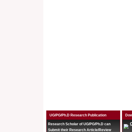
UG/PG/Ph.D Research Publication
Dow
Research Scholar of UG/PG/Ph.D can
Submit their Research Article/Review