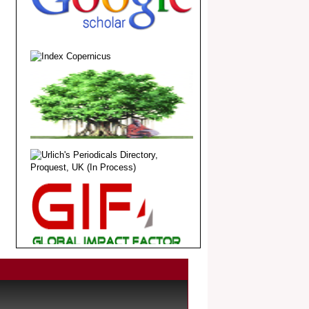
.
Article Invited for Publication
Dear Researcher, Article Invited for
Publication in EJBPS coming Issue.