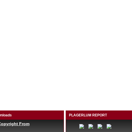
nloads
PLAGERLUM REPORT
Copyright From