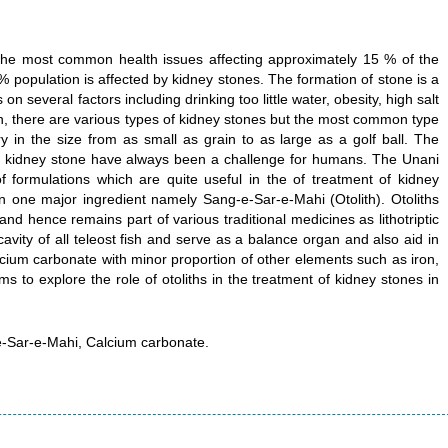
f the most common health issues affecting approximately 15 % of the
% population is affected by kidney stones. The formation of stone is a
 several factors including drinking too little water, obesity, high salt
on, there are various types of kidney stones but the most common type
y in the size from as small as grain to as large as a golf ball. The
of kidney stone have always been a challenge for humans. The Unani
 formulations which are quite useful in the of treatment of kidney
n one major ingredient namely Sang-e-Sar-e-Mahi (Otolith). Otoliths
 and hence remains part of various traditional medicines as lithotriptic
cavity of all teleost fish and serve as a balance organ and also aid in
ium carbonate with minor proportion of other elements such as iron,
s to explore the role of otoliths in the treatment of kidney stones in
-e-Sar-e-Mahi, Calcium carbonate.