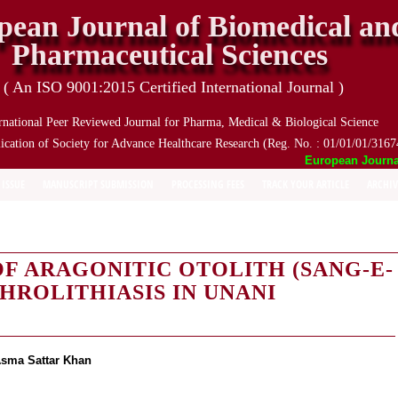
pean Journal of Biomedical an
Pharmaceutical Sciences
( An ISO 9001:2015 Certified International Journal )
rnational Peer Reviewed Journal for Pharma, Medical & Biological Science
ication of Society for Advance Healthcare Research (Reg. No. : 01/01/01/3167
European Journal o
 ISSUE
MANUSCRIPT SUBMISSION
PROCESSING FEES
TRACK YOUR ARTICLE
ARCHIV
F ARAGONITIC OTOLITH (SANG-E-
HROLITHIASIS IN UNANI
sma Sattar Khan