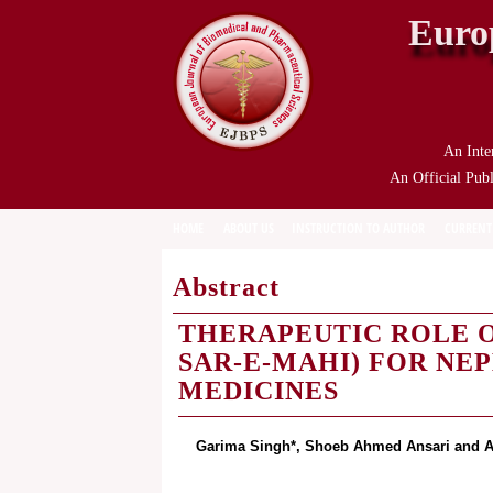
Euro
An Inte
An Official Publ
HOME
ABOUT US
INSTRUCTION TO AUTHOR
CURRENT
Abstract
THERAPEUTIC ROLE O
SAR-E-MAHI) FOR NEP
MEDICINES
Garima Singh*, Shoeb Ahmed Ansari and A