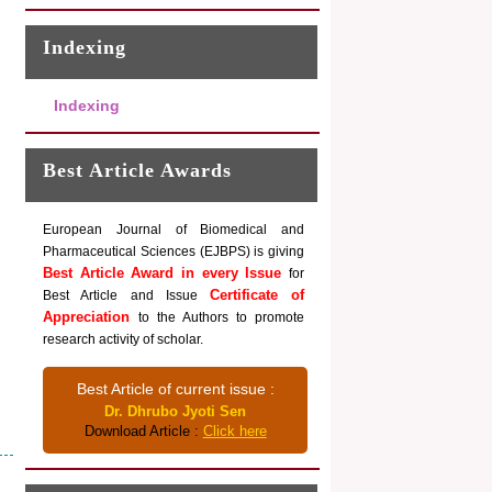
Indexing
Indexing
Best Article Awards
European Journal of Biomedical and
Pharmaceutical Sciences (EJBPS) is giving
Best Article Award in every Issue
for
Certificate of
Best Article and Issue
Appreciation
to the Authors to promote
research activity of scholar.
Best Article of current issue :
Dr. Dhrubo Jyoti Sen
Download Article :
Click here