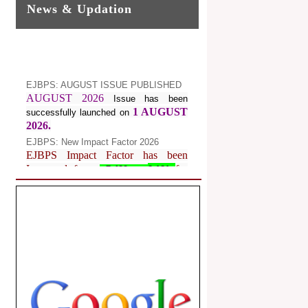
News & Updation
EJBPS: AUGUST ISSUE PUBLISHED
AUGUST 2026
Issue has been
1 AUGUST
successfully launched on
2026.
EJBPS: New Impact Factor 2026
EJBPS Impact Factor has been
Increased from
for
7.482 to
8.181
Year 2026.
Index Copernicus Value
EJBPS Received Index Copernicus
Value
77.3,
due to High Quality
Publication in EJBPS at International
Level
Journal web site support Internet
Explorer, Google Chrome, Mozilla
Firefox, Opera, Saffari for easy
download of article without any trouble.