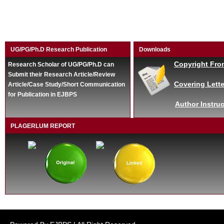
UG/PG/Ph.D Research Publication
Downloads
Copyright Fro
Research Scholar of UG/PG/Ph.D can
Submit their Research Article/Review
Covering Lette
Article/Case Study/Short Communication
for Publication in EJBPS
Author Instruc
PLAGERLUM REPORT