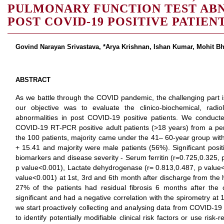
PULMONARY FUNCTION TEST ABN
POST COVID-19 POSITIVE PATIEN
Govind Narayan Srivastava, *Arya Krishnan, Ishan Kumar, Mohit Bh
ABSTRACT
As we battle through the COVID pandemic, the challenging par
our objective was to evaluate the clinico-biochemical, radio
abnormalities in post COVID-19 positive patients. We conduct
COVID-19 RT-PCR positive adult patients (>18 years) from a per
the 100 patients, majority came under the 41– 60-year group wit
+ 15.41 and majority were male patients (56%). Significant posit
biomarkers and disease severity - Serum ferritin (r=0.725,0.325, 
p value<0.001), Lactate dehydrogenase (r= 0.813,0.487, p value
value<0.001) at 1st, 3rd and 6th month after discharge from the h
27% of the patients had residual fibrosis 6 months after the co
significant and had a negative correlation with the spirometry at 1
we start proactively collecting and analysing data from COVID-19 s
to identify potentially modifiable clinical risk factors or use ris