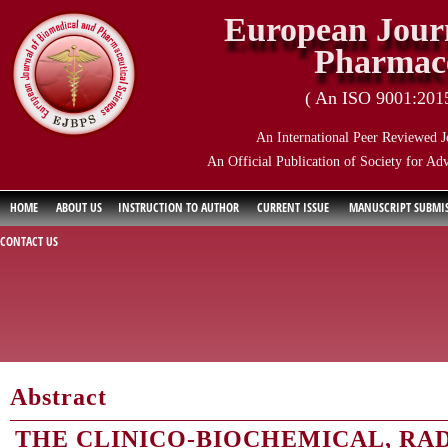
European Journ
Pharmace
( An ISO 9001:2015 
An International Peer Reviewed J
An Official Publication of Society for Ad
HOME
ABOUT US
INSTRUCTION TO AUTHOR
CURRENT ISSUE
MANUSCRIPT SUBMI
CONTACT US
Abstract
THE CLINICO-BIOCHEMICAL, RA