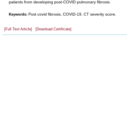
patients from developing post-COVID pulmonary fibrosis.
Post covid fibrosis, COVID-19, CT severity score.
Keywords:
[Full Text Article]
[Download Certificate]