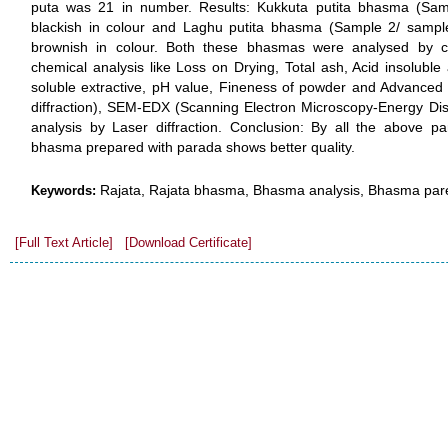
puta was 21 in number. Results: Kukkuta putita bhasma (Sa
blackish in colour and Laghu putita bhasma (Sample 2/ samp
brownish in colour. Both these bhasmas were analysed by c
chemical analysis like Loss on Drying, Total ash, Acid insoluble 
soluble extractive, pH value, Fineness of powder and Advanced 
diffraction), SEM-EDX (Scanning Electron Microscopy-Energy Disp
analysis by Laser diffraction. Conclusion: By all the above pa
bhasma prepared with parada shows better quality.
Rajata, Rajata bhasma, Bhasma analysis, Bhasma par
Keywords:
[Full Text Article]
[Download Certificate]