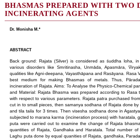
BHASMAS PREPARED WITH TWO 
INCINERATING AGENTS
Dr. Monisha M.*
ABSTRACT
Back ground: Rajata (Silver) is considered as śuddha loha, in
various disorders like Smritinasha, Unmāda, Apasmāra, V̄ir
qualities like Agni-deepana, Vayasthāpana and Rasāyana. Rasa V
best medium for making Bhasmas of metals. Thus, Pārad
incineration of Rajata. Aims: To Analyse the Physico-Chemical 
and Material: Rajata Bhasma was prepared according to Rasa t
with respect to various parameters. Rajata patra purchased fro
cut in to small pieces, then samanya sodhana of Rajata done by k
and tila taila for 3 times. Then visesha sodhana done in Agastya
subjected to marana karma (incineration process) with haratala, 
puta were carried out to examine the change of Rajata bhasma
quantities of Rajata, Gandhaka and Haratala. Total number o
Laghu puta done by equal quanities of Rajata, gandhaka, Parada 