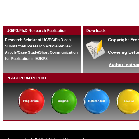
UG/PG/Ph.D Research Publication
Downloads
Copyright Fro
Research Scholar of UG/PG/Ph.D can
Submit their Research Article/Review
Covering Lette
Article/Case Study/Short Communication
for Publication in EJBPS
Author Instruc
PLAGERLUM REPORT