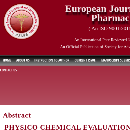
European Journ
Pharmace
( An ISO 9001:2015 
An International Peer Reviewed J
An Official Publication of Society for Ad
HOME
ABOUT US
INSTRUCTION TO AUTHOR
CURRENT ISSUE
MANUSCRIPT SUBMI
CONTACT US
Abstract
PHYSICO CHEMICAL EVALUATION