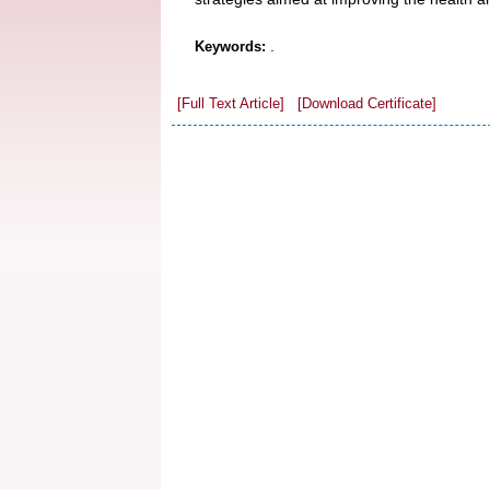
.
Keywords:
[Full Text Article]
[Download Certificate]