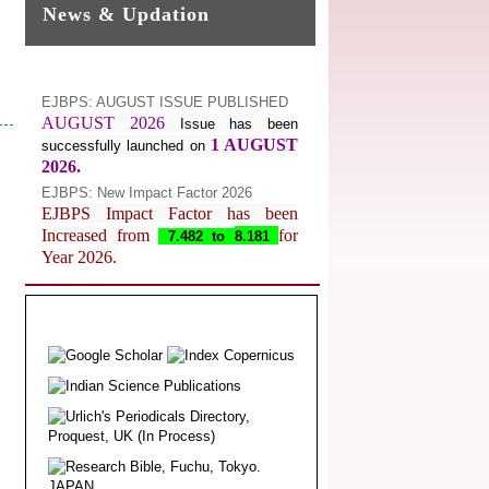
News & Updation
EJBPS: AUGUST ISSUE PUBLISHED
AUGUST 2026
Issue has been
1 AUGUST
successfully launched on
2026.
EJBPS: New Impact Factor 2026
EJBPS Impact Factor has been
Increased from
for
7.482 to
8.181
Year 2026.
Index Copernicus Value
EJBPS Received Index Copernicus
Value
77.3,
due to High Quality
Publication in EJBPS at International
Level
Journal web site support Internet
Explorer, Google Chrome, Mozilla
Firefox, Opera, Saffari for easy
download of article without any trouble.
.