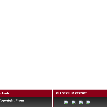
nloads
PLAGERLUM REPORT
Copyright From