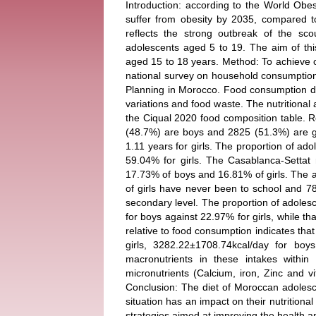
Introduction: according to the World Obes
suffer from obesity by 2035, compared t
reflects the strong outbreak of the sco
adolescents aged 5 to 19. The aim of this
aged 15 to 18 years. Method: To achieve o
national survey on household consumptio
Planning in Morocco. Food consumption dat
variations and food waste. The nutritional 
the Ciqual 2020 food composition table. R
(48.7%) are boys and 2825 (51.3%) are gi
1.11 years for girls. The proportion of ad
59.04% for girls. The Casablanca-Settat
17.73% of boys and 16.81% of girls. The 
of girls have never been to school and 78
secondary level. The proportion of adoles
for boys against 22.97% for girls, while 
relative to food consumption indicates that 
girls, 3282.22±1708.74kcal/day for boys
macronutrients in these intakes with
micronutrients (Calcium, iron, Zinc and 
Conclusion: The diet of Moroccan adolesc
situation has an impact on their nutrition
strategies aimed at improving the health an