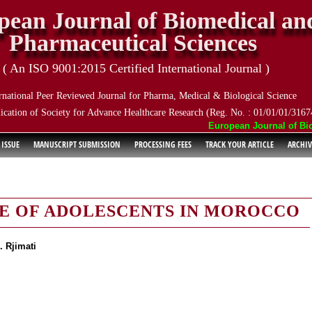
pean Journal of Biomedical an
Pharmaceutical Sciences
( An ISO 9001:2015 Certified International Journal )
rnational Peer Reviewed Journal for Pharma, Medical & Biological Science
ication of Society for Advance Healthcare Research (Reg. No. : 01/01/01/3167
European Journal of Biom
 ISSUE
MANUSCRIPT SUBMISSION
PROCESSING FEES
TRACK YOUR ARTICLE
ARCHIV
LE OF ADOLESCENTS IN MOROCCO
. Rjimati