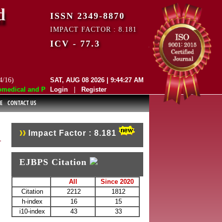
d
ISSN 2349-8870
IMPACT FACTOR : 8.181
ICV - 77.3
4/16)
SAT, AUG 08 2026 | 9:44:27 AM
edical and Pharmaceutical Sciences (EJBPS) has indexed with various re
Login
|
Register
E
CONTACT US
Impact Factor : 8.181
EJBPS Citation
All
Since 2020
Citation
2212
1812
h-index
16
15
i10-index
43
33