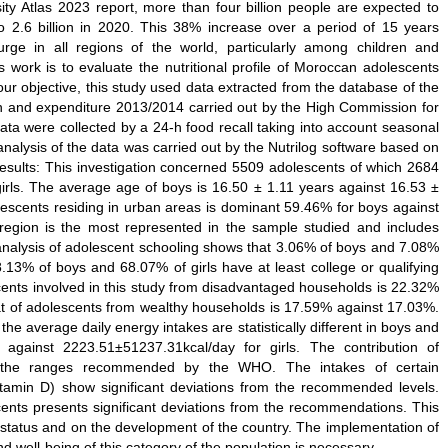
ity Atlas 2023 report, more than four billion people are expected to
o 2.6 billion in 2020. This 38% increase over a period of 15 years
urge in all regions of the world, particularly among children and
 work is to evaluate the nutritional profile of Moroccan adolescents
ur objective, this study used data extracted from the database of the
n and expenditure 2013/2014 carried out by the High Commission for
a were collected by a 24-h food recall taking into account seasonal
analysis of the data was carried out by the Nutrilog software based on
esults: This investigation concerned 5509 adolescents of which 2684
rls. The average age of boys is 16.50 ± 1.11 years against 16.53 ±
olescents residing in urban areas is dominant 59.46% for boys against
 region is the most represented in the sample studied and includes
analysis of adolescent schooling shows that 3.06% of boys and 7.08%
.13% of boys and 68.07% of girls have at least college or qualifying
cents involved in this study from disadvantaged households is 22.32%
that of adolescents from wealthy households is 17.59% against 17.03%.
the average daily energy intakes are statistically different in boys and
 against 2223.51±51237.31kcal/day for girls. The contribution of
in the ranges recommended by the WHO. The intakes of certain
vitamin D) show significant deviations from the recommended levels.
ents presents significant deviations from the recommendations. This
al status and on the development of the country. The implementation of
d well-being of this category of the population is necessary.