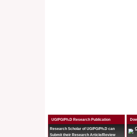
UG/PG/Ph.D Research Publication
Dow
Research Scholar of UG/PG/Ph.D can
Submit their Research Article/Review