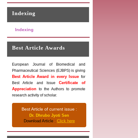
Indexing
Indexing
Best Article Awards
European Journal of Biomedical and
Pharmaceutical Sciences (EJBPS) is giving
Best Article Award in every Issue
for
Certificate of
Best Article and Issue
Appreciation
to the Authors to promote
research activity of scholar.
Best Article of current issue :
Dr. Dhrubo Jyoti Sen
Download Article :
Click here