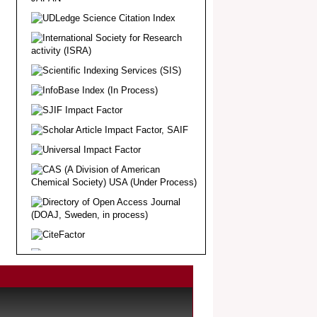
Article Invited for Publication
Dear Researcher, Article Invited for
Publication in EJBPS coming Issue.