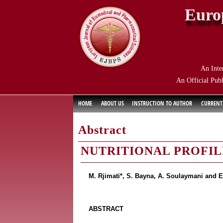
Euro
An Inte
An Official Publ
HOME
ABOUT US
INSTRUCTION TO AUTHOR
CURRENT
Abstract
NUTRITIONAL PROFI
M. Rjimati*, S. Bayna, A. Soulaymani and E
ABSTRACT