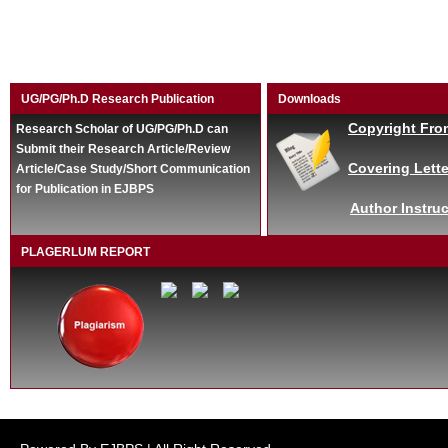
UG/PG/Ph.D Research Publication
Downloads
Copyright Fro
Research Scholar of UG/PG/Ph.D can
Submit their Research Article/Review
Covering Lette
Article/Case Study/Short Communication
for Publication in EJBPS
Author Instruc
PLAGERLUM REPORT