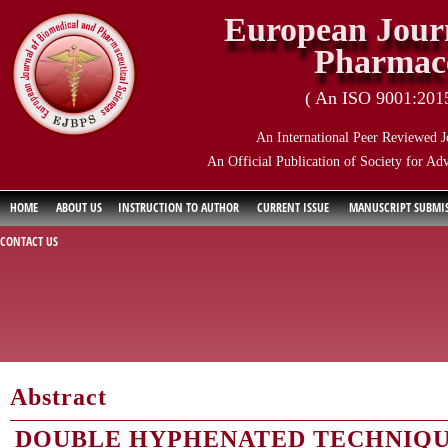
European Journ
Pharmace
( An ISO 9001:2015 
An International Peer Reviewed J
An Official Publication of Society for Ad
HOME
ABOUT US
INSTRUCTION TO AUTHOR
CURRENT ISSUE
MANUSCRIPT SUBMI
CONTACT US
Abstract
DOUBLE HYPHENATED TECHNIQU