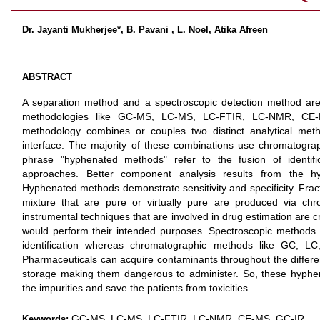
Dr. Jayanti Mukherjee*, B. Pavani , L. Noel, Atika Afreen
ABSTRACT
A separation method and a spectroscopic detection method ar
methodologies like GC-MS, LC-MS, LC-FTIR, LC-NMR, CE
methodology combines or couples two distinct analytical met
interface. The majority of these combinations use chromatogr
phrase "hyphenated methods" refer to the fusion of identifica
approaches. Better component analysis results from the hy
Hyphenated methods demonstrate sensitivity and specificity. Frac
mixture that are pure or virtually pure are produced via chr
instrumental techniques that are involved in drug estimation are c
would perform their intended purposes. Spectroscopic methods l
identification whereas chromatographic methods like GC, LC
Pharmaceuticals can acquire contaminants throughout the differen
storage making them dangerous to administer. So, these hyphen
the impurities and save the patients from toxicities.
GC-MS, LC-MS, LC-FTIR, LC-NMR, CE-MS, GC-IR
Keywords: