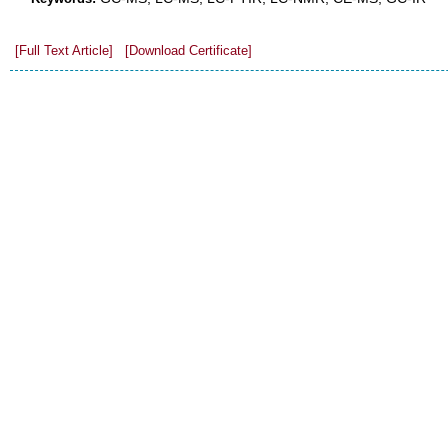
[Full Text Article]
[Download Certificate]