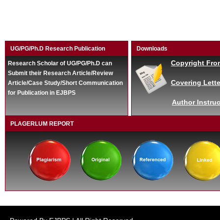
UG/PG/Ph.D Research Publication
Downloads
Copyright Fro
Research Scholar of UG/PG/Ph.D can
Submit their Research Article/Review
Covering Lette
Article/Case Study/Short Communication
for Publication in EJBPS
Author Instruc
PLAGERLUM REPORT