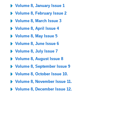
Volume 8, January Issue 1
Volume 8, February Issue 2
Volume 8, March Issue 3
Volume 8, April Issue 4
Volume 8, May Issue 5
Volume 8, June Issue 6
Volume 8, July Issue 7
Volume 8, August Issue 8
Volume 8, September Issue 9
Volume 8, October Issue 10.
Volume 8, November Issue 11.
Volume 8, December Issue 12.