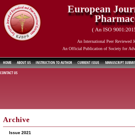
European Journ
Pharmace
( An ISO 9001:2015 
An International Peer Reviewed J
An Official Publication of Society for Ad
HOME
ABOUT US
INSTRUCTION TO AUTHOR
CURRENT ISSUE
MANUSCRIPT SUBMI
CONTACT US
Archive
Issue 2021