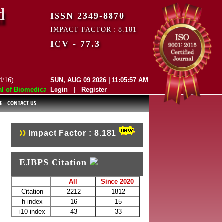
d
ISSN 2349-8870
IMPACT FACTOR : 8.181
ICV - 77.3
4/16)
SUN, AUG 09 2026 | 11:05:57 AM
f Biomedical and Pharmaceutical Sciences (EJBPS) has indexed with vari
Login
|
Register
E
CONTACT US
Impact Factor : 8.181
EJBPS Citation
All
Since 2020
Citation
2212
1812
h-index
16
15
i10-index
43
33