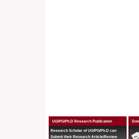
UG/PG/Ph.D Research Publication
Dow
Research Scholar of UG/PG/Ph.D can
Submit their Research Article/Review