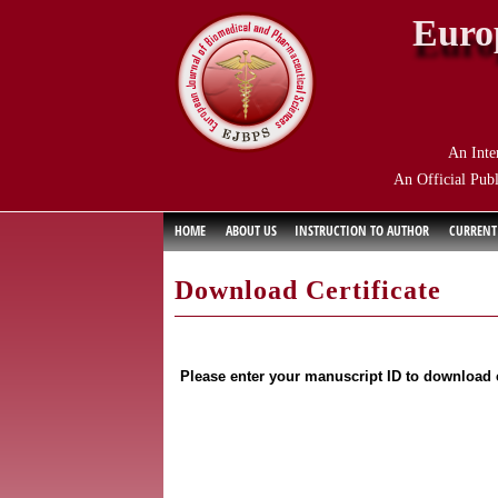
Euro
An Inte
An Official Publ
HOME
ABOUT US
INSTRUCTION TO AUTHOR
CURRENT
Download Certificate
Please enter your manuscript ID to download c