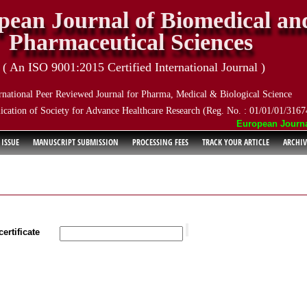
pean Journal of Biomedical an
Pharmaceutical Sciences
( An ISO 9001:2015 Certified International Journal )
rnational Peer Reviewed Journal for Pharma, Medical & Biological Science
ication of Society for Advance Healthcare Research (Reg. No. : 01/01/01/3167
European Journal o
 ISSUE
MANUSCRIPT SUBMISSION
PROCESSING FEES
TRACK YOUR ARTICLE
ARCHIV
ertificate