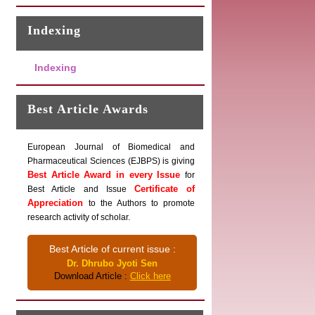
Indexing
Indexing
Best Article Awards
European Journal of Biomedical and
Pharmaceutical Sciences (EJBPS) is giving
Best Article Award in every Issue
for
Certificate of
Best Article and Issue
Appreciation
to the Authors to promote
research activity of scholar.
Best Article of current issue :
Dr. Dhrubo Jyoti Sen
Download Article :
Click here