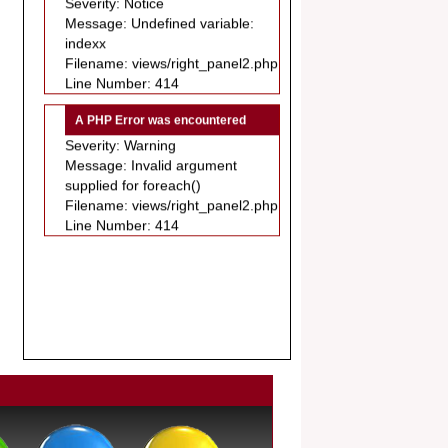
.
indexx
Article Invited for Publication
Filename: views/right_panel2.php
Dear Researcher, Article Invited for
Line Number: 414
Publication in EJBPS coming Issue.
A PHP Error was encountered
Severity: Warning
Message: Invalid argument
supplied for foreach()
Filename: views/right_panel2.php
Line Number: 414