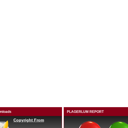
nloads
PLAGERLUM REPORT
Copyright From