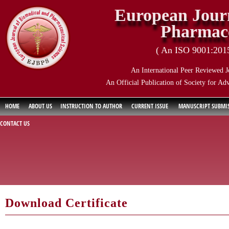
European Journ
Pharmace
( An ISO 9001:2015 
An International Peer Reviewed J
An Official Publication of Society for Ad
HOME
ABOUT US
INSTRUCTION TO AUTHOR
CURRENT ISSUE
MANUSCRIPT SUBMI
CONTACT US
Download Certificate