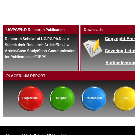
UG/PG/Ph.D Research Publication
Downloads
Copyright Fro
Research Scholar of UG/PG/Ph.D can
Submit their Research Article/Review
Covering Lette
Article/Case Study/Short Communication
for Publication in EJBPS
Author Instruc
PLAGERLUM REPORT