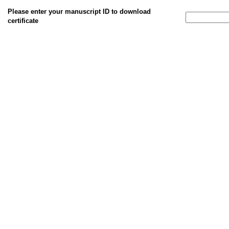
Please enter your manuscript ID to download
certificate