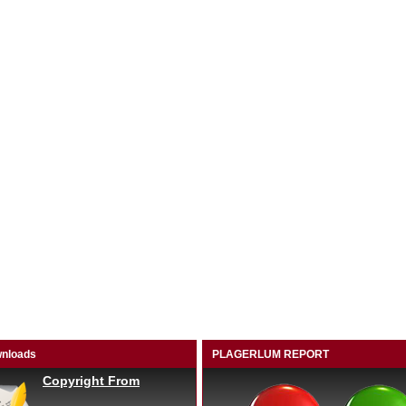
nloads
PLAGERLUM REPORT
Copyright From