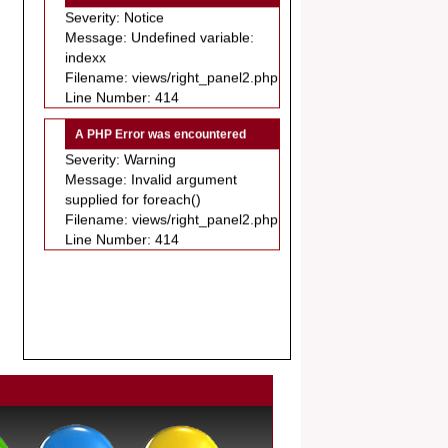
Message: Undefined variable:
.
indexx
Article Invited for Publication
Filename: views/right_panel2.php
Dear Researcher, Article Invited for
Line Number: 414
Publication in EJBPS coming Issue.
A PHP Error was encountered
Severity: Warning
Message: Invalid argument
supplied for foreach()
Filename: views/right_panel2.php
Line Number: 414