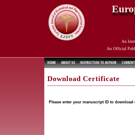
Euro
An Inte
An Official Publ
HOME
ABOUT US
INSTRUCTION TO AUTHOR
CURRENT
Download Certificate
Please enter your manuscript ID to download c