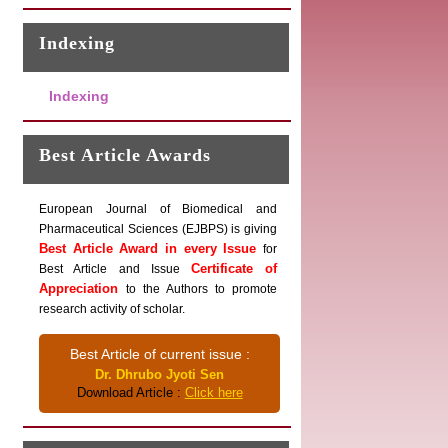
Indexing
Indexing
Best Article Awards
European Journal of Biomedical and
Pharmaceutical Sciences (EJBPS) is giving
Best Article Award in every Issue
for
Certificate of
Best Article and Issue
Appreciation
to the Authors to promote
research activity of scholar.
Best Article of current issue :
Dr. Dhrubo Jyoti Sen
Download Article :
Click here