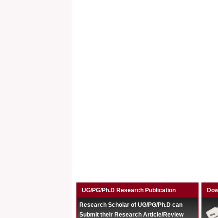
UG/PG/Ph.D Research Publication
Dow
Research Scholar of UG/PG/Ph.D can
Submit their Research Article/Review