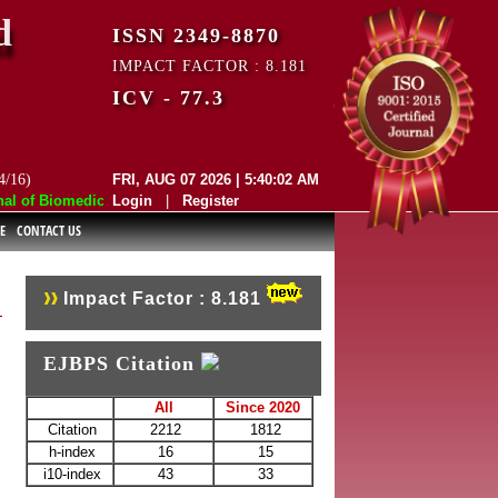
d
ISSN 2349-8870
IMPACT FACTOR : 8.181
ICV - 77.3
4/16)
FRI, AUG 07 2026 | 5:40:02 AM
of Biomedical and Pharmaceutical Sciences (EJBPS) has indexed with va
Login
|
Register
E
CONTACT US
Impact Factor : 8.181
EJBPS Citation
All
Since 2020
Citation
2212
1812
h-index
16
15
i10-index
43
33