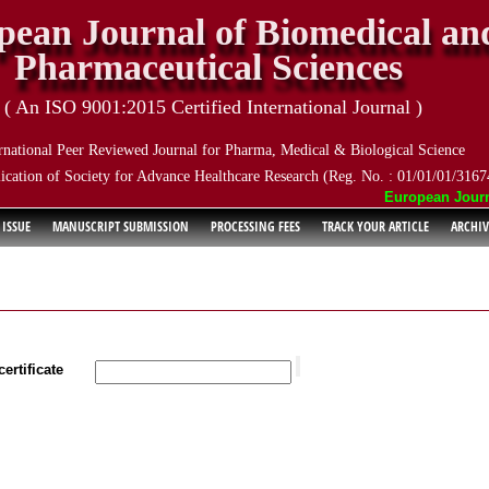
pean Journal of Biomedical an
Pharmaceutical Sciences
( An ISO 9001:2015 Certified International Journal )
rnational Peer Reviewed Journal for Pharma, Medical & Biological Science
ication of Society for Advance Healthcare Research (Reg. No. : 01/01/01/3167
European Journal 
 ISSUE
MANUSCRIPT SUBMISSION
PROCESSING FEES
TRACK YOUR ARTICLE
ARCHIV
ertificate