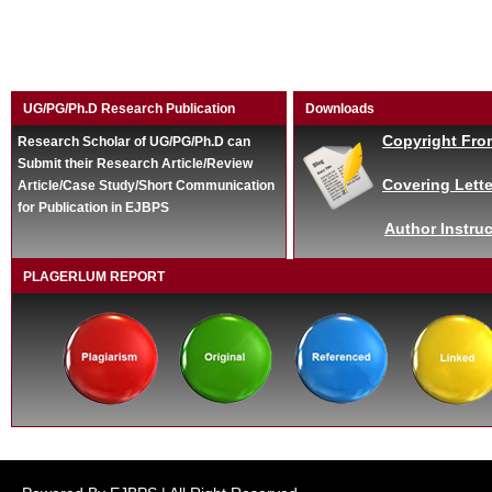
UG/PG/Ph.D Research Publication
Downloads
Copyright Fro
Research Scholar of UG/PG/Ph.D can
Submit their Research Article/Review
Covering Lette
Article/Case Study/Short Communication
for Publication in EJBPS
Author Instruc
PLAGERLUM REPORT