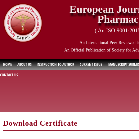
European Journ
Pharmace
( An ISO 9001:2015 
An International Peer Reviewed J
An Official Publication of Society for Ad
HOME
ABOUT US
INSTRUCTION TO AUTHOR
CURRENT ISSUE
MANUSCRIPT SUBMI
CONTACT US
Download Certificate