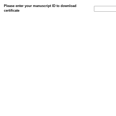
Please enter your manuscript ID to download
certificate