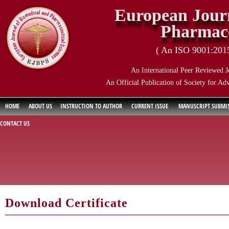
European Journ
Pharmace
( An ISO 9001:2015 
An International Peer Reviewed J
An Official Publication of Society for Ad
HOME
ABOUT US
INSTRUCTION TO AUTHOR
CURRENT ISSUE
MANUSCRIPT SUBMI
CONTACT US
Download Certificate