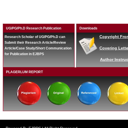
UG/PG/Ph.D Research Publication
Downloads
Copyright Fro
Research Scholar of UG/PG/Ph.D can
Submit their Research Article/Review
Covering Lette
Article/Case Study/Short Communication
for Publication in EJBPS
Author Instruc
PLAGERLUM REPORT