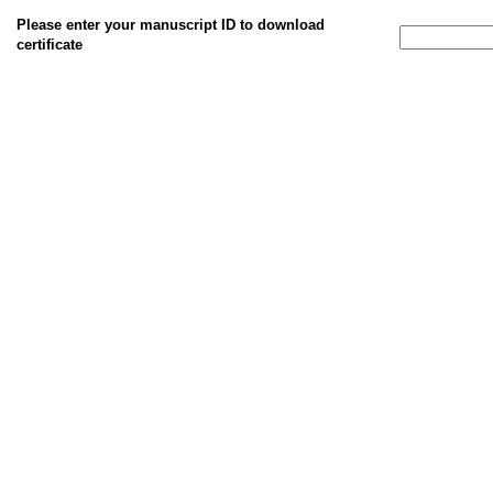
Please enter your manuscript ID to download
certificate