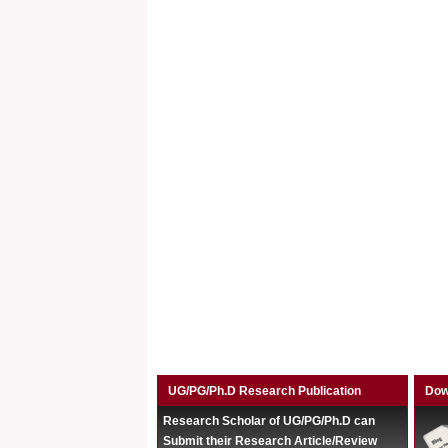
UG/PG/Ph.D Research Publication
Dow
Research Scholar of UG/PG/Ph.D can
Submit their Research Article/Review