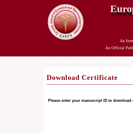
Euro
An Inte
An Official Publ
HOME
ABOUT US
INSTRUCTION TO AUTHOR
CURRENT
Download Certificate
Please enter your manuscript ID to download c