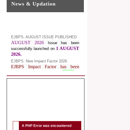
News & Updation
EJBPS: AUGUST ISSUE PUBLISHED
AUGUST 2026
Issue has been
1 AUGUST
successfully launched on
2026.
EJBPS: New Impact Factor 2026
EJBPS Impact Factor has been
Increased from
for
7.482 to
8.181
Year 2026.
Index Copernicus Value
EJBPS Received Index Copernicus
Value
77.3,
due to High Quality
Publication in EJBPS at International
Level
Journal web site support Internet
Explorer, Google Chrome, Mozilla
A PHP Error was encountered
Firefox, Opera, Saffari for easy
Severity: Notice
download of article without any trouble.