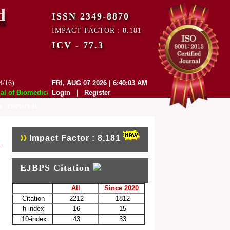
d
ISSN 2349-8870
IMPACT FACTOR : 8.181
ICV - 77.3
4/16)
FRI, AUG 07 2026 | 6:40:03 AM
of Biomedical and Pharmaceutical Sciences (EJBPS) has indexed with var
Login
|
Register
E
CONTACT US
Impact Factor : 8.181
EJBPS Citation
All
Since 2020
Citation
2212
1812
h-index
16
15
i10-index
43
33