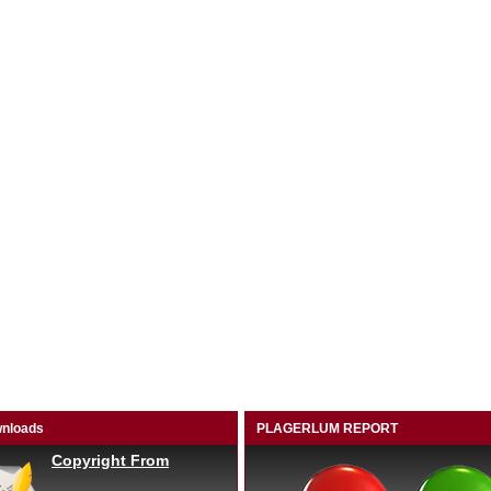
nloads
PLAGERLUM REPORT
Copyright From