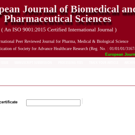
pean Journal of Biomedical an
Pharmaceutical Sciences
( An ISO 9001:2015 Certified International Journal )
rnational Peer Reviewed Journal for Pharma, Medical & Biological Science
ication of Society for Advance Healthcare Research (Reg. No. : 01/01/01/3167
European Journal 
 ISSUE
MANUSCRIPT SUBMISSION
PROCESSING FEES
TRACK YOUR ARTICLE
ARCHIV
ertificate