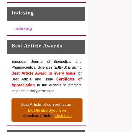
Indexing
Indexing
Best Article Awards
European Journal of Biomedical and
Pharmaceutical Sciences (EJBPS) is giving
Best Article Award in every Issue
for
Certificate of
Best Article and Issue
Appreciation
to the Authors to promote
research activity of scholar.
Best Article of current issue :
Dr. Dhrubo Jyoti Sen
Download Article :
Click here