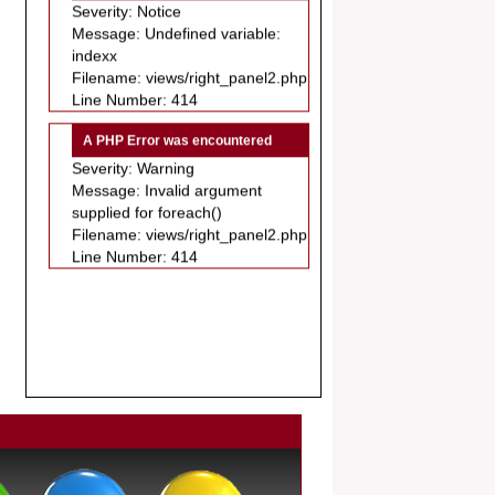
Message: Undefined variable:
.
indexx
Article Invited for Publication
Filename: views/right_panel2.php
Dear Researcher, Article Invited for
Line Number: 414
Publication in EJBPS coming Issue.
A PHP Error was encountered
Severity: Warning
Message: Invalid argument
supplied for foreach()
Filename: views/right_panel2.php
Line Number: 414