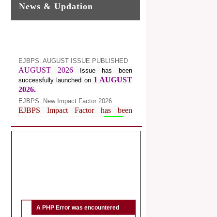
News & Updation
EJBPS: AUGUST ISSUE PUBLISHED
AUGUST 2026
Issue has been
1 AUGUST
successfully launched on
2026.
EJBPS: New Impact Factor 2026
EJBPS Impact Factor has been
Increased from
for
7.482 to
8.181
Year 2026.
Index Copernicus Value
EJBPS Received Index Copernicus
Value
77.3,
due to High Quality
Publication in EJBPS at International
Level
Journal web site support Internet
Explorer, Google Chrome, Mozilla
A PHP Error was encountered
Firefox, Opera, Saffari for easy
Severity: Notice
download of article without any trouble.