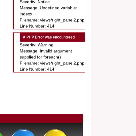
Message: Undefined variable:
.
indexx
Article Invited for Publication
Filename: views/right_panel2.php
Dear Researcher, Article Invited for
Line Number: 414
Publication in EJBPS coming Issue.
A PHP Error was encountered
Severity: Warning
Message: Invalid argument
supplied for foreach()
Filename: views/right_panel2.php
Line Number: 414