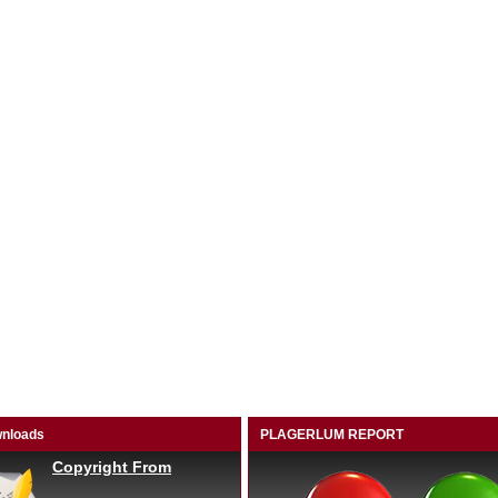
nloads
PLAGERLUM REPORT
Copyright From