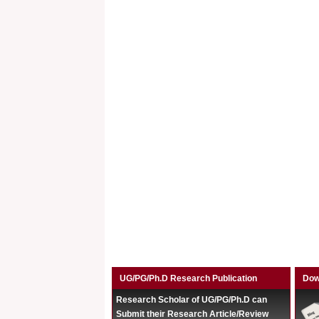
UG/PG/Ph.D Research Publication
Dow
Research Scholar of UG/PG/Ph.D can
Submit their Research Article/Review