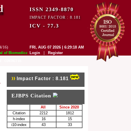
d
ISSN 2349-8870
IMPACT FACTOR : 8.181
ICV - 77.3
4/16)
FRI, AUG 07 2026 | 6:29:18 AM
of Biomedical and Pharmaceutical Sciences (EJBPS) has indexed with var
Login
|
Register
E
CONTACT US
Impact Factor : 8.181
EJBPS Citation
All
Since 2020
Citation
2212
1812
h-index
16
15
i10-index
43
33