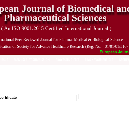
pean Journal of Biomedical an
Pharmaceutical Sciences
( An ISO 9001:2015 Certified International Journal )
rnational Peer Reviewed Journal for Pharma, Medical & Biological Science
ication of Society for Advance Healthcare Research (Reg. No. : 01/01/01/3167
European Journal 
 ISSUE
MANUSCRIPT SUBMISSION
PROCESSING FEES
TRACK YOUR ARTICLE
ARCHIV
ertificate