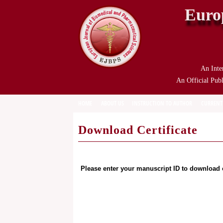
Euro
An Inte
An Official Publ
HOME
ABOUT US
INSTRUCTION TO AUTHOR
CURRENT
Download Certificate
Please enter your manuscript ID to download c