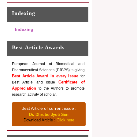
Indexing
Indexing
Best Article Awards
European Journal of Biomedical and
Pharmaceutical Sciences (EJBPS) is giving
Best Article Award in every Issue
for
Certificate of
Best Article and Issue
Appreciation
to the Authors to promote
research activity of scholar.
Best Article of current issue :
Dr. Dhrubo Jyoti Sen
Download Article :
Click here