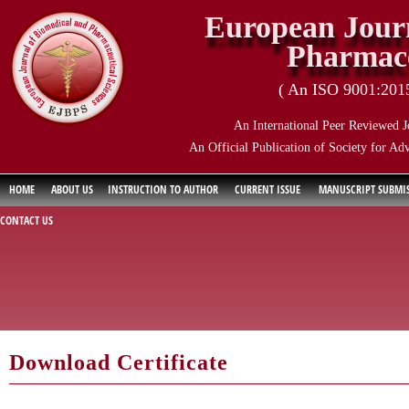
European Journ
Pharmace
( An ISO 9001:2015 
An International Peer Reviewed J
An Official Publication of Society for Ad
HOME
ABOUT US
INSTRUCTION TO AUTHOR
CURRENT ISSUE
MANUSCRIPT SUBMI
CONTACT US
Download Certificate