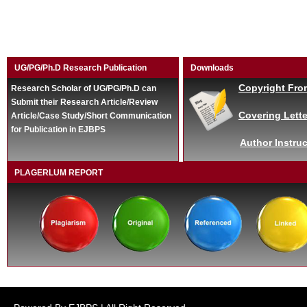
UG/PG/Ph.D Research Publication
Downloads
Copyright Fro
Research Scholar of UG/PG/Ph.D can
Submit their Research Article/Review
Covering Lette
Article/Case Study/Short Communication
for Publication in EJBPS
Author Instruc
PLAGERLUM REPORT