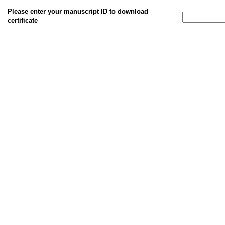
Please enter your manuscript ID to download
certificate