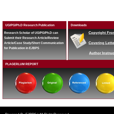
UG/PG/Ph.D Research Publication
Downloads
Copyright Fro
Research Scholar of UG/PG/Ph.D can
Submit their Research Article/Review
Covering Lette
Article/Case Study/Short Communication
for Publication in EJBPS
Author Instruc
PLAGERLUM REPORT