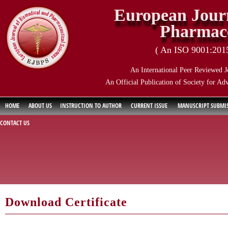
European Journ
Pharmace
( An ISO 9001:2015 
An International Peer Reviewed J
An Official Publication of Society for Ad
HOME
ABOUT US
INSTRUCTION TO AUTHOR
CURRENT ISSUE
MANUSCRIPT SUBMI
CONTACT US
Download Certificate