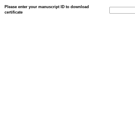
Please enter your manuscript ID to download
certificate