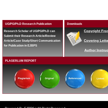
UG/PG/Ph.D Research Publication
Downloads
Copyright Fro
Research Scholar of UG/PG/Ph.D can
Submit their Research Article/Review
Covering Lette
Article/Case Study/Short Communication
for Publication in EJBPS
Author Instruc
PLAGERLUM REPORT