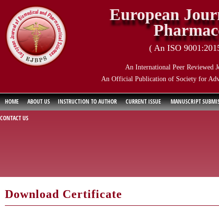
European Journ
Pharmace
( An ISO 9001:2015 
An International Peer Reviewed J
An Official Publication of Society for Ad
HOME
ABOUT US
INSTRUCTION TO AUTHOR
CURRENT ISSUE
MANUSCRIPT SUBMI
CONTACT US
Download Certificate