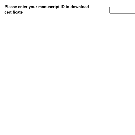
Please enter your manuscript ID to download
certificate