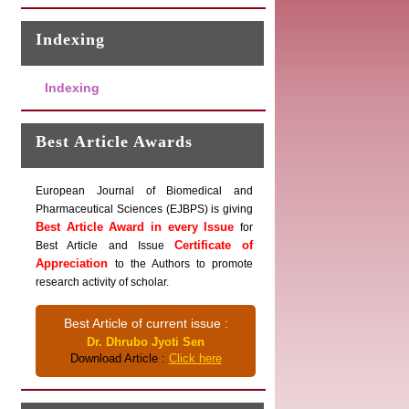
Indexing
Indexing
Best Article Awards
European Journal of Biomedical and
Pharmaceutical Sciences (EJBPS) is giving
Best Article Award in every Issue
for
Certificate of
Best Article and Issue
Appreciation
to the Authors to promote
research activity of scholar.
Best Article of current issue :
Dr. Dhrubo Jyoti Sen
Download Article :
Click here