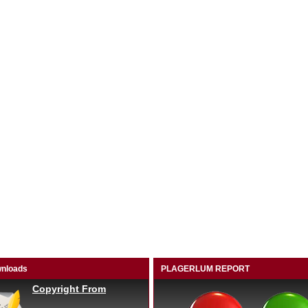
nloads
PLAGERLUM REPORT
Copyright From