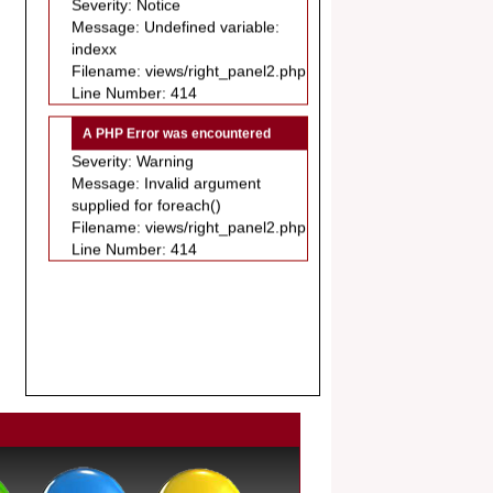
.
indexx
Article Invited for Publication
Filename: views/right_panel2.php
Dear Researcher, Article Invited for
Line Number: 414
Publication in EJBPS coming Issue.
A PHP Error was encountered
Severity: Warning
Message: Invalid argument
supplied for foreach()
Filename: views/right_panel2.php
Line Number: 414