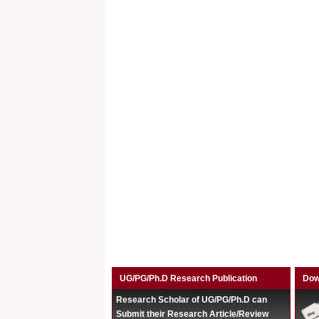
UG/PG/Ph.D Research Publication
Dow
Research Scholar of UG/PG/Ph.D can
Submit their Research Article/Review