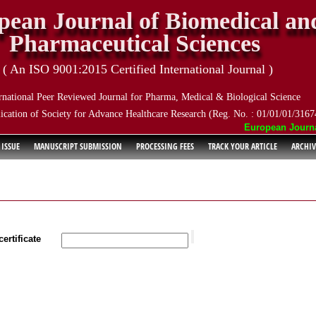
pean Journal of Biomedical an
Pharmaceutical Sciences
( An ISO 9001:2015 Certified International Journal )
rnational Peer Reviewed Journal for Pharma, Medical & Biological Science
ication of Society for Advance Healthcare Research (Reg. No. : 01/01/01/3167
European Journal o
 ISSUE
MANUSCRIPT SUBMISSION
PROCESSING FEES
TRACK YOUR ARTICLE
ARCHIV
ertificate