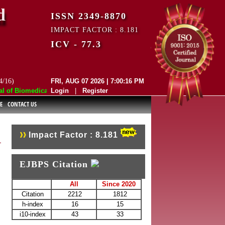
d
ISSN 2349-8870
IMPACT FACTOR : 8.181
ICV - 77.3
4/16)
FRI, AUG 07 2026 | 7:00:16 PM
f Biomedical and Pharmaceutical Sciences (EJBPS) has indexed with var
Login
|
Register
E
CONTACT US
Impact Factor : 8.181
EJBPS Citation
All
Since 2020
Citation
2212
1812
h-index
16
15
i10-index
43
33