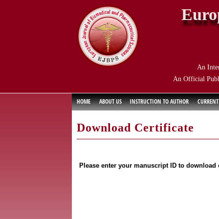
Euro
An Inte
An Official Publ
HOME
ABOUT US
INSTRUCTION TO AUTHOR
CURRENT
Download Certificate
Please enter your manuscript ID to download c