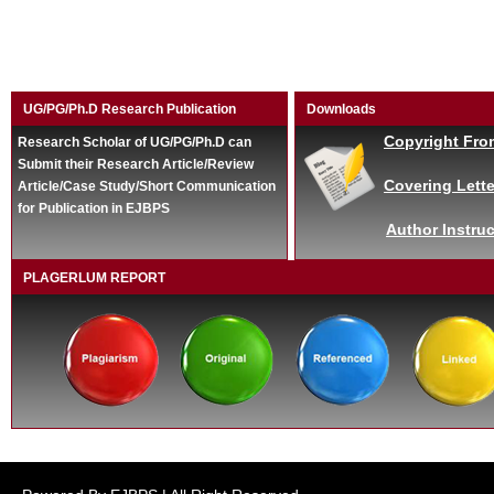
UG/PG/Ph.D Research Publication
Downloads
Copyright Fro
Research Scholar of UG/PG/Ph.D can
Submit their Research Article/Review
Covering Lette
Article/Case Study/Short Communication
for Publication in EJBPS
Author Instruc
PLAGERLUM REPORT