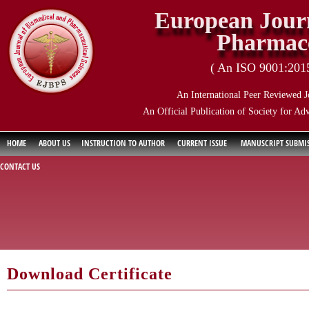
European Journ
Pharmace
( An ISO 9001:2015 
An International Peer Reviewed J
An Official Publication of Society for Ad
HOME
ABOUT US
INSTRUCTION TO AUTHOR
CURRENT ISSUE
MANUSCRIPT SUBMI
CONTACT US
Download Certificate