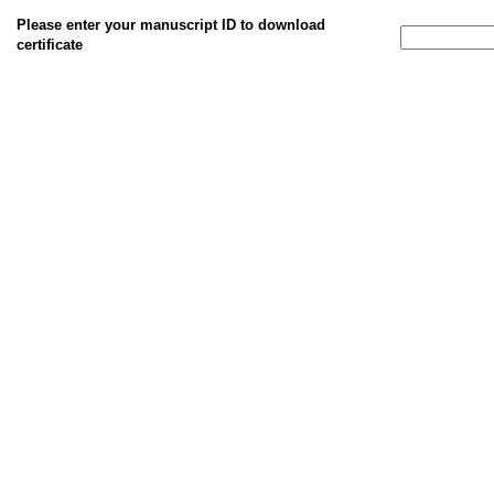
Please enter your manuscript ID to download
certificate