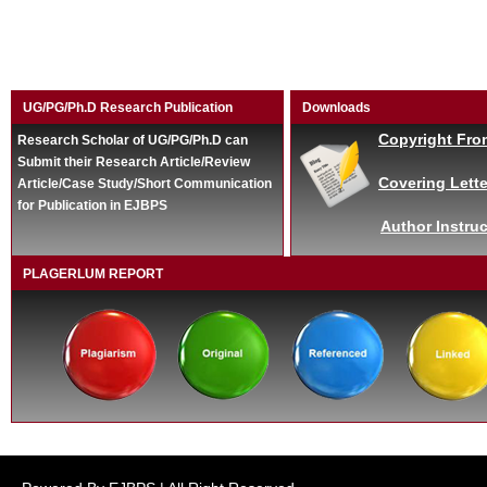
UG/PG/Ph.D Research Publication
Downloads
Copyright Fro
Research Scholar of UG/PG/Ph.D can
Submit their Research Article/Review
Covering Lette
Article/Case Study/Short Communication
for Publication in EJBPS
Author Instruc
PLAGERLUM REPORT