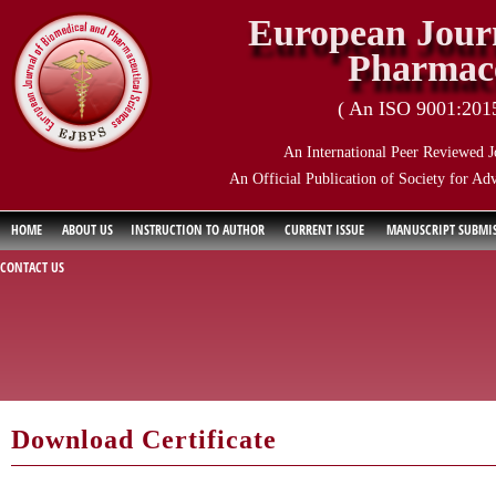
European Journ
Pharmace
( An ISO 9001:2015 
An International Peer Reviewed J
An Official Publication of Society for Ad
HOME
ABOUT US
INSTRUCTION TO AUTHOR
CURRENT ISSUE
MANUSCRIPT SUBMI
CONTACT US
Download Certificate