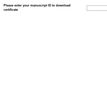
Please enter your manuscript ID to download
certificate