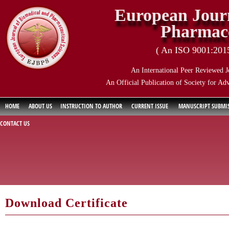
European Journ
Pharmace
( An ISO 9001:2015 
An International Peer Reviewed J
An Official Publication of Society for Ad
HOME
ABOUT US
INSTRUCTION TO AUTHOR
CURRENT ISSUE
MANUSCRIPT SUBMI
CONTACT US
Download Certificate