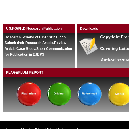
UG/PG/Ph.D Research Publication
Downloads
Copyright Fro
Research Scholar of UG/PG/Ph.D can
Submit their Research Article/Review
Covering Lette
Article/Case Study/Short Communication
for Publication in EJBPS
Author Instruc
PLAGERLUM REPORT