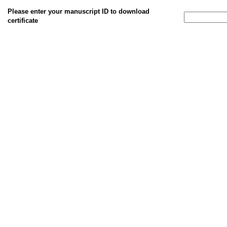
Please enter your manuscript ID to download
certificate