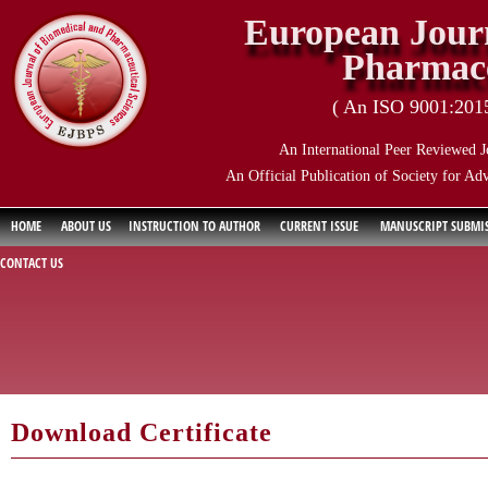
European Journ
Pharmace
( An ISO 9001:2015 
An International Peer Reviewed J
An Official Publication of Society for Ad
HOME
ABOUT US
INSTRUCTION TO AUTHOR
CURRENT ISSUE
MANUSCRIPT SUBMI
CONTACT US
Download Certificate