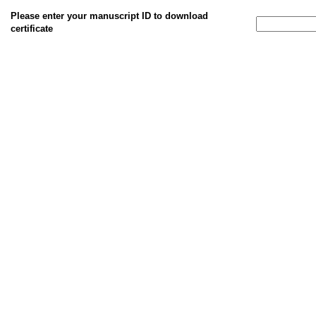
Please enter your manuscript ID to download
certificate