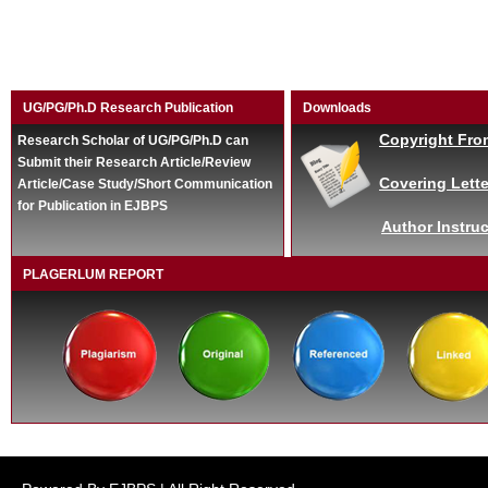
UG/PG/Ph.D Research Publication
Downloads
Copyright Fro
Research Scholar of UG/PG/Ph.D can
Submit their Research Article/Review
Covering Lette
Article/Case Study/Short Communication
for Publication in EJBPS
Author Instruc
PLAGERLUM REPORT