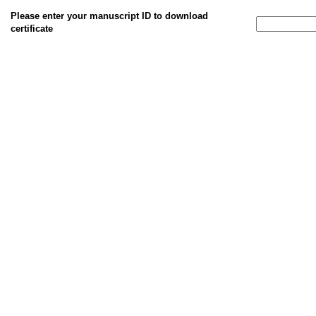
Please enter your manuscript ID to download
certificate