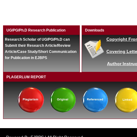
UG/PG/Ph.D Research Publication
Downloads
Copyright Fro
Research Scholar of UG/PG/Ph.D can
Submit their Research Article/Review
Covering Lette
Article/Case Study/Short Communication
for Publication in EJBPS
Author Instruc
PLAGERLUM REPORT