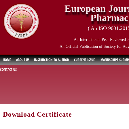
European Journ
Pharmace
( An ISO 9001:2015 
An International Peer Reviewed J
An Official Publication of Society for Ad
HOME
ABOUT US
INSTRUCTION TO AUTHOR
CURRENT ISSUE
MANUSCRIPT SUBMI
CONTACT US
Download Certificate