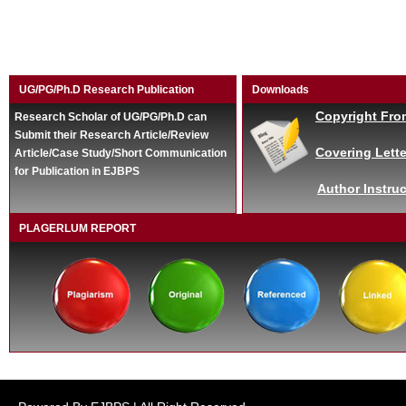
UG/PG/Ph.D Research Publication
Downloads
Copyright Fro
Research Scholar of UG/PG/Ph.D can
Submit their Research Article/Review
Covering Lette
Article/Case Study/Short Communication
for Publication in EJBPS
Author Instruc
PLAGERLUM REPORT