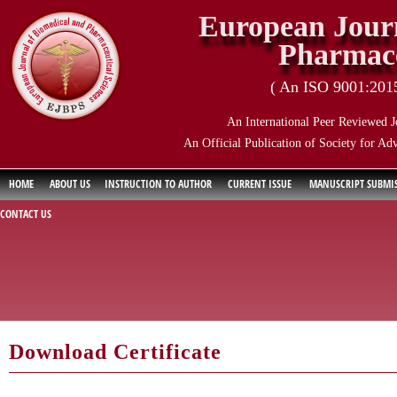
European Journ
Pharmace
( An ISO 9001:2015 
An International Peer Reviewed J
An Official Publication of Society for Ad
HOME
ABOUT US
INSTRUCTION TO AUTHOR
CURRENT ISSUE
MANUSCRIPT SUBMI
CONTACT US
Download Certificate