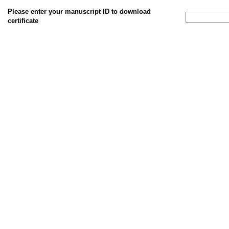
Please enter your manuscript ID to download
certificate