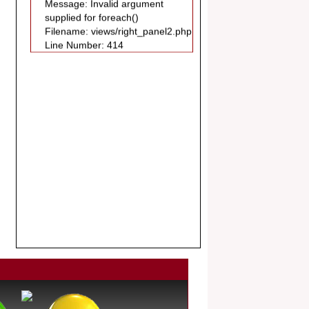
Filename: views/right_panel2.php
Publication in EJBPS coming Issue.
Line Number: 414