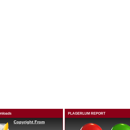
nloads
PLAGERLUM REPORT
Copyright From