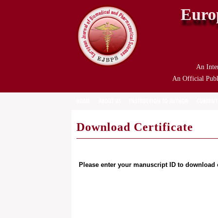
Euro
An Inte
An Official Publ
HOME
ABOUT US
INSTRUCTION TO AUTHOR
CURRENT
Download Certificate
Please enter your manuscript ID to download c