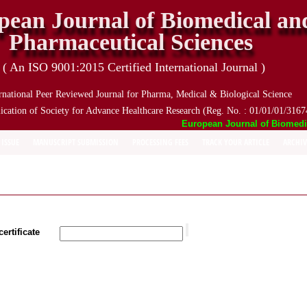
pean Journal of Biomedical an
Pharmaceutical Sciences
( An ISO 9001:2015 Certified International Journal )
rnational Peer Reviewed Journal for Pharma, Medical & Biological Science
ication of Society for Advance Healthcare Research (Reg. No. : 01/01/01/3167
European Journal of Biomedical
 ISSUE
MANUSCRIPT SUBMISSION
PROCESSING FEES
TRACK YOUR ARTICLE
ARCHIV
ertificate