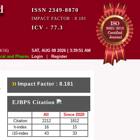
d
ISSN 2349-8870
IMPACT FACTOR : 8.181
ICV - 77.3
4/16)
SAT, AUG 08 2026 | 3:39:51 AM
 and Pharmaceutical Sciences (EJBPS) has indexed with various reputed 
Login
|
Register
E
CONTACT US
Impact Factor : 8.181
EJBPS Citation
All
Since 2020
Citation
2212
1812
h-index
16
15
i10-index
43
33