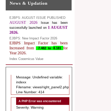
News & Updation
EJBPS: AUGUST ISSUE PUBLISHED
AUGUST 2026
Issue has been
1 AUGUST
successfully launched on
2026.
EJBPS: New Impact Factor 2026
EJBPS Impact Factor has been
Increased from
for
7.482 to
8.181
Year 2026.
Index Copernicus Value
A PHP Error was encountered
EJBPS Received Index Copernicus
Severity: Notice
Value
77.3,
due to High Quality
Message: Undefined variable:
Publication in EJBPS at International
indexx
Level
Filename: views/right_panel2.php
Journal web site support Internet
Line Number: 414
Explorer, Google Chrome, Mozilla
Firefox, Opera, Saffari for easy
A PHP Error was encountered
download of article without any trouble.
Severity: Warning
.
Message: Invalid argument
Article Invited for Publication
supplied for foreach()
Dear Researcher, Article Invited for