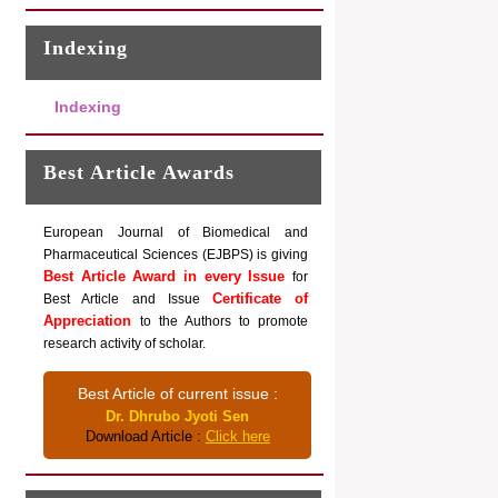
Indexing
Indexing
Best Article Awards
European Journal of Biomedical and
Pharmaceutical Sciences (EJBPS) is giving
Best Article Award in every Issue
for
Certificate of
Best Article and Issue
Appreciation
to the Authors to promote
research activity of scholar.
Best Article of current issue :
Dr. Dhrubo Jyoti Sen
Download Article :
Click here