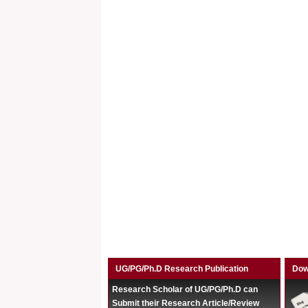
UG/PG/Ph.D Research Publication
Dow
Research Scholar of UG/PG/Ph.D can
Submit their Research Article/Review