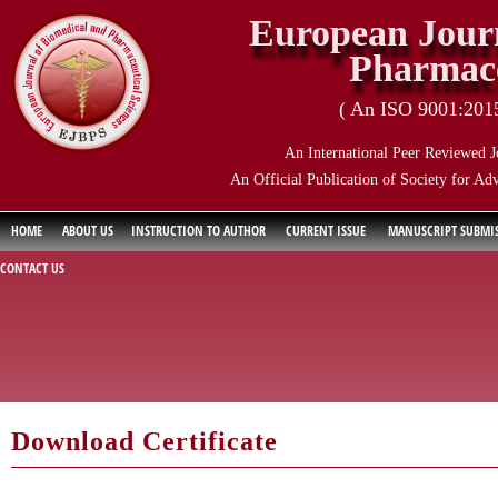
European Journ
Pharmace
( An ISO 9001:2015 
An International Peer Reviewed J
An Official Publication of Society for Ad
HOME
ABOUT US
INSTRUCTION TO AUTHOR
CURRENT ISSUE
MANUSCRIPT SUBMI
CONTACT US
Download Certificate