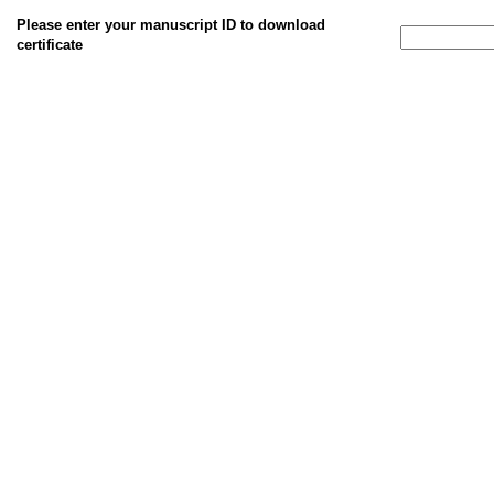
Please enter your manuscript ID to download
certificate