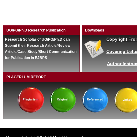
UG/PG/Ph.D Research Publication
Downloads
Copyright Fro
Research Scholar of UG/PG/Ph.D can
Submit their Research Article/Review
Covering Lette
Article/Case Study/Short Communication
for Publication in EJBPS
Author Instruc
PLAGERLUM REPORT