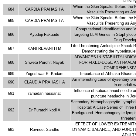
Deliver
When the Skin Speaks Before the 
684
CARDIA PRAHASH A
Vasculitis Presenting as A
When the Skin Speaks Before the 
685
CARDIA PRAHASH A
Vasculitis Presenting as A
Computational Identification and Va
686
Ayodeji Fakuade
Targeting LLM Genes in Staphylococ
Drug Develo
Life-Threatening Amlodipine Shock 
687
KANI REVANTH M
Demonstrating the hyperinsul
ADVANCES IN STABILITY-INDI
688
Shweta Purohit Nayak
FOR FIXED-DOSE ANTI-MALA
COMPREHENSIV
689
Yogeshwar B. Kadam
Importance of Abhraka Bhasma 
An interesting case of dysentery pre
690
CLAUDIA PRAHASH A
In an adult
Influence of subarachnoid needle 
691
ramadan hassanat
puncture headache in Jord
Secondary Hemophagocytic Lymphohis
Hospital: A Case Series of Three 
692
Dr Puratchi kodi A
Background: Hemophagocytic lymphoh
threaten
EFFECT OF LOWER EXTREMITY
693
Ravneet Sandhu
DYNAMIC BALANCE, AND FUNCTI
ADULT