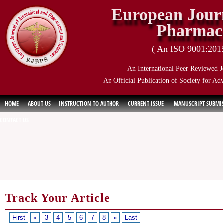
European Journ
Pharmace
( An ISO 9001:2015 
An International Peer Reviewed J
An Official Publication of Society for Ad
HOME
ABOUT US
INSTRUCTION TO AUTHOR
CURRENT ISSUE
MANUSCRIPT SUBMI
CONTACT US
Track Your Article
First
«
3
4
5
6
7
8
»
Last