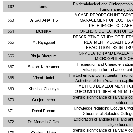
Epidemiological and Clinicopatholog
662
kama
Tumors among Liby
A CASE REPORT ON INTEGRA
663
Dr SAHANA H S
MANAGEMENT OF DUSHTA V
REFERENCE TO DIABE
664
MONIKA
FORENSIC DETECTION OF CA
DESCRIPTIVE STUDY OF THER
665
M. Rajagopal
TREATMENT MODALITIES 
PRACTITIONERS IN TIRU
FORMULATION AND EVALUAT
666
Rituja Dharpure
MICROSPHERES OF
Preparation and Characterization
667
Sakshi Kshirsagar
Vildagliptin for Enhancement f
Phytochemical Constituents, Traditi
668
Vinod Undal
Activities of fern Adiantum capill
METHOD DEVELOPMENT FOR
669
Khushal Chouriya
CURCUMIN IN DIFFERENT MED
Forensic significance of saliva: a c
670
Gunjan, neha
outdoor c
Knowledge regarding Oocyte Cryo
671
Dahal Punam
Students of Selected Colleg
Exploration of antibacterial and ant
672
Dr. Manash C Das
algae found in
Forensic significance of saliva: A c
673
Gunjan , Neha