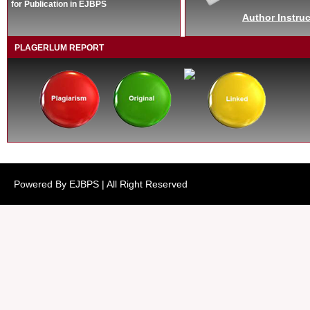
for Publication in EJBPS
Author Instruc
PLAGERLUM REPORT
Powered By EJBPS | All Right Reserved