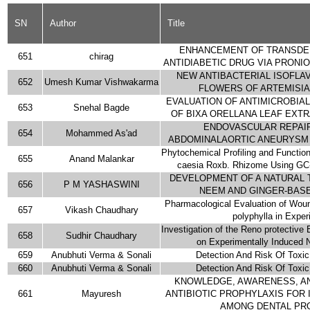
SN
Author
Title
ENHANCEMENT OF TRANSDER
651
chirag
ANTIDIABETIC DRUG VIA PRON
NEW ANTIBACTERIAL ISOFLA
652
Umesh Kumar Vishwakarma
FLOWERS OF ARTEMISIA 
EVALUATION OF ANTIMICROBIAL
653
Snehal Bagde
OF BIXA ORELLANA LEAF EXT
ENDOVASCULAR REPAIR
654
Mohammed As'ad
ABDOMINALAORTIC ANEURYSM 
Phytochemical Profiling and Functio
655
Anand Malankar
caesia Roxb. Rhizome Using GC
DEVELOPMENT OF A NATURAL 
656
P M YASHASWINI
NEEM AND GINGER-BAS
Pharmacological Evaluation of Wound
657
Vikash Chaudhary
polyphylla in Exper
Investigation of the Reno protective 
658
Sudhir Chaudhary
on Experimentally Induced N
659
Anubhuti Verma & Sonali
Detection And Risk Of Toxi
660
Anubhuti Verma & Sonali
Detection And Risk Of Toxi
KNOWLEDGE, AWARENESS, AN
661
Mayuresh
ANTIBIOTIC PROPHYLAXIS FOR 
AMONG DENTAL PR