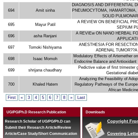
DIAGNOSIS AND DIFFERENTIAL 
694
Amit sinha
PNEUMOCYTOMA, HAMARTOMA, 
SOLID PULMONAR
A REVIEW ON BENEFICIAL PRO
695
Mayur Patil
SEPIUM P
A REVIEw ON NANO HERBAL FO
696
asha Ranjani
APPLICAT
ANESTHESIA FOR RESECTION
697
Tomoki Nishiyama
ADRENAL TUMOR??A
Modulatory Effects of Artemether on
698
Isaac Momoh
Endocrine Balance and Antioxidant 
Pedictive value of first trimester
699
shrijana chaudhary
Gestational diabe
Analyzing the Feasibility of Ado
700
Khaled Hatem
Regulatory Pathways of the Europe
African Medicin
First
«
3
4
5
6
7
8
»
Last
UG/PG/Ph.D Research Publication
Downloads
Copyright Fro
Research Scholar of UG/PG/Ph.D can
Submit their Research Article/Review
Covering Lette
Article/Case Study/Short Communication