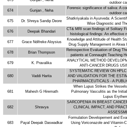
outdoor c
Forensic significance of saliva: A c
674
Gunjan , Neha
outdoor c
Shatkriyakala in Ayurveda: A Scientif
675
Dr. Shreya Sandip Deore
Wise Diagnostic and Th
CT& MRI scan findings of Solitary Fi
676
Deepak Bhandari
histological findings: An effective 
Knowledge and Attitude of Health S
677
Grace Ndifreke Aloysius
Drug Supply Management in Akwa I
Retrospective Evaluation of Drug 
678
Brian Thompson
patients at Connaught Teaching H
ANALYTICAL METHOD DEVELOPM
679
K. Pravalika
ANTI-CANCER DRUGS USI
SYSTEMATIC REVIEW ON HPL
680
Vaddi Harita
AND VALIDATION FOR THE ESTI
PHARMACEUTICALS - A PUBL
When Lupus Strikes the Vessels
681
Mahesh G Hiremath
Pulmonary Vasculitis as the Initia
Lupus Erythe
SARCOPENIA IN BREAST CANCER
682
Shravya
CLINICAL IMPACT, AND PRA
ASSESSM
Formulation Developement and Eval
683
Payal Deepak Daswadkar
Using Voriconazole and Vitamin-C