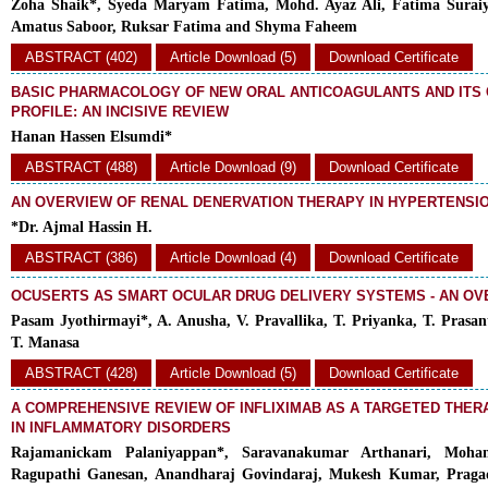
Zoha Shaik*, Syeda Maryam Fatima, Mohd. Ayaz Ali, Fatima Suraiya
Amatus Saboor, Ruksar Fatima and Shyma Faheem
ABSTRACT (402)
Article Download (5)
Download Certificate
BASIC PHARMACOLOGY OF NEW ORAL ANTICOAGULANTS AND ITS 
PROFILE: AN INCISIVE REVIEW
Hanan Hassen Elsumdi*
ABSTRACT (488)
Article Download (9)
Download Certificate
AN OVERVIEW OF RENAL DENERVATION THERAPY IN HYPERTENSI
*Dr. Ajmal Hassin H.
ABSTRACT (386)
Article Download (4)
Download Certificate
OCUSERTS AS SMART OCULAR DRUG DELIVERY SYSTEMS - AN OV
Pasam Jyothirmayi*, A. Anusha, V. Pravallika, T. Priyanka, T. Prasant
T. Manasa
ABSTRACT (428)
Article Download (5)
Download Certificate
A COMPREHENSIVE REVIEW OF INFLIXIMAB AS A TARGETED THER
IN INFLAMMATORY DISORDERS
Rajamanickam Palaniyappan*, Saravanakumar Arthanari, Mohan
Ragupathi Ganesan, Anandharaj Govindaraj, Mukesh Kumar, Praga