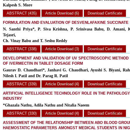
Kalpesh S. More
ABSTRACT (435)
Article Download (6)
Download Certificate
FORMULATION AND EVALUATION OF DESVENLAFAXINE SUCCINATE
N. Santhi Priya*, P. Siva Krishna, P. Srinivasa Babu, D. Amani, K
Tejasri,
Ch. Vinay Babu and T. Seshu Reddy
ABSTRACT (338)
Article Download (3)
Download Certificate
DEVELOPMENT AND VALIDATION OF UV SPECTROSCOPIC METHOD 
OF IVERMECTIN IN TABLET DOSAGE FORM
Gaurav D. Chaudhari*, Janhavi G. Chaudhari, Ayushi S. Biyani, Rah
Nilesh I. Patil and Dr. Parag R. Patil
ABSTRACT (339)
Article Download (4)
Download Certificate
ARTIFICIAL INTELLIGENCE TECHNOLOGY ROLE IN THE PATHOLOGY 
INDUSTRY
*Ghazala Nathu, Adila Nathu and Nitalia Naeem
ABSTRACT (330)
Article Download (4)
Download Certificate
ASSESSMENT OF THE RELATIONSHIP BETWEEN ABO BLOOD GROU
HAEMOSTATIC PARAMETERS AMONGST MEDICAL STUDENTS IN NIG