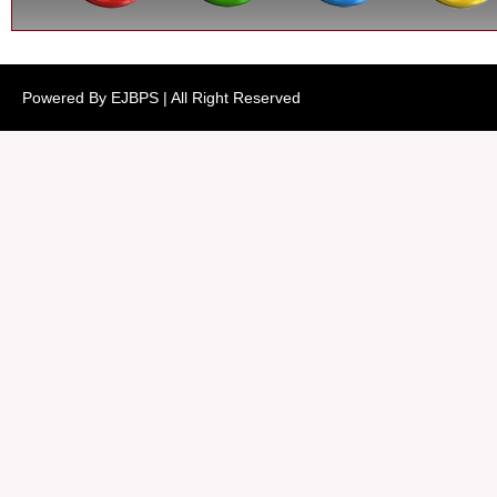
Powered By EJBPS | All Right Reserved