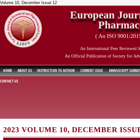
Volume 10, December Issue 12
European Journ
Pharmace
( An ISO 9001:2015 
An International Peer Reviewed J
An Official Publication of Society for Ad
HOME
ABOUT US
INSTRUCTION TO AUTHOR
CURRENT ISSUE
MANUSCRIPT SUBMI
CONTACT US
2023 VOLUME 10, DECEMBER ISSUE