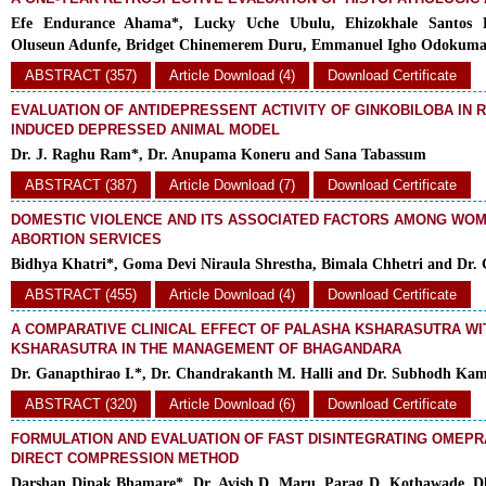
Efe Endurance Ahama*, Lucky Uche Ubulu, Ehizokhale Santos 
Oluseun Adunfe, Bridget Chinemerem Duru, Emmanuel Igho Odokum
ABSTRACT (357)
Article Download (4)
Download Certificate
EVALUATION OF ANTIDEPRESSENT ACTIVITY OF GINKOBILOBA IN 
INDUCED DEPRESSED ANIMAL MODEL
Dr. J. Raghu Ram*, Dr. Anupama Koneru and Sana Tabassum
ABSTRACT (387)
Article Download (7)
Download Certificate
DOMESTIC VIOLENCE AND ITS ASSOCIATED FACTORS AMONG WO
ABORTION SERVICES
Bidhya Khatri*, Goma Devi Niraula Shrestha, Bimala Chhetri and Dr.
ABSTRACT (455)
Article Download (4)
Download Certificate
A COMPARATIVE CLINICAL EFFECT OF PALASHA KSHARASUTRA W
KSHARASUTRA IN THE MANAGEMENT OF BHAGANDARA
Dr. Ganapthirao I.*, Dr. Chandrakanth M. Halli and Dr. Subhodh Kam
ABSTRACT (320)
Article Download (6)
Download Certificate
FORMULATION AND EVALUATION OF FAST DISINTEGRATING OMEPR
DIRECT COMPRESSION METHOD
Darshan Dipak Bhamare*, Dr. Avish D. Maru, Parag D. Kothawade, Dh