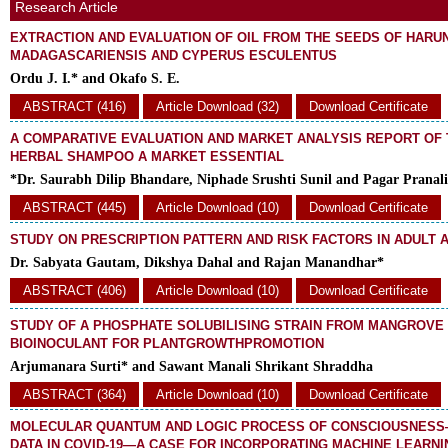
Research Article
EXTRACTION AND EVALUATION OF OIL FROM THE SEEDS OF HAR
MADAGASCARIENSIS AND CYPERUS ESCULENTUS
Ordu J. I.* and Okafo S. E.
ABSTRACT (416)
Article Download (32)
Download Certificate
A COMPARATIVE EVALUATION AND MARKET ANALYSIS REPORT OF
HERBAL SHAMPOO A MARKET ESSENTIAL
*Dr. Saurabh Dilip Bhandare, Niphade Srushti Sunil and Pagar Pranali
ABSTRACT (445)
Article Download (10)
Download Certificate
STUDY ON PRESCRIPTION PATTERN AND RISK FACTORS IN ADULT 
Dr. Sabyata Gautam, Dikshya Dahal and Rajan Manandhar*
ABSTRACT (406)
Article Download (10)
Download Certificate
STUDY OF A PHOSPHATE SOLUBILISING STRAIN FROM MANGROVE 
BIOINOCULANT FOR PLANTGROWTHPROMOTION
Arjumanara Surti* and Sawant Manali Shrikant Shraddha
ABSTRACT (364)
Article Download (10)
Download Certificate
MOLECULAR QUANTUM AND LOGIC PROCESS OF CONSCIOUSNESS—
DATA IN COVID-19—A CASE FOR INCORPORATING MACHINE LEARNI