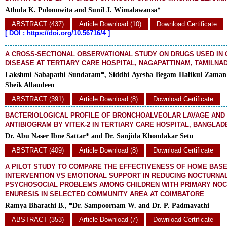
Athula K. Polonowita and Sunil J. Wimalawansa*
ABSTRACT (437)
Article Download (10)
Download Certificate
[
DOI :
https://doi.org/10.56716/4
]
A CROSS-SECTIONAL OBSERVATIONAL STUDY ON DRUGS USED IN
DISEASE AT TERTIARY CARE HOSPITAL, NAGAPATTINAM, TAMILNAD
Lakshmi Sabapathi Sundaram*, Siddhi Ayesha Begam Halikul Zaman
Sheik Allaudeen
ABSTRACT (391)
Article Download (8)
Download Certificate
BACTERIOLOGICAL PROFILE OF BRONCHOALVEOLAR LAVAGE AND 
ANTIBIOGRAM BY VITEK-2 IN TERTIARY CARE HOSPITAL, BANGLAD
Dr. Abu Naser Ibne Sattar* and Dr. Sanjida Khondakar Setu
ABSTRACT (409)
Article Download (8)
Download Certificate
A PILOT STUDY TO COMPARE THE EFFECTIVENESS OF HOME BAS
INTERVENTION VS EMOTIONAL SUPPORT IN REDUCING NOCTURNA
PSYCHOSOCIAL PROBLEMS AMONG CHILDREN WITH PRIMARY NO
ENURESIS IN SELECTED COMMUNITY AREA AT COIMBATORE
Ramya Bharathi B., *Dr. Sampoornam W. and Dr. P. Padmavathi
ABSTRACT (353)
Article Download (7)
Download Certificate