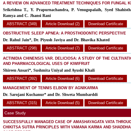
A REVIEW ON ADVANCED TREATMENT TECHNIQUES FOR FUNGAL K
Srikrishna T., Y. Prapurnachandra, P. Venugopalaih, Syed Shahisth
Ramya and C. Jhansi Rani
ABSTRACT (349)
Article Download (2)
Download Certificate
OBSTRUCTIVE SLEEP APNEA: A PROSTHODONTIC PERSPECTIVE
Dr. Rahul Jain*, Dr. Piyush Javiya and Dr. Bhavika Khated
ABSTRACT (298)
Article Download (7)
Download Certificate
ACTINIDIA CHINENSIS VAR. DELICIOSA: A STUDY OF THE CULTIVATI
AND PHARMACOLOGICAL USES OF KIWIFRUIT
Shireen Ansari*, Sushmita Uniyal and Ayushi Khali
ABSTRACT (392)
Article Download (6)
Download Certificate
MANAGEMENT OF TENNIS ELBOW BY AGNIKARMA
Dr. Sarojani Kuchanur* and Dr. Shweta Mumbarddi
ABSTRACT (315)
Article Download (5)
Download Certificate
Case Study
SUCCESSFULLY MANAGED CASE OF AMASHAYAGATA VATA THROU
CHIKITSA SUTRA PRINCIPLES WITH VAMANA KARMA AND SHADDHA