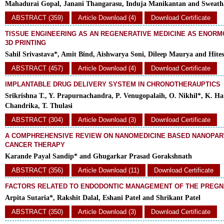
Mahadurai Gopal, Janani Thangarasu, Induja Manikantan and Sweat
ABSTRACT (359)
Article Download (4)
Download Certificate
TISSUE ENGINEERING AS AN REGENERATIVE MEDICINE AS ENORM
3D PRINTING
Sahil Srivastava*, Amit Bind, Aishwarya Soni, Dileep Maurya and Hit
ABSTRACT (457)
Article Download (4)
Download Certificate
IMPLANTABLE DRUG DELIVERY SYSTEM IN CHRONOTHERAUPTICS
Srikrishna T., Y. Prapurnachandra, P. Venugopalaih, O. Nikhil*, K. Har
Chandrika, T. Thulasi
ABSTRACT (304)
Article Download (3)
Download Certificate
A COMPHREHENSIVE REVIEW ON NANOMEDICINE BASED NANOPAR
CANCER THERAPY
Karande Payal Sandip* and Ghugarkar Prasad Gorakshnath
ABSTRACT (356)
Article Download (11)
Download Certificate
FACTORS RELATED TO ENDODONTIC MANAGEMENT OF THE PREGN
Arpita Sutaria*, Rakshit Dalal, Eshani Patel and Shrikant Patel
ABSTRACT (350)
Article Download (3)
Download Certificate