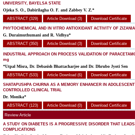
UNIVERSITY, BAYELSA STATE
Ojeka S. O., Dabirilagha O. F. and Zabbey V. Z.*
ABSTRACT (329)
Article Download (3)
Download Certificate
PHYTOCHEMICAL AND IN VITRO ANTIOXIDANT ACTIVITY OF ZIZANI
G. Duraimuthumani and R. Vidhya*
ABSTRACT (350)
Article Download (3)
Download Certificate
INDUSTRIAL APPROACH ON PROCESS VALIDATION OF PARACETAMO
mg
*Utpal Misra, Dr. Debasish Bhattacharjee and Dr. Dhrubo Jyoti Sen
ABSTRACT (533)
Article Download (6)
Download Certificate
SHATAPUSHPA CHURNA AS A MEMORY ENHANCER IN ADOLESCENT 
CONTROLLED CLINICAL TRIAL
Dr. Monika*
ABSTRACT (123)
Article Download (0)
Download Certificate
Review Article
A STUDY ON DIABETES IS A PROGRESSIVE DISORDER THAT LEADS
COMPLICATIONS