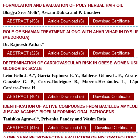
FORMULATION AND EVALUATION OF POLY HERBAL HAIR OIL
Bhagya Sree Molli*, Aswani Dukka and P. Umadevi
ABSTRACT (453)
Article Download (6)
Download Certificate
ROLE OF SHAMAN TREATMENT ALONG WITH AHAR VIHAR IN DYSLI
(MEDOROGA)
Dr. Rajneesh Pathak*
ABSTRACT (325)
Article Download (5)
Download Certificate
DETERMINATION OF CARDIOVASCULAR RISK IN OBESE WOMEN USI
GLOBORISK SCALE
León-Bello J. A.*, García-Espinoza E. Y., Balderas-Gómez L. F., Zárate-
González G. P., Cortez-Rodríguez B., Moreno-Hernández L., Lóp
Cordero-Perea H.
ABSTRACT (404)
Article Download (5)
Download Certificate
IDENTIFICATION OF ACTIVE COMPOUNDS FROM BACILLUS AMYLOL
JUSC-02 AGAINST BIOFILM FORMING ORAL PATHOGENS
Tanishka Agrawal*, Priyanka Pandey and Wasim Raja
ABSTRACT (415)
Article Download (12)
Download Certificate
A ONE-YEAR RETROSPECTIVE EVALUATION OF HISTOPATHOLOGIC 