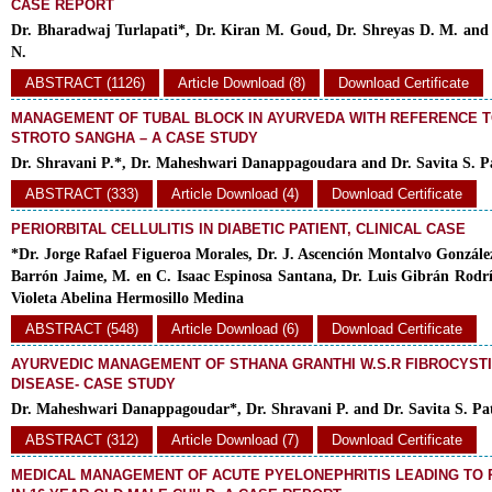
CASE REPORT
Dr. Bharadwaj Turlapati*, Dr. Kiran M. Goud, Dr. Shreyas D. M. an
N.
ABSTRACT (1126)
Article Download (8)
Download Certificate
MANAGEMENT OF TUBAL BLOCK IN AYURVEDA WITH REFERENCE T
STROTO SANGHA – A CASE STUDY
Dr. Shravani P.*, Dr. Maheshwari Danappagoudara and Dr. Savita S. Pa
ABSTRACT (333)
Article Download (4)
Download Certificate
PERIORBITAL CELLULITIS IN DIABETIC PATIENT, CLINICAL CASE
*Dr. Jorge Rafael Figueroa Morales, Dr. J. Ascención Montalvo Gonzále
Barrón Jaime, M. en C. Isaac Espinosa Santana, Dr. Luis Gibrán Rodr
Violeta Abelina Hermosillo Medina
ABSTRACT (548)
Article Download (6)
Download Certificate
AYURVEDIC MANAGEMENT OF STHANA GRANTHI W.S.R FIBROCYST
DISEASE- CASE STUDY
Dr. Maheshwari Danappagoudar*, Dr. Shravani P. and Dr. Savita S. Pat
ABSTRACT (312)
Article Download (7)
Download Certificate
MEDICAL MANAGEMENT OF ACUTE PYELONEPHRITIS LEADING TO