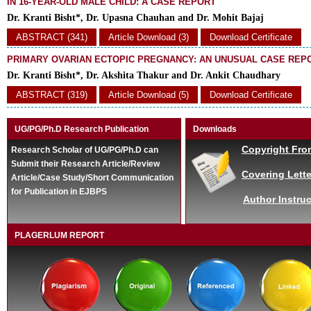
IN 16-YEAR-OLD MALE CHILD: A CASE REPORT
Dr. Kranti Bisht*, Dr. Upasna Chauhan and Dr. Mohit Bajaj
ABSTRACT (341)
Article Download (3)
Download Certificate
PRIMARY OVARIAN ECTOPIC PREGNANCY: AN UNUSUAL CASE REP
Dr. Kranti Bisht*, Dr. Akshita Thakur and Dr. Ankit Chaudhary
ABSTRACT (319)
Article Download (5)
Download Certificate
UG/PG/Ph.D Research Publication
Downloads
Copyright Fro
Research Scholar of UG/PG/Ph.D can
Submit their Research Article/Review
Covering Lette
Article/Case Study/Short Communication
for Publication in EJBPS
Author Instruc
PLAGERLUM REPORT