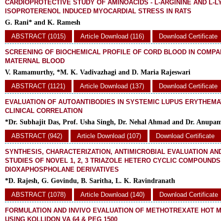
CARDIOPROTECTIVE STUDY OF AMINOACIDS - L-ARGININE AND L-L
ISOPROTERENOL INDUCED MYOCARDIAL STRESS IN RATS
G. Rani* and K. Ramesh
ABSTRACT (1015)
Article Download (116)
Download Certificate
SCREENING OF BIOCHEMICAL PROFILE OF CORD BLOOD IN COMPA
MATERNAL BLOOD
V. Ramamurthy, *M. K. Vadivazhagi and D. Maria Rajeswari
ABSTRACT (1121)
Article Download (137)
Download Certificate
EVALUATION OF AUTOANTIBODIES IN SYSTEMIC LUPUS ERYTHEMA
CLINICAL CORRELATION
*Dr. Subhajit Das, Prof. Usha Singh, Dr. Nehal Ahmad and Dr. Anup
ABSTRACT (942)
Article Download (107)
Download Certificate
SYNTHESIS, CHARACTERIZATION, ANTIMICROBIAL EVALUATION AN
STUDIES OF NOVEL 1, 2, 3 TRIAZOLE HETERO CYCLIC COMPOUNDS
DIOXAPHOSPHOLANE DERIVATIVES
*D. Rajesh, G. Govindu, B. Saritha, L. K. Ravindranath
ABSTRACT (1078)
Article Download (140)
Download Certificate
FORMULATION AND INVIVO EVALUATION OF METHOTREXATE HOT 
USING KOLLIDON VA 64 & PEG 1500