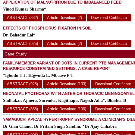
APPLICATION OF MALNUTRITION DUE TO IMBALANCED FEED
Vinod Kumar Sharma*
ABSTRACT (382)
Article Download (2)
Download Certificate
EFFECTS OF PHOSPHORUS FIXATION IN SOIL
Dr. Bahadur Lal*
ABSTRACT (925)
Article Download (2)
Download Certificate
Case Study
FAMILY-MEMBER VARIANT OF DOTS IN CURRENT PTB MANAGEMENT:
RESOURCE-CONSTRAINED SETTINGS. A CASE REPORT
*Igbudu T J, 1Egwuda L, Mbaave P T
ABSTRACT (928)
Article Download (103)
Download Certificate
NEONATAL PYOTHORAX WITH ANTERIOR THORACIC MENINGOMYE
Sudhakar. Ajmera, Surender. Kagithapu, Nagesh Adla*, Bhasker B
ABSTRACT (858)
Article Download (100)
Download Certificate
YAMAGUCHI APICAL HYPERTROPHY SYNDROME-A CLINICIAN’S DI
Dr Gian Chand, Dr Pritam Singh Sandhu, *Dr Ajay Chhabra
ABSTRACT (903)
Article Download (131)
Download Certificate