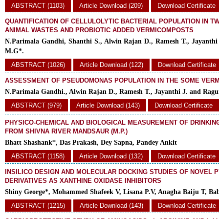
ABSTRACT (1103)
Article Download (209)
Download Certificate
QUANTIFICATION OF CELLULOLYTIC BACTERIAL POPULATION IN T
ANIMAL WASTES AND PROBIOTIC ADDED VERMICOMPOSTS
N.Parimala Gandhi, Shanthi S., Alwin Rajan D., Ramesh T., Jayanth
M.G*.
ABSTRACT (1026)
Article Download (122)
Download Certificate
ASSESSMENT OF PSEUDOMONAS POPULATION IN THE SOME VER
N.Parimala Gandhi., Alwin Rajan D., Ramesh T., Jayanthi J. and Rag
ABSTRACT (979)
Article Download (143)
Download Certificate
PHYSICO-CHEMICAL AND BIOLOGICAL MEASUREMENT OF DRINKIN
FROM SHIVNA RIVER MANDSAUR (M.P.)
Bhatt Shashank*, Das Prakash, Dey Sapna, Pandey Ankit
ABSTRACT (1158)
Article Download (132)
Download Certificate
INSILICO DESIGN AND MOLECULAR DOCKING STUDIES OF NOVEL P
DERIVATIVES AS XANTHINE OXIDASE INHIBITORS
Shiny George*, Mohammed Shafeek V, Lisana P.V, Anagha Baiju T, Ba
ABSTRACT (1215)
Article Download (143)
Download Certificate