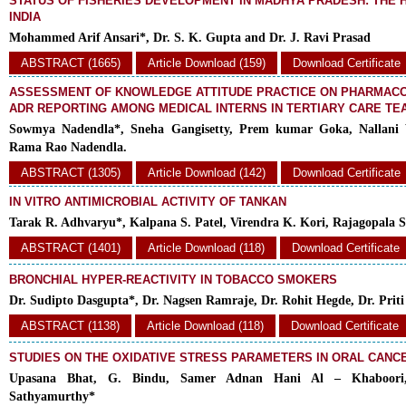
STATUS OF FISHERIES DEVELOPMENT IN MADHYA PRADESH: THE 
INDIA
Mohammed Arif Ansari*, Dr. S. K. Gupta and Dr. J. Ravi Prasad
ABSTRACT (1665)
Article Download (159)
Download Certificate
ASSESSMENT OF KNOWLEDGE ATTITUDE PRACTICE ON PHARMACO
ADR REPORTING AMONG MEDICAL INTERNS IN TERTIARY CARE TE
Sowmya Nadendla*, Sneha Gangisetty, Prem kumar Goka, Nallani
Rama Rao Nadendla.
ABSTRACT (1305)
Article Download (142)
Download Certificate
IN VITRO ANTIMICROBIAL ACTIVITY OF TANKAN
Tarak R. Adhvaryu*, Kalpana S. Patel, Virendra K. Kori, Rajagopala 
ABSTRACT (1401)
Article Download (118)
Download Certificate
BRONCHIAL HYPER-REACTIVITY IN TOBACCO SMOKERS
Dr. Sudipto Dasgupta*, Dr. Nagsen Ramraje, Dr. Rohit Hegde, Dr. Pri
ABSTRACT (1138)
Article Download (118)
Download Certificate
STUDIES ON THE OXIDATIVE STRESS PARAMETERS IN ORAL CANC
Upasana Bhat, G. Bindu, Samer Adnan Hani Al – Khaboori,
Sathyamurthy*