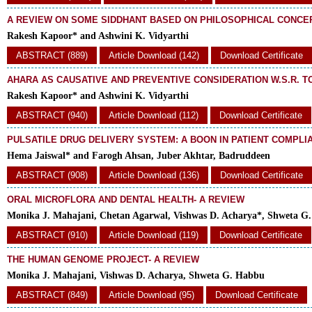
A REVIEW ON SOME SIDDHANT BASED ON PHILOSOPHICAL CONCE
Rakesh Kapoor* and Ashwini K. Vidyarthi
ABSTRACT (889)
Article Download (142)
Download Certificate
AHARA AS CAUSATIVE AND PREVENTIVE CONSIDERATION W.S.R. 
Rakesh Kapoor* and Ashwini K. Vidyarthi
ABSTRACT (940)
Article Download (112)
Download Certificate
PULSATILE DRUG DELIVERY SYSTEM: A BOON IN PATIENT COMPLI
Hema Jaiswal* and Farogh Ahsan, Juber Akhtar, Badruddeen
ABSTRACT (908)
Article Download (136)
Download Certificate
ORAL MICROFLORA AND DENTAL HEALTH- A REVIEW
Monika J. Mahajani, Chetan Agarwal, Vishwas D. Acharya*, Shweta G
ABSTRACT (910)
Article Download (119)
Download Certificate
THE HUMAN GENOME PROJECT- A REVIEW
Monika J. Mahajani, Vishwas D. Acharya, Shweta G. Habbu
ABSTRACT (849)
Article Download (95)
Download Certificate