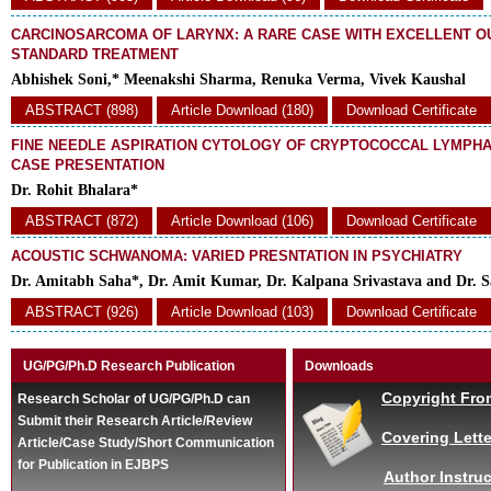
CARCINOSARCOMA OF LARYNX: A RARE CASE WITH EXCELLENT O
STANDARD TREATMENT
Abhishek Soni,* Meenakshi Sharma, Renuka Verma, Vivek Kaushal
ABSTRACT (898)
Article Download (180)
Download Certificate
FINE NEEDLE ASPIRATION CYTOLOGY OF CRYPTOCOCCAL LYMPHAD
CASE PRESENTATION
Dr. Rohit Bhalara*
ABSTRACT (872)
Article Download (106)
Download Certificate
ACOUSTIC SCHWANOMA: VARIED PRESNTATION IN PSYCHIATRY
Dr. Amitabh Saha*, Dr. Amit Kumar, Dr. Kalpana Srivastava and Dr. S
ABSTRACT (926)
Article Download (103)
Download Certificate
UG/PG/Ph.D Research Publication
Downloads
Copyright Fro
Research Scholar of UG/PG/Ph.D can
Submit their Research Article/Review
Covering Lette
Article/Case Study/Short Communication
for Publication in EJBPS
Author Instruc