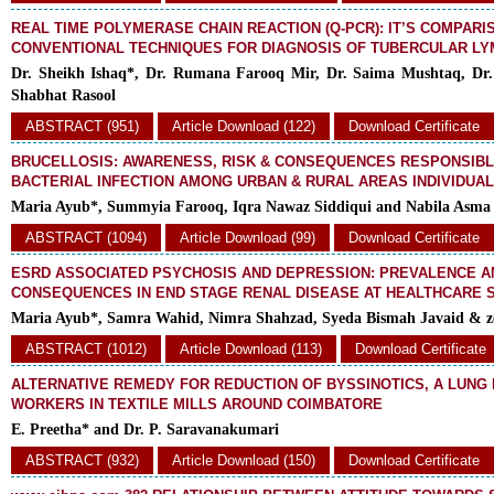
REAL TIME POLYMERASE CHAIN REACTION (Q-PCR): IT’S COMPARI
CONVENTIONAL TECHNIQUES FOR DIAGNOSIS OF TUBERCULAR L
Dr. Sheikh Ishaq*, Dr. Rumana Farooq Mir, Dr. Saima Mushtaq, Dr
Shabhat Rasool
ABSTRACT (951)
Article Download (122)
Download Certificate
BRUCELLOSIS: AWARENESS, RISK & CONSEQUENCES RESPONSIBL
BACTERIAL INFECTION AMONG URBAN & RURAL AREAS INDIVIDUA
Maria Ayub*, Summyia Farooq, Iqra Nawaz Siddiqui and Nabila Asma
ABSTRACT (1094)
Article Download (99)
Download Certificate
ESRD ASSOCIATED PSYCHOSIS AND DEPRESSION: PREVALENCE A
CONSEQUENCES IN END STAGE RENAL DISEASE AT HEALTHCARE 
Maria Ayub*, Samra Wahid, Nimra Shahzad, Syeda Bismah Javaid & z
ABSTRACT (1012)
Article Download (113)
Download Certificate
ALTERNATIVE REMEDY FOR REDUCTION OF BYSSINOTICS, A LUNG
WORKERS IN TEXTILE MILLS AROUND COIMBATORE
E. Preetha* and Dr. P. Saravanakumari
ABSTRACT (932)
Article Download (150)
Download Certificate