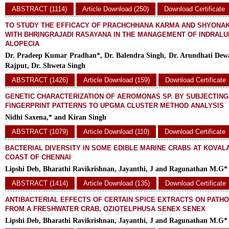
ABSTRACT (1114)
Article Download (250)
Download Certificate
TO STUDY THE EFFICACY OF PRACHCHHANA KARMA AND SHYONAK
WITH BHRINGRAJADI RASAYANA IN THE MANAGEMENT OF INDRALUP
ALOPECIA
Dr. Pradeep Kumar Pradhan*, Dr. Balendra Singh, Dr. Arundhati Dew
Rajput, Dr. Shweta Singh
ABSTRACT (1426)
Article Download (159)
Download Certificate
GENETIC CHARACTERIZATION OF AEROMONAS SP. BY SUBJECTING
FINGERPRINT PATTERNS TO UPGMA CLUSTER METHOD ANALYSIS
Nidhi Saxena,* and Kiran Singh
ABSTRACT (1079)
Article Download (110)
Download Certificate
BACTERIAL DIVERSITY IN SOME EDIBLE MARINE CRABS AT KOVAL
COAST OF CHENNAI
Lipshi Deb, Bharathi Ravikrishnan, Jayanthi, J and Ragunathan M.G*
ABSTRACT (1414)
Article Download (135)
Download Certificate
ANTIBACTERIAL EFFECTS OF CERTAIN SPICE EXTRACTS ON PATH
FROM A FRESHWATER CRAB, OZIOTELPHUSA SENEX SENEX
Lipshi Deb, Bharathi Ravikrishnan, Jayanthi, J and Ragunathan M.G*