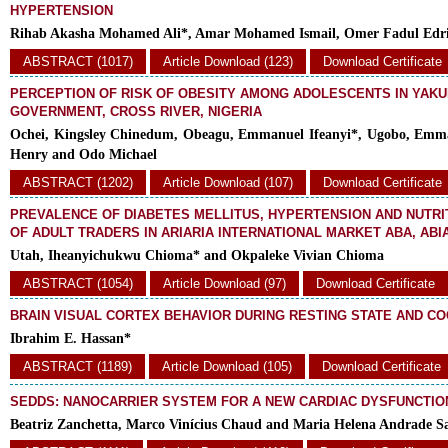
HYPERTENSION
Rihab Akasha Mohamed Ali*, Amar Mohamed Ismail, Omer Fadul Edr
ABSTRACT (1017)
Article Download (123)
Download Certificate
PERCEPTION OF RISK OF OBESITY AMONG ADOLESCENTS IN YAK
GOVERNMENT, CROSS RIVER, NIGERIA
Ochei, Kingsley Chinedum, Obeagu, Emmanuel Ifeanyi*, Ugobo, Emm
Henry and Odo Michael
ABSTRACT (1202)
Article Download (107)
Download Certificate
PREVALENCE OF DIABETES MELLITUS, HYPERTENSION AND NUTRI
OF ADULT TRADERS IN ARIARIA INTERNATIONAL MARKET ABA, ABI
Utah, Iheanyichukwu Chioma* and Okpaleke Vivian Chioma
ABSTRACT (1054)
Article Download (97)
Download Certificate
BRAIN VISUAL CORTEX BEHAVIOR DURING RESTING STATE AND CO
Ibrahim E. Hassan*
ABSTRACT (1189)
Article Download (105)
Download Certificate
SEDDS: NANOCARRIER SYSTEM FOR A NEW CARDIAC DYSFUNCTIO
Beatriz Zanchetta, Marco Vinícius Chaud and Maria Helena Andrade S