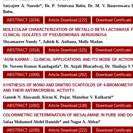
Satyajeet A. Narode*, Dr. P. Srinivasa Babu, Dr. M. V. Basaveswara 
Babu.
ABSTRACT (1034)
Article Download (122)
Download Certificate
MOLECULAR CHARACTERIZATION OF METALLO BETA LACTAMASE 
CLINICAL ISOLATES OF PSEUDOMONAS AERUGINOSA
Shyamasree Nandy *, Ashish K. Asthana, Molly Madan
ABSTRACT (1014)
Article Download (115)
Download Certificate
‘AGNI KARMA’ – CLINICAL APPLICATIONS AND ITS MODE OF ACTION
Dr. Naveen Kumar Kandagatla*, Dr. Anjali Bharadwaj, Dr. Shailaja S.
ABSTRACT (1000)
Article Download (292)
Download Certificate
SYNTHESIS OF MONO AND DINITRO SCAFFOLDS OF 4-BROMOMETH
AND THEIR ANTIMICROBIAL ACTIVITY.
Ganesh N. Alawandi, Kiran K. Pujar, Manohar V. Kulkarni*
ABSTRACT (1092)
Article Download (138)
Download Certificate
COLORIMETRIC DETERMINATION OF MESALAMINE IN PURE AND D
Safaa Mohamed Abdel Hamide* and Nagat A. Abbas*
ABSTRACT (1030)
Article Download (222)
Download Certificate