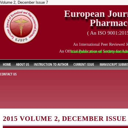
Volume 2, December Issue 7
European Journ
Pharmace
( An ISO 9001:2015 
An International Peer Reviewed J
An Official Publication of Society for Ad
European Journal of Biomedical and P
HOME
ABOUT US
INSTRUCTION TO AUTHOR
CURRENT ISSUE
MANUSCRIPT SUBMI
CONTACT US
2015 VOLUME 2, DECEMBER ISSUE