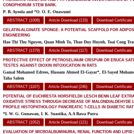
CONOPHORUM STEM BARK.
P. B. Ayoola and *O. O. E. Onawumi
ABSTRACT (1008)
Article Download (133)
Download Certificate
GELATIN-ALGINATE SPONGE: A POTENTIAL SCAFFOLD FOR ADIPOS
ENGINEERING
Hao Thi Thu Nguyen, Quan Minh To, Thao Duy Huynh, Toai Cong Tra
ABSTRACT (1379)
Article Download (117)
Download Certificate
PROTECTIVE EFFECT OF PETROSELINUM CRISPUM OR ERUCA SAT
TESTES AGAINST DIOXIN INTOXICATION IN RATS
Gamal Mohamed Edrees, Hussam Ahmed El-Gayar*, El-Sayed Mohame
Taha Salem
ABSTRACT (1107)
Article Download (246)
Download Certificate
POTENTIAL OF EUCHRESTA HORSFIELDII LESCH BENN LEAF EXTR
OXIDATIVE STRESS THROUGH DECREASE OF MALONDIALDEHYDE 
PROFILE HISTOPATHOLOGY PANCREATIC ?-CELLS IN DIABETIC RA
*I. W. G. Gunawan, I. K. Suastika, A.A Bawa Putra
ABSTRACT (1052)
Article Download (121)
Download Certificate
EVALUATION OF MICROALBUMINURIA, RENAL FUNCTION AND LIPID 