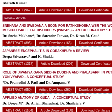
Bharath Kumar
ABSTRACT (967)
Article Download (109)
Download Certificate
Review Article
SNEHANA AND SWEDANA A BOON FOR RATHKSHOBHA WSR THE W
MUSCULOSKELETAL DISORDERS (WMSDS) – AN EXPLORATORY ST
Dr. Sneha Makhane*, Dr. Satender Tanwar, Dr. Kiran M. Goud
ABSTRACT (895)
Article Download (163)
Download Certificate
JAPANESE ENCEPHALITIS IN GORAKHPUR: A REVIEW
Deepa Srivastava* and K. Shukla
ABSTRACT (1317)
Article Download (206)
Download Certificate
ROLE OF JIVANIYA GANA SIDDHA DUGDHA AND PHALASARPI IN PU
YONIVYAPAD - A CONCEPTUAL STUDY
*Dr. Pramodini J. Patil and Dr. Anupama V.
ABSTRACT (950)
Article Download (260)
Download Certificate
APPLIED ANATOMY OF GUDA – A CONCEPTUAL STUDY
Dr. Deepa M*, Dr. Anjali Bharadwaj, Dr. Shailaja S.V
ABSTRACT (1104)
Article Download (158)
Download Certificate