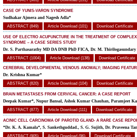
CASE OF YUNIS-VARON SYNDROME
Sudhakar Ajmera and Nagesh Adla*
ABSTRACT (849)
Article Download (101)
Download Certificate
USE OF ELECTRO ACUPUNCTURE IN THE TREATMENT OF COMPLEX
SYNDROME – A CASE SERIES STUDY
Dr. S. Parthasarathy MD DA DNB PhD FICA, Dr. M. Thirilogasundar
ABSTRACT (1004)
Article Download (138)
Download Certificate
CEREBRAL DEVELOPMENTAL VENOUS ANOMALY; IMAGING FEATU
Dr. Krishna Kumar*
ABSTRACT (820)
Article Download (104)
Download Certificate
BRAIN METASTASES FROM CERVICAL CANCER: A CASE REPORT
Deepak Kumar*, Nupur Bansal, Ashok Kumar Chauhan, Paramjeet Ka
ABSTRACT (877)
Article Download (111)
Download Certificate
ACINIC CELL CARCINOMA OF PAROTID GLAND- A RARE CASE REPO
*Dr. K. A. Kamala*, S. Sankethguddad., S. G. Sujith, Dr. Praveena Ta
ABSTRACT (905)
Article Download (96)
Download Certificate