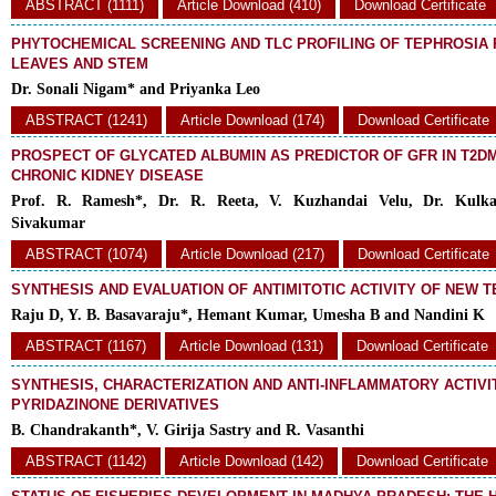
ABSTRACT (1111)
Article Download (410)
Download Certificate
PHYTOCHEMICAL SCREENING AND TLC PROFILING OF TEPHROSIA
LEAVES AND STEM
Dr. Sonali Nigam* and Priyanka Leo
ABSTRACT (1241)
Article Download (174)
Download Certificate
PROSPECT OF GLYCATED ALBUMIN AS PREDICTOR OF GFR IN T2DM
CHRONIC KIDNEY DISEASE
Prof. R. Ramesh*, Dr. R. Reeta, V. Kuzhandai Velu, Dr. Kulka
Sivakumar
ABSTRACT (1074)
Article Download (217)
Download Certificate
SYNTHESIS AND EVALUATION OF ANTIMITOTIC ACTIVITY OF NEW 
Raju D, Y. B. Basavaraju*, Hemant Kumar, Umesha B and Nandini K
ABSTRACT (1167)
Article Download (131)
Download Certificate
SYNTHESIS, CHARACTERIZATION AND ANTI-INFLAMMATORY ACTIV
PYRIDAZINONE DERIVATIVES
B. Chandrakanth*, V. Girija Sastry and R. Vasanthi
ABSTRACT (1142)
Article Download (142)
Download Certificate