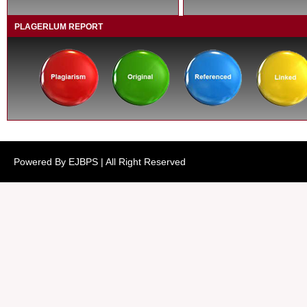
PLAGERLUM REPORT
Powered By EJBPS | All Right Reserved