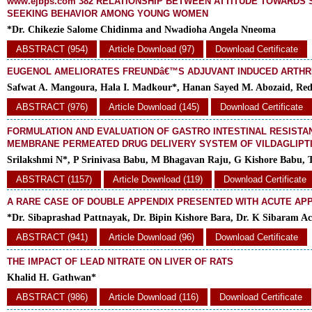
www.ejbps.com 382 RELATIONSHIP BETWEEN ATTITUDE TOWARDS S
SEEKING BEHAVIOR AMONG YOUNG WOMEN
*Dr. Chikezie Salome Chidinma and Nwadioha Angela Nneoma
ABSTRACT (954)
Article Download (97)
Download Certificate
EUGENOL AMELIORATES FREUNDâ€™S ADJUVANT INDUCED ARTHRI
Safwat A. Mangoura, Hala I. Madkour*, Hanan Sayed M. Abozaid, Reda
ABSTRACT (976)
Article Download (145)
Download Certificate
FORMULATION AND EVALUATION OF GASTRO INTESTINAL RESIST
MEMBRANE PERMEATED DRUG DELIVERY SYSTEM OF VILDAGLIPT
Srilakshmi N*, P Srinivasa Babu, M Bhagavan Raju, G Kishore Babu,
ABSTRACT (1157)
Article Download (119)
Download Certificate
A RARE CASE OF DOUBLE APPENDIX PRESENTED WITH ACUTE APP
*Dr. Sibaprashad Pattnayak, Dr. Bipin Kishore Bara, Dr. K Sibaram A
ABSTRACT (941)
Article Download (96)
Download Certificate
THE IMPACT OF LEAD NITRATE ON LIVER OF RATS
Khalid H. Gathwan*
ABSTRACT (986)
Article Download (116)
Download Certificate