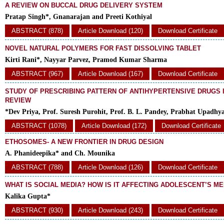
A REVIEW ON BUCCAL DRUG DELIVERY SYSTEM
Pratap Singh*, Gnanarajan and Preeti Kothiyal
ABSTRACT (878)
Article Download (120)
Download Certificate
NOVEL NATURAL POLYMERS FOR FAST DISSOLVING TABLET
Kirti Rani*, Nayyar Parvez, Pramod Kumar Sharma
ABSTRACT (967)
Article Download (167)
Download Certificate
STUDY OF PRESCRIBING PATTERN OF ANTIHYPERTENSIVE DRUGS IN
REVIEW
*Dev Priya, Prof. Suresh Purohit, Prof. B. L. Pandey, Prabhat Upadhy
ABSTRACT (1078)
Article Download (172)
Download Certificate
ETHOSOMES- A NEW FRONTIER IN DRUG DESIGN
A. Phanideepika* and Ch. Mounika
ABSTRACT (788)
Article Download (126)
Download Certificate
WHAT IS SOCIAL MEDIA? HOW IS IT AFFECTING ADOLESCENT’S M
Kalika Gupta*
ABSTRACT (930)
Article Download (243)
Download Certificate