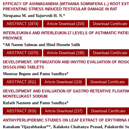
EFFICACY OF ASHWAGANDHA (WITHANIA SOMNIFERA L.) ROOT EXT
PREVENTING STRESS INDUCED TESTICULAR DAMAGE IN RAT
Nirupama M. and Yajurvedi H. N.*
ABSTRACT (1974)
Article Download (150)
Download Certificate
INTERLEUKIN-6 AND INTERLEUKIN-17 LEVELS OF ASTHMATIC PATIE
PROVINCE
*Ali Naeem Salman and Hind Hussein Salih
ABSTRACT (1070)
Article Download (196)
Download Certificate
DEVELOPMENT, OPTIMIZATION AND INVITRO EVALUATION OF ROS
DISSOLVING TABLETS
Mumtaz Begum and Pamu Sandhya*
ABSTRACT (911)
Article Download (119)
Download Certificate
DEVELOPMENT AND EVALUATION OF GASTRO RETENTIVE FLOATIN
MONTELUKAST SODIUM
Rafath Nazneen and Pamu Sandhya*
ABSTRACT (916)
Article Download (237)
Download Certificate
ANTIHYPERLIPIDEMIC STUDIES ON LEAF EXTRACT OF ERYTHRINA 
Kanakam Vijayabhaskar**, Kalakota Chaitanya Prasad, Palakurthi Su