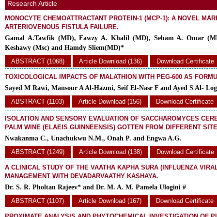
Research Article
MONOCYTE CHEMOATTRACTANT PROTEIN-1 (MCP-1): A NOVEL MAR
ARTERIOVENOUS FISTULA FAILURE.
Gamal A.Tawfik (MD), Fawzy A. Khalil (MD), Seham A. Omar (
Keshawy (Msc) and Hamdy Sliem(MD)*
ABSTRACT (1068)
Article Download (136)
Download Certificate
TOXICOLOGICAL IMPACTS OF MALATHION WITH PEG-600 AS FORM
Sayed M Rawi, Mansour A Al-Hazmi, Seif El-Nasr F and Ayed S Al- Lo
ABSTRACT (1103)
Article Download (156)
Download Certificate
ISOLATION AND SENSORY EVALUATION OF SACCHAROMYCES CERE
PALM WINE (ELAEIS GUINNEENSIS) GOTTEN FROM DIFFERENT SITE
Nwakanma C., Unachukwu N.M., Onah P. and Engwa A.G.
ABSTRACT (1249)
Article Download (138)
Download Certificate
A CLINICAL STUDY OF THE VAATHA KAPHA SURA (INFLUENZA VIRAL
MANAGEMENT WITH DEVADARVAATHY KASHAYA.
Dr. S. R. Pholtan Rajeev* and Dr. M. A. M. Pamela Ulogini #
ABSTRACT (1107)
Article Download (167)
Download Certificate
PROXIMATE ANALYSIS AND PHYTOCHEMICAL INVESTIGATION OF P