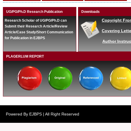
UG/PG/Ph.D Research Publication
Downloads
Copyright Fro
Research Scholar of UG/PG/Ph.D can
Submit their Research Article/Review
Covering Lette
Article/Case Study/Short Communication
for Publication in EJBPS
Author Instruc
PLAGERLUM REPORT
Powered By EJBPS | All Right Reserved