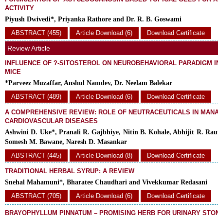
ACTIVITY
Piyush Dwivedi*, Priyanka Rathore and Dr. R. B. Goswami
ABSTRACT (455)
Article Download (6)
Download Certificate
Review Article
INFLUENCE OF ?-SITOSTEROL ON NEUROBEHAVIORAL PARADIGM I
MICE
*Parveez Muzaffar, Anshul Namdev, Dr. Neelam Balekar
ABSTRACT (489)
Article Download (6)
Download Certificate
A COMPREHENSIVE REVIEW: ROLE OF NEUTRACEUTICALS IN MAN
CARDIOVASCULAR DISEASES
Ashwini D. Uke*, Pranali R. Gajbhiye, Nitin B. Kohale, Abhijit R. Raut
Somesh M. Bawane, Naresh D. Masankar
ABSTRACT (445)
Article Download (8)
Download Certificate
TRADITIONAL HERBAL SYRUP: A REVIEW
Snehal Mahamuni*, Bharatee Chaudhari and Vivekkumar Redasani
ABSTRACT (705)
Article Download (6)
Download Certificate
BRAYOPHYLLUM PINNATUM – PROMISING HERB FOR URINARY STO