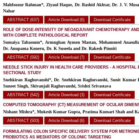
Mahfoozur Rahman*, Ziyaul Haque, Dr. Rashid Akhtar, Dr. J. V. Musale,
Nahar
ABSTRACT (637)
Article Download (6)
Download Certificate
ROLE OF DOSE-INTENSITY OF NEOADJUVANT CHEMOTHERAPY AN
WITH COMPLETE PATHOLOGICAL REPORT
Sumaiya Tabassum*, Armughan Aymen Mastan, Mohammed Anasulla
Dr. Anupama Koneru, Dr. K Suseela and Dr. Rakesh Pinniti
ABSTRACT (592)
Article Download (7)
Download Certificate
NEEDLE STICK INJURY IN HEALTH CARE PROVIDERS - A HOSPITAL
SECTIONAL STUDY
Snehkiran Raghuvanshi*, Dr. Snehkiran Raghuvanshi, Sunit Kumar K
Suneet Singh, Shivanjali Raghuvanshi, Srishti Srivastava
ABSTRACT (542)
Article Download (3)
Download Certificate
COMPUTED TOMOGRAPHY (CT) MEASUREMENT OF OCULAR DIMENS
Nishant Mishra*, Mukesh Kumar Gupta, Pratima Kumari Shah and K
ABSTRACT (503)
Article Download (6)
Download Certificate
FORMULATING COLON SPECIFIC DELIVERY SYSTEM FOR METRONI
PROBIOTICS AS MEDIATORS OF COLONIC TARGETING