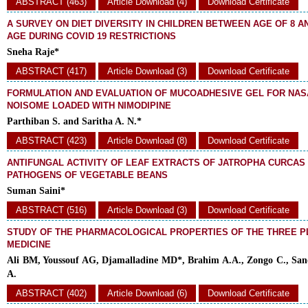
ABSTRACT (463)
Article Download (4)
Download Certificate
A SURVEY ON DIET DIVERSITY IN CHILDREN BETWEEN AGE OF 8 A
AGE DURING COVID 19 RESTRICTIONS
Sneha Raje*
ABSTRACT (417)
Article Download (3)
Download Certificate
FORMULATION AND EVALUATION OF MUCOADHESIVE GEL FOR NAS
NOISOME LOADED WITH NIMODIPINE
Parthiban S. and Saritha A. N.*
ABSTRACT (423)
Article Download (8)
Download Certificate
ANTIFUNGAL ACTIVITY OF LEAF EXTRACTS OF JATROPHA CURCAS
PATHOGENS OF VEGETABLE BEANS
Suman Saini*
ABSTRACT (516)
Article Download (3)
Download Certificate
STUDY OF THE PHARMACOLOGICAL PROPERTIES OF THE THREE P
MEDICINE
Ali BM, Youssouf AG, Djamalladine MD*, Brahim A.A., Zongo C., San
A.
ABSTRACT (402)
Article Download (6)
Download Certificate