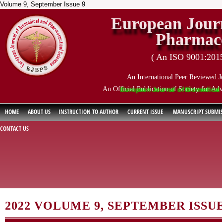
Volume 9, September Issue 9
European Journ
Pharmace
( An ISO 9001:2015 
An International Peer Reviewed J
An Official Publication of Society for Ad
European Journal of Biomedical and Ph
HOME
ABOUT US
INSTRUCTION TO AUTHOR
CURRENT ISSUE
MANUSCRIPT SUBMI
CONTACT US
2022 VOLUME 9, SEPTEMBER ISSUE