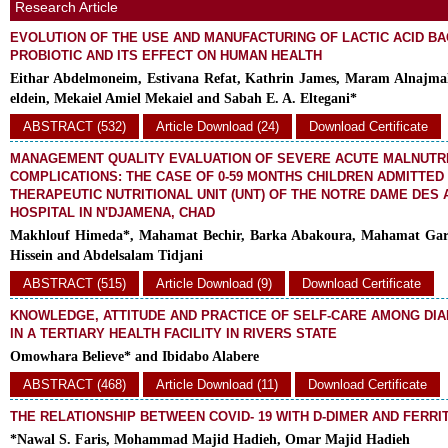
Research Article
EVOLUTION OF THE USE AND MANUFACTURING OF LACTIC ACID BA
PROBIOTIC AND ITS EFFECT ON HUMAN HEALTH
Eithar Abdelmoneim, Estivana Refat, Kathrin James, Maram Alnajma
eldein, Mekaiel Amiel Mekaiel and Sabah E. A. Eltegani*
ABSTRACT (532)
Article Download (24)
Download Certificate
MANAGEMENT QUALITY EVALUATION OF SEVERE ACUTE MALNUTRI
COMPLICATIONS: THE CASE OF 0-59 MONTHS CHILDREN ADMITTED
THERAPEUTIC NUTRITIONAL UNIT (UNT) OF THE NOTRE DAME DES 
HOSPITAL IN N'DJAMENA, CHAD
Makhlouf Himeda*, Mahamat Bechir, Barka Abakoura, Mahamat Garb
Hissein and Abdelsalam Tidjani
ABSTRACT (515)
Article Download (9)
Download Certificate
KNOWLEDGE, ATTITUDE AND PRACTICE OF SELF-CARE AMONG DIA
IN A TERTIARY HEALTH FACILITY IN RIVERS STATE
Omowhara Believe* and Ibidabo Alabere
ABSTRACT (468)
Article Download (11)
Download Certificate
THE RELATIONSHIP BETWEEN COVID- 19 WITH D-DIMER AND FERRIT
*Nawal S. Faris, Mohammad Majid Hadieh, Omar Majid Hadieh