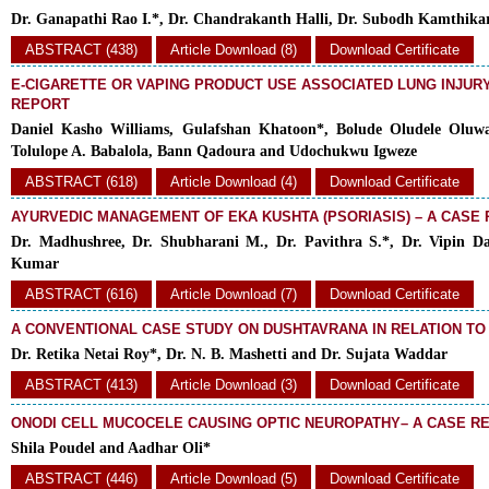
Dr. Ganapathi Rao I.*, Dr. Chandrakanth Halli, Dr. Subodh Kamthika
ABSTRACT (438)
Article Download (8)
Download Certificate
E-CIGARETTE OR VAPING PRODUCT USE ASSOCIATED LUNG INJURY 
REPORT
Daniel Kasho Williams, Gulafshan Khatoon*, Bolude Oludele Oluw
Tolulope A. Babalola, Bann Qadoura and Udochukwu Igweze
ABSTRACT (618)
Article Download (4)
Download Certificate
AYURVEDIC MANAGEMENT OF EKA KUSHTA (PSORIASIS) – A CASE
Dr. Madhushree, Dr. Shubharani M., Dr. Pavithra S.*, Dr. Vipin Da
Kumar
ABSTRACT (616)
Article Download (7)
Download Certificate
A CONVENTIONAL CASE STUDY ON DUSHTAVRANA IN RELATION TO
Dr. Retika Netai Roy*, Dr. N. B. Mashetti and Dr. Sujata Waddar
ABSTRACT (413)
Article Download (3)
Download Certificate
ONODI CELL MUCOCELE CAUSING OPTIC NEUROPATHY– A CASE R
Shila Poudel and Aadhar Oli*
ABSTRACT (446)
Article Download (5)
Download Certificate