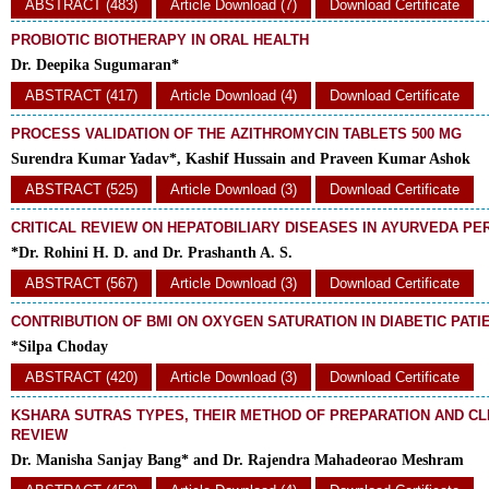
ABSTRACT (483)
Article Download (7)
Download Certificate
PROBIOTIC BIOTHERAPY IN ORAL HEALTH
Dr. Deepika Sugumaran*
ABSTRACT (417)
Article Download (4)
Download Certificate
PROCESS VALIDATION OF THE AZITHROMYCIN TABLETS 500 MG
Surendra Kumar Yadav*, Kashif Hussain and Praveen Kumar Ashok
ABSTRACT (525)
Article Download (3)
Download Certificate
CRITICAL REVIEW ON HEPATOBILIARY DISEASES IN AYURVEDA PE
*Dr. Rohini H. D. and Dr. Prashanth A. S.
ABSTRACT (567)
Article Download (3)
Download Certificate
CONTRIBUTION OF BMI ON OXYGEN SATURATION IN DIABETIC PATI
*Silpa Choday
ABSTRACT (420)
Article Download (3)
Download Certificate
KSHARA SUTRAS TYPES, THEIR METHOD OF PREPARATION AND CLI
REVIEW
Dr. Manisha Sanjay Bang* and Dr. Rajendra Mahadeorao Meshram