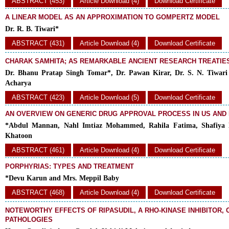
ABSTRACT (453)
Article Download (4)
Download Certificate
A LINEAR MODEL AS AN APPROXIMATION TO GOMPERTZ MODEL
Dr. R. B. Tiwari*
ABSTRACT (431)
Article Download (4)
Download Certificate
CHARAK SAMHITA; AS REMARKABLE ANCIENT RESEARCH TREATIES
Dr. Bhanu Pratap Singh Tomar*, Dr. Pawan Kirar, Dr. S. N. Tiwari
Acharya
ABSTRACT (423)
Article Download (5)
Download Certificate
AN OVERVIEW ON GENERIC DRUG APPROVAL PROCESS IN US AND
*Abdul Mannan, Nahl Imtiaz Mohammed, Rahila Fatima, Shafiya
Khatoon
ABSTRACT (461)
Article Download (4)
Download Certificate
PORPHYRIAS: TYPES AND TREATMENT
*Devu Karun and Mrs. Meppil Baby
ABSTRACT (468)
Article Download (4)
Download Certificate
NOTEWORTHY EFFECTS OF RIPASUDIL, A RHO-KINASE INHIBITOR,
PATHOLOGIES