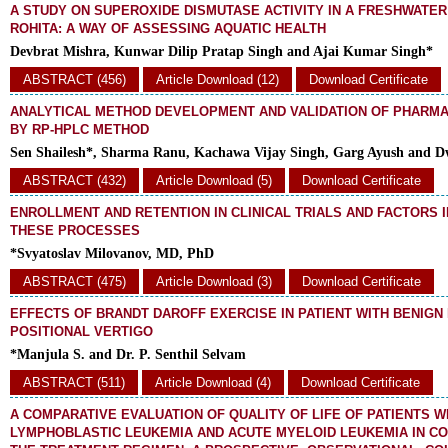
A STUDY ON SUPEROXIDE DISMUTASE ACTIVITY IN A FRESHWATER
ROHITA: A WAY OF ASSESSING AQUATIC HEALTH
Devbrat Mishra, Kunwar Dilip Pratap Singh and Ajai Kumar Singh*
ABSTRACT (456)
Article Download (12)
Download Certificate
ANALYTICAL METHOD DEVELOPMENT AND VALIDATION OF PHARM
BY RP-HPLC METHOD
Sen Shailesh*, Sharma Ranu, Kachawa Vijay Singh, Garg Ayush and Dw
ABSTRACT (432)
Article Download (5)
Download Certificate
ENROLLMENT AND RETENTION IN CLINICAL TRIALS AND FACTORS 
THESE PROCESSES
*Svyatoslav Milovanov, MD, PhD
ABSTRACT (475)
Article Download (3)
Download Certificate
EFFECTS OF BRANDT DAROFF EXERCISE IN PATIENT WITH BENIG
POSITIONAL VERTIGO
*Manjula S. and Dr. P. Senthil Selvam
ABSTRACT (511)
Article Download (4)
Download Certificate
A COMPARATIVE EVALUATION OF QUALITY OF LIFE OF PATIENTS W
LYMPHOBLASTIC LEUKEMIA AND ACUTE MYELOID LEUKEMIA IN CO