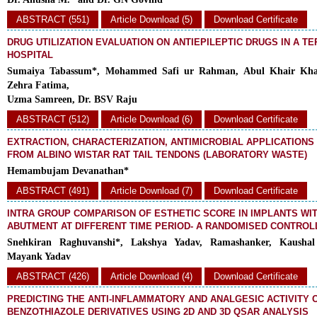
ABSTRACT (551)
Article Download (5)
Download Certificate
DRUG UTILIZATION EVALUATION ON ANTIEPILEPTIC DRUGS IN A T
HOSPITAL
Sumaiya Tabassum*, Mohammed Safi ur Rahman, Abul Khair Kha
Zehra Fatima,
Uzma Samreen, Dr. BSV Raju
ABSTRACT (512)
Article Download (6)
Download Certificate
EXTRACTION, CHARACTERIZATION, ANTIMICROBIAL APPLICATION
FROM ALBINO WISTAR RAT TAIL TENDONS (LABORATORY WASTE)
Hemambujam Devanathan*
ABSTRACT (491)
Article Download (7)
Download Certificate
INTRA GROUP COMPARISON OF ESTHETIC SCORE IN IMPLANTS WI
ABUTMENT AT DIFFERENT TIME PERIOD- A RANDOMISED CONTROL
Snehkiran Raghuvanshi*, Lakshya Yadav, Ramashanker, Kaushal
Mayank Yadav
ABSTRACT (426)
Article Download (4)
Download Certificate
PREDICTING THE ANTI-INFLAMMATORY AND ANALGESIC ACTIVITY 
BENZOTHIAZOLE DERIVATIVES USING 2D AND 3D QSAR ANALYSIS