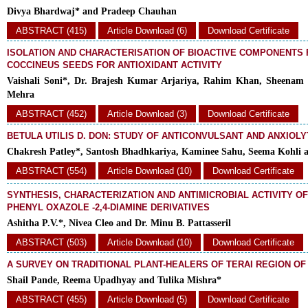
Divya Bhardwaj* and Pradeep Chauhan
ABSTRACT (415)
Article Download (6)
Download Certificate
ISOLATION AND CHARACTERISATION OF BIOACTIVE COMPONENTS
COCCINEUS SEEDS FOR ANTIOXIDANT ACTIVITY
Vaishali Soni*, Dr. Brajesh Kumar Arjariya, Rahim Khan, Sheenam
Mehra
ABSTRACT (452)
Article Download (3)
Download Certificate
BETULA UTILIS D. DON: STUDY OF ANTICONVULSANT AND ANXIOLY
Chakresh Patley*, Santosh Bhadhkariya, Kaminee Sahu, Seema Kohli 
ABSTRACT (554)
Article Download (10)
Download Certificate
SYNTHESIS, CHARACTERIZATION AND ANTIMICROBIAL ACTIVITY O
PHENYL OXAZOLE -2,4-DIAMINE DERIVATIVES
Ashitha P.V.*, Nivea Cleo and Dr. Minu B. Pattasseril
ABSTRACT (503)
Article Download (10)
Download Certificate
A SURVEY ON TRADITIONAL PLANT-HEALERS OF TERAI REGION O
Shail Pande, Reema Upadhyay and Tulika Mishra*
ABSTRACT (455)
Article Download (5)
Download Certificate