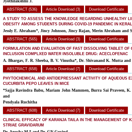
Jyothilakshmi J.
ABSTRACT (536)
Article Download (3)
Download Certificate
A STUDY TO ASSESS THE KNOWLEDGE REGARDING UNHEALTHY LI
OBESITY AMONG STUDENTS DURING COVID-19 PANDEMIC IN KERA
Jessly E. Abraham*, Jincy Johnson, Jincy Rajan, Merin Abraham and S
ABSTRACT (565)
Article Download (3)
Download Certificate
FORMULATION AND EVALUATION OF FAST DISSOLVING TABLET OF
INCLUSION COMPLXED WATER INSOLUBLE DRUG: ACECLOFENAC
A. Bhargav, F. R. Sheeba, B. V. Vinutha*, Dr. Shivanand K. Mutta and
ABSTRACT (658)
Article Download (7)
Download Certificate
PHYTOCHEMICAL AND ANTIDEPRESSANT ACTIVITY OF AQUEOUS E
CUCURBITA PEPO LEAVES IN MICE
*Sajja Ravindra Babu, Mariam John Mammen, Burra Sai Praveen, K. 
and
Pendyala Ruchitha
ABSTRACT (608)
Article Download (7)
Download Certificate
CLINICAL EFFICACY OF KARANJA TAILA IN THE MANAGEMENT OF KI
STRIAE GRAVIDARUM
Dr. Anusha M.* and Dr. GN Govind