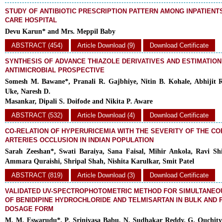
STUDY OF ANTIBIOTIC PRESCRIPTION PATTERN AMONG INPATIENT
CARE HOSPITAL
Devu Karun* and Mrs. Meppil Baby
ABSTRACT (454)
Article Download (9)
Download Certificate
SYNTHESIS OF ADVANCE THIAZOLE DERIVATIVES AND ESTIMATION
ANTIMICROBIAL PROSPECTIVE
Somesh M. Bawane*, Pranali R. Gajbhiye, Nitin B. Kohale, Abhijit 
Uke, Naresh D.
Masankar, Dipali S. Doifode and Nikita P. Aware
ABSTRACT (532)
Article Download (4)
Download Certificate
CO-RELATION OF HYPERURICEMIA WITH THE SEVERITY OF THE C
ARTERIES OCCLUSION IN INDIAN POPULATION
Sarah Zeeshan*, Swati Baraiya, Sana Faisal, Mihir Ankola, Ravi Shi
Ammara Quraishi, Shripal Shah, Nishita Karulkar, Smit Patel
ABSTRACT (819)
Article Download (3)
Download Certificate
VALIDATED UV-SPECTROPHOTOMETRIC METHOD FOR SIMULTANEO
OF BENIDIPINE HYDROCHLORIDE AND TELMISARTAN IN BULK AND
DOSAGE FORM
M. M. Eswarudu*, P. Srinivasa Babu, N. Sudhakar Reddy, G. Ouchity