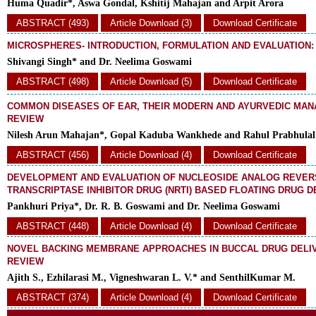
Huma Quadir*, Aswa Gondal, Kshitij Mahajan and Arpit Arora
ABSTRACT (493)
Article Download (3)
Download Certificate
MICROSPHERES- INTRODUCTION, FORMULATION AND EVALUATION:
Shivangi Singh* and Dr. Neelima Goswami
ABSTRACT (498)
Article Download (5)
Download Certificate
COMMON DISEASES OF EAR, THEIR MODERN AND AYURVEDIC MAN
REVIEW
Nilesh Arun Mahajan*, Gopal Kaduba Wankhede and Rahul Prabhulal
ABSTRACT (456)
Article Download (4)
Download Certificate
DEVELOPMENT AND EVALUATION OF NUCLEOSIDE ANALOG REVER
TRANSCRIPTASE INHIBITOR DRUG (NRTI) BASED FLOATING DRUG 
Pankhuri Priya*, Dr. R. B. Goswami and Dr. Neelima Goswami
ABSTRACT (448)
Article Download (4)
Download Certificate
NOVEL BACKING MEMBRANE APPROACHES IN BUCCAL DRUG DELIV
REVIEW
Ajith S., Ezhilarasi M., Vigneshwaran L. V.* and SenthilKumar M.
ABSTRACT (374)
Article Download (4)
Download Certificate