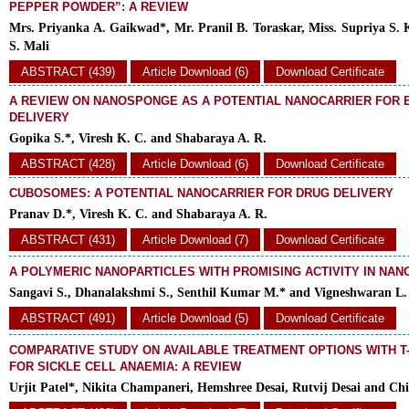
PEPPER POWDER”: A REVIEW
Mrs. Priyanka A. Gaikwad*, Mr. Pranil B. Toraskar, Miss. Supriya S. 
S. Mali
ABSTRACT (439)
Article Download (6)
Download Certificate
A REVIEW ON NANOSPONGE AS A POTENTIAL NANOCARRIER FOR
DELIVERY
Gopika S.*, Viresh K. C. and Shabaraya A. R.
ABSTRACT (428)
Article Download (6)
Download Certificate
CUBOSOMES: A POTENTIAL NANOCARRIER FOR DRUG DELIVERY
Pranav D.*, Viresh K. C. and Shabaraya A. R.
ABSTRACT (431)
Article Download (7)
Download Certificate
A POLYMERIC NANOPARTICLES WITH PROMISING ACTIVITY IN NA
Sangavi S., Dhanalakshmi S., Senthil Kumar M.* and Vigneshwaran L.
ABSTRACT (491)
Article Download (5)
Download Certificate
COMPARATIVE STUDY ON AVAILABLE TREATMENT OPTIONS WITH T
FOR SICKLE CELL ANAEMIA: A REVIEW
Urjit Patel*, Nikita Champaneri, Hemshree Desai, Rutvij Desai and Chi