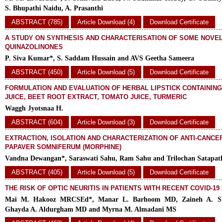
S. Bhupathi Naidu, A. Prasanthi
ABSTRACT (785)
Article Download (4)
Download Certificate
A STUDY ON SYNTHESIS AND CHARACTERISATION OF SOME NOVE
QUINAZOLINONES
P. Siva Kumar*, S. Saddam Hussain and AVS Geetha Sameera
ABSTRACT (450)
Article Download (5)
Download Certificate
FORMULATION AND EVALUATION OF HERBAL LIPSTICK CONTAINI
JUICE, BEET ROOT EXTRACT, TOMATO JUICE, TURMERIC
Waggh Jyotsnaa H.
ABSTRACT (604)
Article Download (3)
Download Certificate
EXTRACTION, ISOLATION AND CHARACTERIZATION OF ANTI-CANCE
PAPAVER SOMNIFERUM (MORPHINE)
Vandna Dewangan*, Saraswati Sahu, Ram Sahu and Trilochan Satapat
ABSTRACT (405)
Article Download (5)
Download Certificate
THE RISK OF OPTIC NEURITIS IN PATIENTS WITH RECENT COVID-19
Mai M. Hakooz MRCSEd*, Manar L. Barhoom MD, Zaineh A. 
Ghayda A. Aldurgham MD and Myrna M. Almadani MS