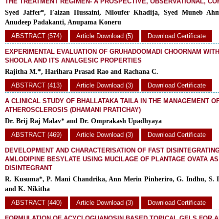
THE TREATMENT REGIMEN- A PROSPECTIVE, OBSERVATIONAL, C
Syed Jaffer*, Faizan Hussaini, Niloufer Khadija, Syed Muneb Ah
Anudeep Padakanti, Anupama Koneru
ABSTRACT (574)
Article Download (5)
Download Certificate
EXPERIMENTAL EVALUATION OF GRUHADOOMADI CHOORNAM WITH
SHOOLA AND ITS ANALGESIC PROPERTIES
Rajitha M.*, Harihara Prasad Rao and Rachana C.
ABSTRACT (413)
Article Download (3)
Download Certificate
A CLINICAL STUDY OF BHALLATAKA TAILA IN THE MANAGEMENT O
ATHEROSCLEROSIS (DHAMANI PRATICHAY)
Dr. Brij Raj Malav* and Dr. Omprakash Upadhyaya
ABSTRACT (469)
Article Download (3)
Download Certificate
DEVELOPMENT AND CHARACTERISATION OF FAST DISINTEGRATING
AMLODIPINE BESYLATE USING MUCILAGE OF PLANTAGE OVATA A
DISINTEGRANT
R. Kusuma*, P. Mani Chandrika, Ann Merin Pinheriro, G. Indhu, S. 
and K. Nikitha
ABSTRACT (440)
Article Download (3)
Download Certificate
FORMULATION OF ACYCLOGUANOSIN BASED TOPICAL GELS FOR AN