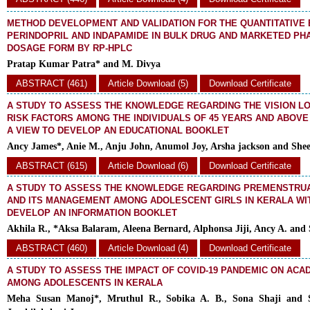
METHOD DEVELOPMENT AND VALIDATION FOR THE QUANTITATIVE 
PERINDOPRIL AND INDAPAMIDE IN BULK DRUG AND MARKETED P
DOSAGE FORM BY RP-HPLC
Pratap Kumar Patra* and M. Divya
ABSTRACT (461)
Article Download (5)
Download Certificate
A STUDY TO ASSESS THE KNOWLEDGE REGARDING THE VISION L
RISK FACTORS AMONG THE INDIVIDUALS OF 45 YEARS AND ABOVE
A VIEW TO DEVELOP AN EDUCATIONAL BOOKLET
Ancy James*, Anie M., Anju John, Anumol Joy, Arsha jackson and Shee
ABSTRACT (615)
Article Download (6)
Download Certificate
A STUDY TO ASSESS THE KNOWLEDGE REGARDING PREMENSTRU
AND ITS MANAGEMENT AMONG ADOLESCENT GIRLS IN KERALA WIT
DEVELOP AN INFORMATION BOOKLET
Akhila R., *Aksa Balaram, Aleena Bernard, Alphonsa Jiji, Ancy A. and 
ABSTRACT (460)
Article Download (4)
Download Certificate
A STUDY TO ASSESS THE IMPACT OF COVID-19 PANDEMIC ON ACAD
AMONG ADOLESCENTS IN KERALA
Meha Susan Manoj*, Mruthul R., Sobika A. B., Sona Shaji and 