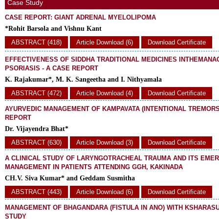
Case Study
CASE REPORT: GIANT ADRENAL MYELOLIPOMA
*Rohit Barsola and Vishnu Kant
ABSTRACT (418)
Article Download (6)
Download Certificate
EFFECTIVENESS OF SIDDHA TRADITIONAL MEDICINES INTHEMAN
PSORIASIS - A CASE REPORT
K. Rajakumar*, M. K. Sangeetha and I. Nithyamala
ABSTRACT (472)
Article Download (4)
Download Certificate
AYURVEDIC MANAGEMENT OF KAMPAVATA (INTENTIONAL TREMORS)
REPORT
Dr. Vijayendra Bhat*
ABSTRACT (630)
Article Download (3)
Download Certificate
A CLINICAL STUDY OF LARYNGOTRACHEAL TRAUMA AND ITS EME
MANAGEMENT IN PATIENTS ATTENDING GGH, KAKINADA
CH.V. Siva Kumar* and Geddam Susmitha
ABSTRACT (443)
Article Download (6)
Download Certificate
MANAGEMENT OF BHAGANDARA (FISTULA IN ANO) WITH KSHARASU
STUDY