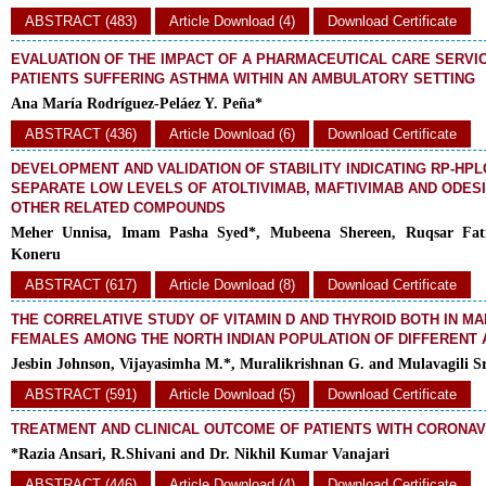
ABSTRACT (483)
Article Download (4)
Download Certificate
EVALUATION OF THE IMPACT OF A PHARMACEUTICAL CARE SERVI
PATIENTS SUFFERING ASTHMA WITHIN AN AMBULATORY SETTING
Ana María Rodríguez-Peláez Y. Peña*
ABSTRACT (436)
Article Download (6)
Download Certificate
DEVELOPMENT AND VALIDATION OF STABILITY INDICATING RP-HP
SEPARATE LOW LEVELS OF ATOLTIVIMAB, MAFTIVIMAB AND ODES
OTHER RELATED COMPOUNDS
Meher Unnisa, Imam Pasha Syed*, Mubeena Shereen, Ruqsar Fa
Koneru
ABSTRACT (617)
Article Download (8)
Download Certificate
THE CORRELATIVE STUDY OF VITAMIN D AND THYROID BOTH IN M
FEMALES AMONG THE NORTH INDIAN POPULATION OF DIFFERENT
Jesbin Johnson, Vijayasimha M.*, Muralikrishnan G. and Mulavagili S
ABSTRACT (591)
Article Download (5)
Download Certificate
TREATMENT AND CLINICAL OUTCOME OF PATIENTS WITH CORONAV
*Razia Ansari, R.Shivani and Dr. Nikhil Kumar Vanajari
ABSTRACT (446)
Article Download (4)
Download Certificate