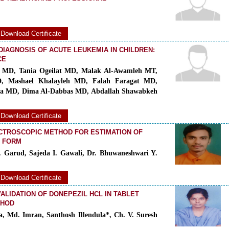
Download Certificate
DIAGNOSIS OF ACUTE LEUKEMIA IN CHILDREN:
CE
 MD, Tania Ogeilat MD, Malak Al-Awamleh MT,
D, Mashael Khalayleh MD, Falah Faragat MD,
a MD, Dima Al-Dabbas MD, Abdallah Shawabkeh
Download Certificate
CTROSCOPIC METHOD FOR ESTIMATION OF
E FORM
. Garud, Sajeda I. Gawali, Dr. Bhuwaneshwari Y.
Download Certificate
LIDATION OF DONEPEZIL HCL IN TABLET
THOD
, Md. Imran, Santhosh Illendula*, Ch. V. Suresh