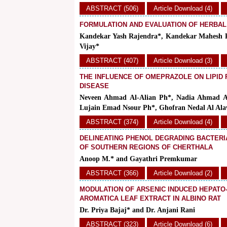
ABSTRACT (506)
Article Download (4)
FORMULATION AND EVALUATION OF HERBA
Kandekar Yash Rajendra*, Kandekar Mahesh R
Vijay*
ABSTRACT (407)
Article Download (3)
THE INFLUENCE OF OMEPRAZOLE ON LIPID P
DISEASE
Neveen Ahmad Al-Alian Ph*, Nadia Ahmad 
Lujain Emad Nsour Ph*, Ghofran Nedal Al Alaw
ABSTRACT (374)
Article Download (4)
DELINEATING PHENOL DEGRADING BACTERI
OF SOUTHERN REGIONS OF CHERTHALA
Anoop M.* and Gayathri Premkumar
ABSTRACT (366)
Article Download (2)
MODULATION OF ARSENIC INDUCED HEPATO
AROMATICA LEAF EXTRACT IN ALBINO RAT
Dr. Priya Bajaj* and Dr. Anjani Rani
ABSTRACT (323)
Article Download (6)