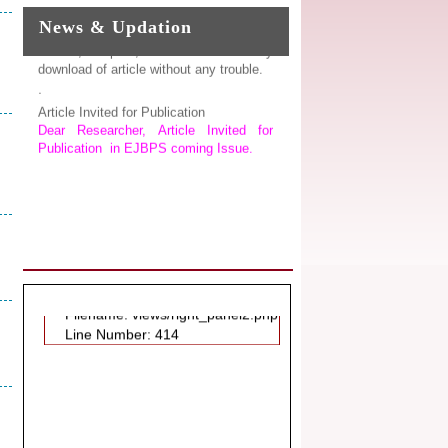
Explorer, Google Chrome, Mozilla
News & Updation
Firefox, Opera, Saffari for easy
download of article without any trouble.
.
Article Invited for Publication
Dear Researcher, Article Invited for
Publication in EJBPS coming Issue.