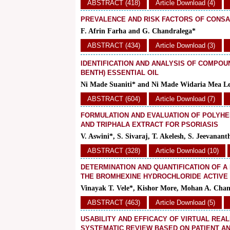
ABSTRACT (418)
Article Download (4)
PREVALENCE AND RISK FACTORS OF CONS
F. Afrin Farha and G. Chandralega*
ABSTRACT (434)
Article Download (3)
IDENTIFICATION AND ANALYSIS OF COMPOU
BENTH) ESSENTIAL OIL
Ni Made Suaniti* and Ni Made Widaria Mea Le
ABSTRACT (604)
Article Download (7)
FORMULATION AND EVALUATION OF POLYHE
AND TRIPHALA EXTRACT FOR PSORIASIS
V. Aswini*, S. Sivaraj, T. Akelesh, S. Jeevan
ABSTRACT (328)
Article Download (10)
DETERMINATION AND QUANTIFICATION OF A
THE BROMHEXINE HYDROCHLORIDE ACTIVE 
Vinayak T. Vele*, Kishor More, Mohan A. Cha
ABSTRACT (463)
Article Download (5)
USABILITY AND EFFICACY OF VIRTUAL REAL
SYSTEMATIC REVIEW BASED ON PATIENT A