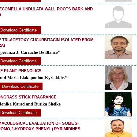
TECOMELLA UNDULATA WALL ROOTS BARK AND
S
Download Certificate
F TRI-ACETOXY CUCURBITACIN ISOLATED FROM
RA)
peranza J. Carcache De Blanco*
Download Certificate
OF PLANT PHENOLICS
i and Maria Liakopoulou-Kyriakides*
Download Certificate
ONGRASS STICK FRAGRANCE
Monika Karad and Rutika Shelke
Download Certificate
MACOLOGICAL EVALUATION OF SOME 2-
BROMO,2-HYDROXY PHENYL) PYRIMIDINES