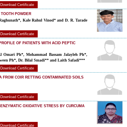
Download Certificate
L TOOTH POWDER
aghunath*, Kale Rahul Vinod* and D. R. Tarade
Download Certificate
ROFILE OF PATIENTS WITH ACID PEPTIC
Al Omari Ph*, Mohammad Bassam Jalayleh Ph*,
een Ph*, Dr. Bilal Smadi** and Laith Safadi***
Download Certificate
A FROM COIR RETTING CONTAMINATED SOILS
Download Certificate
-ENZYMATIC OXIDATIVE STRESS BY CURCUMA
Download Certificate