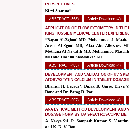
PERSPECTIVES
Nirvi Sharma*
ABSTRACT (368)
Article Download (4)
APPLICATION OF FLOW CYTOMETRY IN THE 
KING HUSSIEN MEDICAL CENTER EXPERIEN
*Bayan Al-Zghoul MD, Mohammad J. Maaita
Areen Al-Zgoul MD, Alaa Abu-Alkeshek M
Mothana Al-Nawaflh MD, Mohammad Masallh
MD and Hashim Shawabkeh MD
ABSTRACT (465)
Article Download (4)
DEVELOPMENT AND VALIDATION OF UV SPE
ATORVASTATIN CALCIUM IN TABLET DOSAG
Dhanish H. Fegade*, Dipak B. Garje, Divya V
Rane and Dr. Parag R. Patil
ABSTRACT (507)
Article Download (4)
ANA LYTICAL METHOD DEVELOPMENT AND VA
DOSAGE FORM BY UV SPECTROSCOPIC ME
A. Navya Sri, R. Sampath Kumar, S. Vinuthna
and
K. N. V. Rao