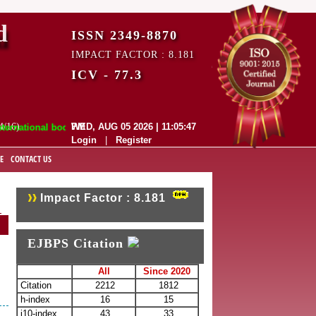
d
ISSN 2349-8870
IMPACT FACTOR : 8.181
ICV - 77.3
4/16)
WED, AUG 05 2026 | 11:05:48 PM
onal bodies like :
Login
|
Register
E
CONTACT US
Impact Factor : 8.181
EJBPS Citation
All
Since 2020
Citation
2212
1812
h-index
16
15
i10-index
43
33