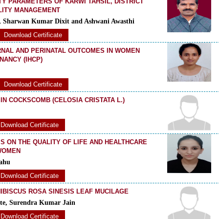
Y PARAMETERS OF KARWI TAHSIL, DISTRICT
LITY MANAGEMENT
, Sharwan Kumar Dixit and Ashwani Awasthi
Download Certificate
RNAL AND PERINATAL OUTCOMES IN WOMEN
NANCY (IHCP)
Download Certificate
N COCKSCOMB (CELOSIA CRISTATA L.)
Download Certificate
 ON THE QUALITY OF LIFE AND HEALTHCARE
 WOMEN
Sahu
Download Certificate
HIBISCUS ROSA SINESIS LEAF MUCILAGE
te, Surendra Kumar Jain
Download Certificate