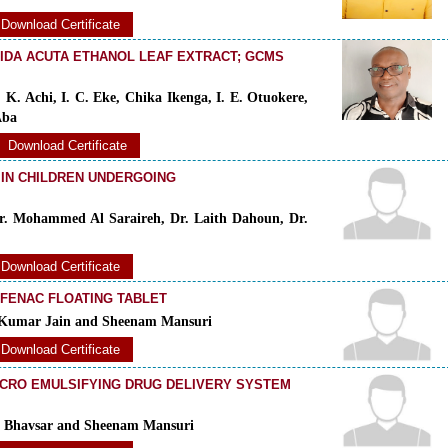
Download Certificate
SIDA ACUTA ETHANOL LEAF EXTRACT; GCMS
 K. Achi, I. C. Eke, Chika Ikenga, I. E. Otuokere,
Aba
Download Certificate
 IN CHILDREN UNDERGOING
r. Mohammed Al Saraireh, Dr. Laith Dahoun, Dr.
Download Certificate
FENAC FLOATING TABLET
n Kumar Jain and Sheenam Mansuri
Download Certificate
ICRO EMULSIFYING DRUG DELIVERY SYSTEM
en Bhavsar and Sheenam Mansuri