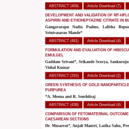
ABSTRACT (459)
Article Download (7)
DEVELOPMENT AND VALIDATION OF RP-HPL
ASPIRIN AND ETHOHEPTAZINE CITRATE IN 
Gangavarapu Nadia Psalms, Lalitha Repu
Srinivasarao Mande*
ABSTRACT (491)
Article Download (4)
FORMULATION AND EVALUATION OF HIBISCU
EMULGEL
Gaddam Srivani*, Srikande Sravya, Sankuroju 
Vishal Kumar
ABSTRACT (315)
Article Download (2)
GREEN SYNTHESIS OF GOLD NANOPARTICLE
PURPUREA
*A. Meena and R. Senthilraj
ABSTRACT (438)
Article Download (4)
COMPARISON OF FETOMATERNAL OUTCOMES
CAESAREAN SECTIONS
Dr. Musarrat*, Anjali Mantri, Latika Sahu, Pr