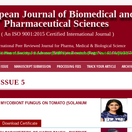
pean Journal of Biomedical an
Pharmaceutical Sciences
( An ISO 9001:2015 Certified International Journal )
rnational Peer Reviewed Journal for Pharma, Medical & Biological Science
ication of Society for Advance Healthcare Research (Reg. No. : 01/01/01/3167
maceutical Sciences (EJBPS) has indexed with various reputed internati
 ISSUE
MANUSCRIPT SUBMISSION
PROCESSING FEES
TRACK YOUR ARTICLE
ARCHIV
ISSUE 5
D MYCOBIONT FUNGUS ON TOMATO (SOLANUM
Download Certificate