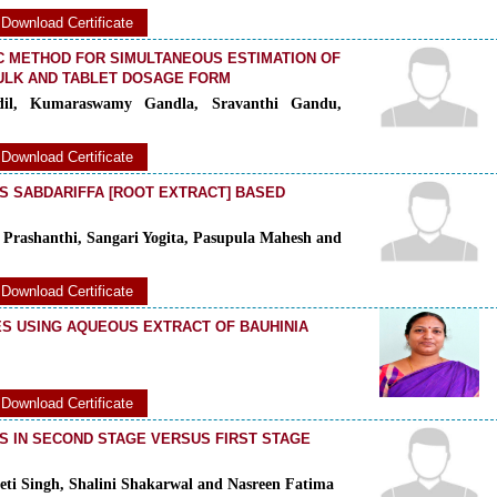
Download Certificate
C METHOD FOR SIMULTANEOUS ESTIMATION OF
BULK AND TABLET DOSAGE FORM
dil, Kumaraswamy Gandla, Sravanthi Gandu,
Download Certificate
S SABDARIFFA [ROOT EXTRACT] BASED
Prashanthi, Sangari Yogita, Pasupula Mahesh and
Download Certificate
S USING AQUEOUS EXTRACT OF BAUHINIA
Download Certificate
 IN SECOND STAGE VERSUS FIRST STAGE
eeti Singh, Shalini Shakarwal and Nasreen Fatima