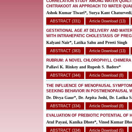
CORRELATION STUDY AMONG WATER QUALIT
CHITRAKOOT AN APPROACH TO WATER QUA
Ashok Kumar Tiwari*, Surya Kant Chaturvedi
ABSTRACT (331)
Article Download (13)
GESTATIONAL AGE AT DELIVERY AND MATE
WITH INTRAHEPATIC CHOLESTASIS OF PREG
Kalyani Nair*, Latika Sahu and Preeti Singh
ABSTRACT (383)
Article Download (13)
RUBRUM: A NOVEL CHLOROPHYLL CHIMERA I
Pallavi K. Rinkey and Rupesh S. Badere*
ABSTRACT (344)
Article Download (8)
THE INFLUENCE OF MENOPAUSAL SYMPTOMS
SEEKING BEHAVIOR IN POSTMENOPAUSAL
Dr. Divya Gaur*, Dr. Arpita Joshi, Dr. Latika 
ABSTRACT (334)
Article Download (8)
EVALUATION OF PREBIOTIC POTENTIAL OF 
Atul Payasi, Kanika Dhote*, Vinod Kumar Dho
ABSTRACT (334)
Article Download (5)