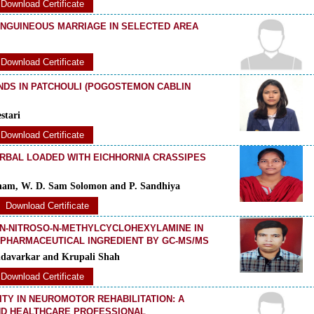
Download Certificate
ANGUINEOUS MARRIAGE IN SELECTED AREA
Download Certificate
NDS IN PATCHOULI (POGOSTEMON CABLIN
stari
Download Certificate
RBAL LOADED WITH EICHHORNIA CRASSIPES
antham, W. D. Sam Solomon and P. Sandhiya
Download Certificate
 N-NITROSO-N-METHYLCYCLOHEXYLAMINE IN
PHARMACEUTICAL INGREDIENT BY GC-MS/MS
ndavarkar and Krupali Shah
Download Certificate
ITY IN NEUROMOTOR REHABILITATION: A
ND HEALTHCARE PROFESSIONAL