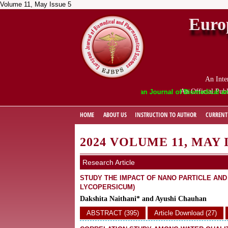
Volume 11, May Issue 5
Euro
An Inte
An Official Publ
European Journal of Biomedical and Phar
HOME
ABOUT US
INSTRUCTION TO AUTHOR
CURRENT
2024 VOLUME 11, MAY 
Research Article
STUDY THE IMPACT OF NANO PARTICLE AN
LYCOPERSICUM)
Dakshita Naithani* and Ayushi Chauhan
ABSTRACT (395)
Article Download (27)