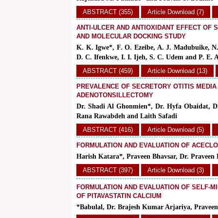
ABSTRACT (355)
Article Download (7)
ANTI-ULCER AND ANTIOXIDANT EFFECT OF 
AND MOLECULAR DOCKING STUDY
K. K. Igwe*, F. O. Ezeibe, A. J. Madubuike, N.
D. C. Ifenkwe, I. I. Ijeh, S. C. Udem and P. E. 
ABSTRACT (459)
Article Download (13)
PREVALENCE OF SECRETORY OTITIS MEDIA
ADENOTONSILLECTOMY
Dr. Shadi Al Ghonmien*, Dr. Hyfa Obaidat, D
Rana Rawabdeh and Laith Safadi
ABSTRACT (416)
Article Download (5)
FORMULATION AND EVALUATION OF ACECLO
Harish Katara*, Praveen Bhavsar, Dr. Pravee
ABSTRACT (397)
Article Download (3)
FORMULATION AND EVALUATION OF SELF-M
OF PITAVASTATIN CALCIUM
*Babulal, Dr. Brajesh Kumar Arjariya, Prave