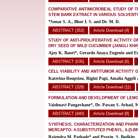
COMPARATIVE ANTIMICROBEAL STUDY OF 
STEM BARK EXTRACT IN VARIOUS SOLVENT
*Sonar S. A., Bhor I. S. and Dr. M. D.
ABSTRACT (353)
Article Download (4)
STUDY OF ANTI-PROLIFERATIVE ACTIVITY O
DRY SEED OF WILD CUCUMBER (JANGLI KHI
Ajoy K. Bauri*, Gerardo Anaya Eugenio and Es
ABSTRACT (535)
Article Download (6)
CELL VIABILITY AND ANTITUMOR ACTIVITY 
Katerina Rouptiou, Rigini Papi, Amalia Aggel
ABSTRACT (328)
Article Download (11)
FORMULATION AND DEVELOPMENT OF LEM
Vaishnavi Pangavhane*, Dr. Pawan S. Avhad, 
ABSTRACT (440)
Article Download (8)
SYNTHESIS, CHARACTERIZATION AND PHAR
MERCAPTO- 4-SUBSTITUTED PHENYL, 6-(5-
Rajendra M. Pathade* and Pravin. S. Bodkhe