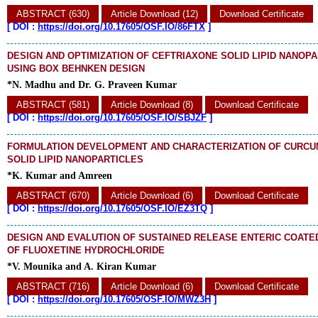
ABSTRACT (630)
Article Download (12)
Download Certificate
[
DOI :
https://doi.org/10.17605/OSF.IO/86FTX
]
DESIGN AND OPTIMIZATION OF CEFTRIAXONE SOLID LIPID NANOP
USING BOX BEHNKEN DESIGN
*N. Madhu and Dr. G. Praveen Kumar
ABSTRACT (581)
Article Download (8)
Download Certificate
[
DOI :
https://doi.org/10.17605/OSF.IO/SBJZF
]
FORMULATION DEVELOPMENT AND CHARACTERIZATION OF CURCU
SOLID LIPID NANOPARTICLES
*K. Kumar and Amreen
ABSTRACT (670)
Article Download (6)
Download Certificate
[
DOI :
https://doi.org/10.17605/OSF.IO/EZ3TQ
]
DESIGN AND EVALUTION OF SUSTAINED RELEASE ENTERIC COAT
OF FLUOXETINE HYDROCHLORIDE
*V. Mounika and A. Kiran Kumar
ABSTRACT (716)
Article Download (6)
Download Certificate
[
DOI :
https://doi.org/10.17605/OSF.IO/MWZ3H
]