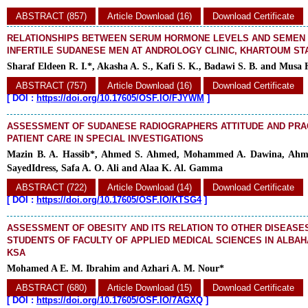
ABSTRACT (857)
Article Download (16)
Download Certificate
RELATIONSHIPS BETWEEN SERUM HORMONE LEVELS AND SEMEN
INFERTILE SUDANESE MEN AT ANDROLOGY CLINIC, KHARTOUM ST
Sharaf Eldeen R. I.*, Akasha A. S., Kafi S. K., Badawi S. B. and Musa 
ABSTRACT (757)
Article Download (16)
Download Certificate
[
DOI :
https://doi.org/10.17605/OSF.IO/FJYWM
]
ASSESSMENT OF SUDANESE RADIOGRAPHERS ATTITUDE AND PRA
PATIENT CARE IN SPECIAL INVESTIGATIONS
Mazin B. A. Hassib*, Ahmed S. Ahmed, Mohammed A. Dawina, Ahme
SayedIdress, Safa A. O. Ali and Alaa K. Al. Gamma
ABSTRACT (722)
Article Download (14)
Download Certificate
[
DOI :
https://doi.org/10.17605/OSF.IO/KTSG4
]
ASSESSMENT OF OBESITY AND ITS RELATION TO OTHER DISEASE
STUDENTS OF FACULTY OF APPLIED MEDICAL SCIENCES IN ALBAH
KSA
Mohamed A E. M. Ibrahim and Azhari A. M. Nour*
ABSTRACT (680)
Article Download (15)
Download Certificate
[
DOI :
https://doi.org/10.17605/OSF.IO/7AGXQ
]