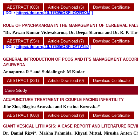
ABSTRACT (603)
Article Download (5)
Download Certificate
[
DOI :
https://doi.org/10.17605/OSF.IO/2R3XM
]
ROLE OF PANCHAKARMA IN THE MANAGEMENT OF CEREBRAL PALS
*Dr. Pawan Kumar Vishwakarma, Dr. Deepa Sharma and Dr. R. P. Tiw
ABSTRACT (554)
Article Download (7)
Download Certificate
[
DOI :
https://doi.org/10.17605/OSF.IO/TV45J
]
GENERAL INTRODUCTION OF PCOS AND IT'S MANAGEMENT ACCOR
AYURVEDA
Annapurna R.* and Siddalingesh M Kudari
ABSTRACT (231)
Article Download (0)
Download Certificate
Case Study
ACUPUNCTURE TREATMENT IN COUPLE FACING INFERTILITY
Jihe Zhu, Blagica Arsovska and Kristina Kozovska*
ABSTRACT (608)
Article Download (9)
Download Certificate
GIANT VESICAL LITHIASIS: A CASE REPORT AND LITERATURE REV
Dr. Danial Rizvi*, Maisha Fahmida, Khyati Mittal, Nirusha Anton Ch