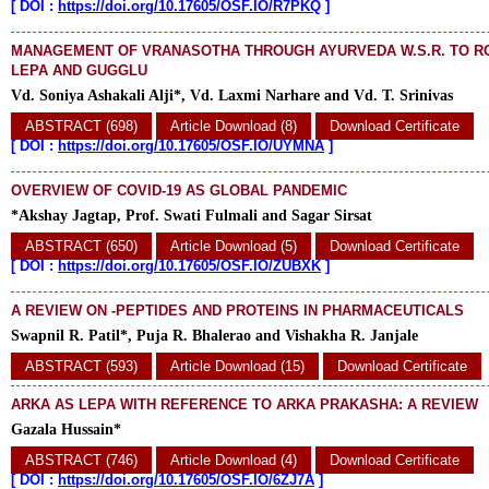
[
DOI :
https://doi.org/10.17605/OSF.IO/R7PKQ
]
MANAGEMENT OF VRANASOTHA THROUGH AYURVEDA W.S.R. TO RO
LEPA AND GUGGLU
Vd. Soniya Ashakali Alji*, Vd. Laxmi Narhare and Vd. T. Srinivas
ABSTRACT (698)
Article Download (8)
Download Certificate
[
DOI :
https://doi.org/10.17605/OSF.IO/UYMNA
]
OVERVIEW OF COVID-19 AS GLOBAL PANDEMIC
*Akshay Jagtap, Prof. Swati Fulmali and Sagar Sirsat
ABSTRACT (650)
Article Download (5)
Download Certificate
[
DOI :
https://doi.org/10.17605/OSF.IO/ZUBXK
]
A REVIEW ON -PEPTIDES AND PROTEINS IN PHARMACEUTICALS
Swapnil R. Patil*, Puja R. Bhalerao and Vishakha R. Janjale
ABSTRACT (593)
Article Download (15)
Download Certificate
ARKA AS LEPA WITH REFERENCE TO ARKA PRAKASHA: A REVIEW
Gazala Hussain*
ABSTRACT (746)
Article Download (4)
Download Certificate
[
DOI :
https://doi.org/10.17605/OSF.IO/6ZJ7A
]