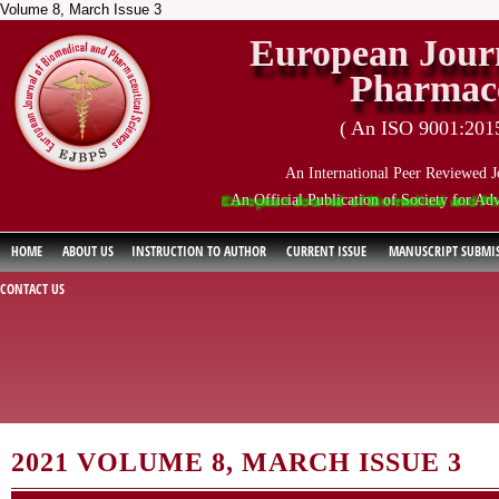
Volume 8, March Issue 3
European Journ
Pharmace
( An ISO 9001:2015 
An International Peer Reviewed J
An Official Publication of Society for Ad
European Journal of Biomedical and Pharmaceu
HOME
ABOUT US
INSTRUCTION TO AUTHOR
CURRENT ISSUE
MANUSCRIPT SUBMI
CONTACT US
2021 VOLUME 8, MARCH ISSUE 3