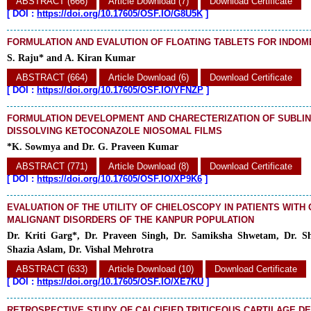
ABSTRACT (666)
Article Download (7)
Download Certificate
[
DOI :
https://doi.org/10.17605/OSF.IO/G8U5K
]
FORMULATION AND EVALUTION OF FLOATING TABLETS FOR INDOM
S. Raju* and A. Kiran Kumar
ABSTRACT (664)
Article Download (6)
Download Certificate
[
DOI :
https://doi.org/10.17605/OSF.IO/YFNZP
]
FORMULATION DEVELOPMENT AND CHARECTERIZATION OF SUBLIN
DISSOLVING KETOCONAZOLE NIOSOMAL FILMS
*K. Sowmya and Dr. G. Praveen Kumar
ABSTRACT (771)
Article Download (8)
Download Certificate
[
DOI :
https://doi.org/10.17605/OSF.IO/XP9K6
]
EVALUATION OF THE UTILITY OF CHIELOSCOPY IN PATIENTS WITH 
MALIGNANT DISORDERS OF THE KANPUR POPULATION
Dr. Kriti Garg*, Dr. Praveen Singh, Dr. Samiksha Shwetam, Dr. S
Shazia Aslam, Dr. Vishal Mehrotra
ABSTRACT (633)
Article Download (10)
Download Certificate
[
DOI :
https://doi.org/10.17605/OSF.IO/XE7KU
]
RETROSPECTIVE STUDY OF CALCIFIED TRITICEOUS CARTILAGE D