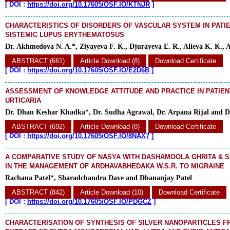
[
DOI :
https://doi.org/10.17605/OSF.IO/KTNJR
]
CHARACTERISTICS OF DISORDERS OF VASCULAR SYSTEM IN PATI
SISTEMIC LUPUS ERYTHEMATOSUS
Dr. Akhmedova N. A.*, Ziyayeva F. K., Djurayeva E. R., Alieva K. K., 
ABSTRACT (661)
Article Download (8)
Download Certificate
[
DOI :
https://doi.org/10.17605/OSF.IO/E2D6B
]
ASSESSMENT OF KNOWLEDGE ATTITUDE AND PRACTICE IN PATIEN
URTICARIA
Dr. Dhan Keshar Khadka*, Dr. Sudha Agrawal, Dr. Arpana Rijal and D
ABSTRACT (692)
Article Download (8)
Download Certificate
[
DOI :
https://doi.org/10.17605/OSF.IO/8NAX7
]
A COMPARATIVE STUDY OF NASYA WITH DASHAMOOLA GHRITA & S
IN THE MANAGEMENT OF ARDHAVABHEDAKA W.S.R. TO MIGRAINE
Rachana Patel*, Sharadchandra Dave and Dhananjay Patel
ABSTRACT (842)
Article Download (10)
Download Certificate
[
DOI :
https://doi.org/10.17605/OSF.IO/PDGCZ
]
CHARACTERISATION OF SYNTHESIS OF SILVER NANOPARTICLES 