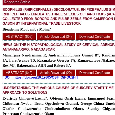
Research Article
BOOPHILUS (RHIPICEPHALUS) DECOLORATUS, RHIPICEPHALUS SI
RHIPICEPHALUS LUNULATUS THREE SPECIES OF HARD TICKS (ACAR
COLLECTED FROM BORORO AND FULBE ZEBUS FROM CAMEROON 
GABON BY INTERNATIONAL TRADE LIVESTOCK
Dieudonne Moubamba Mbina*
ABSTRACT (698)
Article Download (34)
Download Certificate
NEWS ON THE HISTOPATHOLOGICAL STUDY OF CERVICAL ADENOPA
ANTANANARIVO, MADAGASCAR
Mananjara Nandrianina R, Andriamampionona Ginnot B*, Randrian
JA, Fare Avvisoa TS, Razanakoto Georges FA, Ramarozatovo Njakasoa
Rex MJ, Rakotoarisoa AHN and Rakoto FA
ABSTRACT (642)
Article Download (20)
Download Certificate
[
DOI :
https://doi.org/10.17605/OSF.IO/PQU2H
]
UNDERSTANDING THE VARIOUS CAUSES OF SURGERY START TIME 
APPROACH TO SOLUTIONS
Evaristus Chinonye Ezema*, Obioma Onah Ezema, Emmanuel Joac
Chibututu Nwobu, Ifeatu Ogochukwu Oranusi, George Chima Umeh,
Okafor, Chukwuemeka Chukwubuikem Okoro, Stanley Chigae
Princeston Chukwuemeka Okam