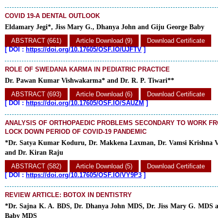
COVID 19-A DENTAL OUTLOOK
Eldamary Jegi*, Jiss Mary G., Dhanya John and Giju George Baby
ABSTRACT (661)
Article Download (9)
Download Certificate
[
DOI :
https://doi.org/10.17605/OSF.IO/UJFTV
]
ROLE OF SWEDANA KARMA IN PEDIATRIC PRACTICE
Dr. Pawan Kumar Vishwakarma* and Dr. R. P. Tiwari**
ABSTRACT (693)
Article Download (6)
Download Certificate
[
DOI :
https://doi.org/10.17605/OSF.IO/SAUZM
]
ANALYSIS OF ORTHOPAEDIC PROBLEMS SECONDARY TO WORK F
LOCK DOWN PERIOD OF COVID-19 PANDEMIC
*Dr. Satya Kumar Koduru, Dr. Makkena Laxman, Dr. Vamsi Krishna V
and Dr. Kiran Raju
ABSTRACT (582)
Article Download (5)
Download Certificate
[
DOI :
https://doi.org/10.17605/OSF.IO/VY9P3
]
REVIEW ARTICLE: BOTOX IN DENTISTRY
*Dr. Sajna K. A. BDS, Dr. Dhanya John MDS, Dr. Jiss Mary G. MDS a
Baby MDS