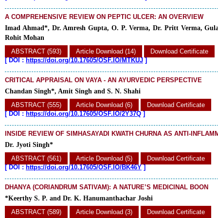
A COMPREHENSIVE REVIEW ON PEPTIC ULCER: AN OVERVIEW
Imad Ahmad*, Dr. Amresh Gupta, O. P. Verma, Dr. Pritt Verma, Gul
Rohit Mohan
ABSTRACT (593)
Article Download (14)
Download Certificate
[
DOI :
https://doi.org/10.17605/OSF.IO/MTKUJ
]
CRITICAL APPRAISAL ON VAYA - AN AYURVEDIC PERSPECTIVE
Chandan Singh*, Amit Singh and S. N. Shahi
ABSTRACT (555)
Article Download (6)
Download Certificate
[
DOI :
https://doi.org/10.17605/OSF.IO/2Y37Q
]
INSIDE REVIEW OF SIMHASAYADI KWATH CHURNA AS ANTI-INFLA
Dr. Jyoti Singh*
ABSTRACT (561)
Article Download (5)
Download Certificate
[
DOI :
https://doi.org/10.17605/OSF.IO/BK46Y
]
DHANYA (CORIANDRUM SATIVAM): A NATURE’S MEDICINAL BOON
*Keerthy S. P. and Dr. K. Hanumanthachar Joshi
ABSTRACT (589)
Article Download (3)
Download Certificate