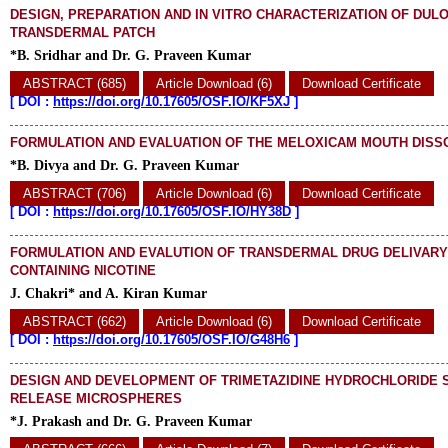
DESIGN, PREPARATION AND IN VITRO CHARACTERIZATION OF DUL
TRANSDERMAL PATCH
*B. Sridhar and Dr. G. Praveen Kumar
ABSTRACT (685)
Article Download (6)
Download Certificate
[
DOI :
https://doi.org/10.17605/OSF.IO/KF5XJ
]
FORMULATION AND EVALUATION OF THE MELOXICAM MOUTH DISS
*B. Divya and Dr. G. Praveen Kumar
ABSTRACT (706)
Article Download (6)
Download Certificate
[
DOI :
https://doi.org/10.17605/OSF.IO/HY38D
]
FORMULATION AND EVALUTION OF TRANSDERMAL DRUG DELIVAR
CONTAINING NICOTINE
J. Chakri* and A. Kiran Kumar
ABSTRACT (662)
Article Download (6)
Download Certificate
[
DOI :
https://doi.org/10.17605/OSF.IO/G48H6
]
DESIGN AND DEVELOPMENT OF TRIMETAZIDINE HYDROCHLORIDE 
RELEASE MICROSPHERES
*J. Prakash and Dr. G. Praveen Kumar