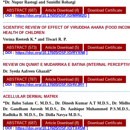
*Dr. Nupur Rastogi and Sunidhi Rohatgi
ABSTRACT (687)
Article Download (4)
Download Certificate
[
DOI :
https://doi.org/10.17605/OSF.IO/MRW2G
]
SCIENTIFIC REVIEW OF EFFECT OF VIRUDDHA AHARA (FOOD INCOM
HEALTH OF CHILDREN
Verma Reetesh K.* and Tiwari R. P.
ABSTRACT (573)
Article Download (5)
Download Certificate
[
DOI :
https://doi.org/10.17605/OSF.IO/RYXN8
]
REVIEW ON QUWAT E MUDARRIKA E BATINA (INTERNAL PERCEPTI
Dr. Syeda Aafreen Ghazali*
ABSTRACT (787)
Article Download (6)
Download Certificate
[
DOI :
https://doi.org/10.17605/OSF.IO/4VJRY
]
ACELLULAR DERMAL MATRIX
*Dr. Babu Salam C. M.D.S., Dr. Dinesh Kumar A.T M.D.S., Dr. Midhu
Dr. Gandham Anvesh M.D.S., Dr. Aashique Muhammed P.S.M.D.S., 
Radhika B. M.D.S., Dr. Didla Navya M.D.S.,
ABSTRACT (687)
Article Download (8)
Download Certificate
[
DOI :
https://doi.org/10.17605/OSF.IO/TX4SM
]