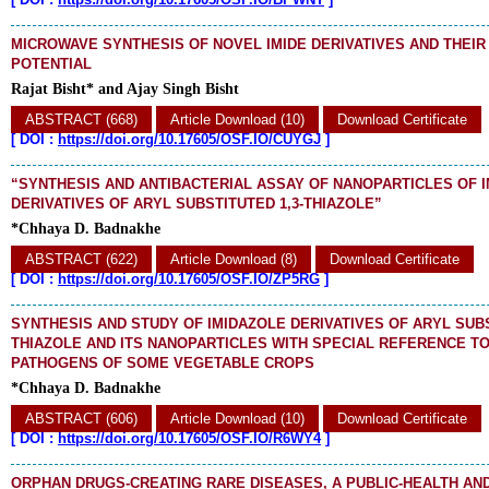
MICROWAVE SYNTHESIS OF NOVEL IMIDE DERIVATIVES AND THEIR
POTENTIAL
Rajat Bisht* and Ajay Singh Bisht
ABSTRACT (668)
Article Download (10)
Download Certificate
[
DOI :
https://doi.org/10.17605/OSF.IO/CUYGJ
]
“SYNTHESIS AND ANTIBACTERIAL ASSAY OF NANOPARTICLES OF 
DERIVATIVES OF ARYL SUBSTITUTED 1,3-THIAZOLE”
*Chhaya D. Badnakhe
ABSTRACT (622)
Article Download (8)
Download Certificate
[
DOI :
https://doi.org/10.17605/OSF.IO/ZP5RG
]
SYNTHESIS AND STUDY OF IMIDAZOLE DERIVATIVES OF ARYL SUBS
THIAZOLE AND ITS NANOPARTICLES WITH SPECIAL REFERENCE T
PATHOGENS OF SOME VEGETABLE CROPS
*Chhaya D. Badnakhe
ABSTRACT (606)
Article Download (10)
Download Certificate
[
DOI :
https://doi.org/10.17605/OSF.IO/R6WY4
]
ORPHAN DRUGS-CREATING RARE DISEASES, A PUBLIC-HEALTH AND