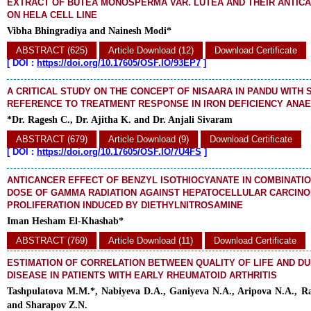
EXTRACT OF BUTEA MONOSPERMA VAR. LUTEA AND THEIR ANTICA
ON HELA CELL LINE
Vibha Bhingradiya and Nainesh Modi*
ABSTRACT (625)
Article Download (12)
Download Certificate
[
DOI :
https://doi.org/10.17605/OSF.IO/93EP7
]
A CRITICAL STUDY ON THE CONCEPT OF NISAARA IN PANDU WITH 
REFERENCE TO TREATMENT RESPONSE IN IRON DEFICIENCY ANA
*Dr. Ragesh C., Dr. Ajitha K. and Dr. Anjali Sivaram
ABSTRACT (679)
Article Download (9)
Download Certificate
[
DOI :
https://doi.org/10.17605/OSF.IO/7U4FS
]
ANTICANCER EFFECT OF BENZYL ISOTHIOCYANATE IN COMBINATI
DOSE OF GAMMA RADIATION AGAINST HEPATOCELLULAR CARCIN
PROLIFERATION INDUCED BY DIETHYLNITROSAMINE
Iman Hesham El-Khashab*
ABSTRACT (769)
Article Download (11)
Download Certificate
ESTIMATION OF CORRELATION BETWEEN QUALITY OF LIFE AND DU
DISEASE IN PATIENTS WITH EARLY RHEUMATOID ARTHRITIS
Tashpulatova M.M.*, Nabiyeva D.A., Ganiyeva N.A., Aripova N.A., R
and Sharapov Z.N.