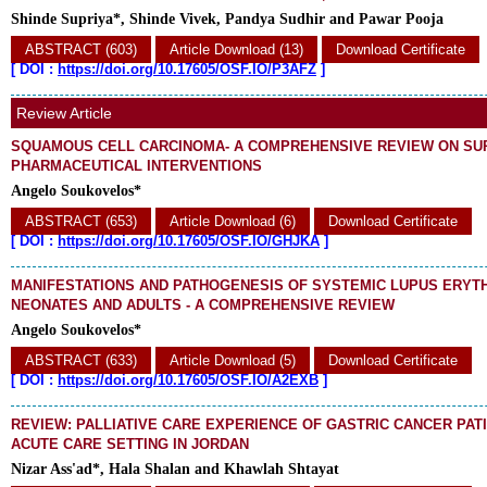
Shinde Supriya*, Shinde Vivek, Pandya Sudhir and Pawar Pooja
ABSTRACT (603)
Article Download (13)
Download Certificate
[
DOI :
https://doi.org/10.17605/OSF.IO/P3AFZ
]
Review Article
SQUAMOUS CELL CARCINOMA- A COMPREHENSIVE REVIEW ON SU
PHARMACEUTICAL INTERVENTIONS
Angelo Soukovelos*
ABSTRACT (653)
Article Download (6)
Download Certificate
[
DOI :
https://doi.org/10.17605/OSF.IO/GHJKA
]
MANIFESTATIONS AND PATHOGENESIS OF SYSTEMIC LUPUS ERYT
NEONATES AND ADULTS - A COMPREHENSIVE REVIEW
Angelo Soukovelos*
ABSTRACT (633)
Article Download (5)
Download Certificate
[
DOI :
https://doi.org/10.17605/OSF.IO/A2EXB
]
REVIEW: PALLIATIVE CARE EXPERIENCE OF GASTRIC CANCER PATI
ACUTE CARE SETTING IN JORDAN
Nizar Ass'ad*, Hala Shalan and Khawlah Shtayat