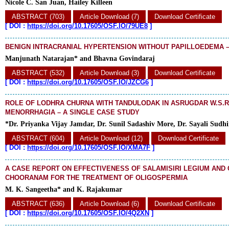
Nicole C. San Juan, Hailey Killeen
ABSTRACT (703)
Article Download (7)
Download Certificate
[
DOI :
https://doi.org/10.17605/OSF.IO/79UE8
]
BENIGN INTRACRANIAL HYPERTENSION WITHOUT PAPILLOEDEMA 
Manjunath Natarajan* and Bhavna Govindaraj
ABSTRACT (532)
Article Download (3)
Download Certificate
[
DOI :
https://doi.org/10.17605/OSF.IO/JZCG6
]
ROLE OF LODHRA CHURNA WITH TANDULODAK IN ASRUGDAR W.S.R
MENORRHAGIA – A SINGLE CASE STUDY
*Dr. Priyanka Vijay Jamdar, Dr. Sunil Sadashiv More, Dr. Sayali Sudh
ABSTRACT (604)
Article Download (12)
Download Certificate
[
DOI :
https://doi.org/10.17605/OSF.IO/XMA7F
]
A CASE REPORT ON EFFECTIVENESS OF SALAMISIRI LEGIUM AND
CHOORANAM FOR THE TREATMENT OF OLIGOSPERMIA
M. K. Sangeetha* and K. Rajakumar
ABSTRACT (636)
Article Download (6)
Download Certificate
[
DOI :
https://doi.org/10.17605/OSF.IO/4Q2XN
]