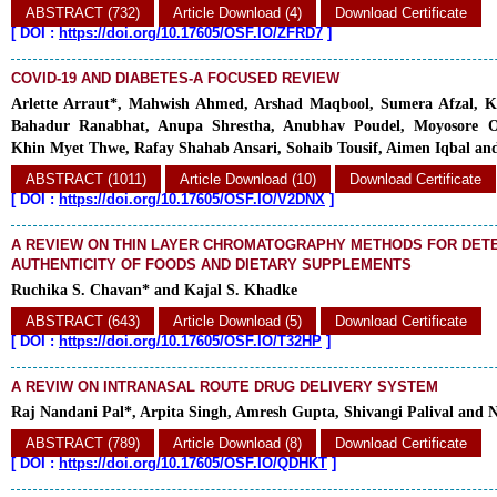
ABSTRACT (732)
Article Download (4)
Download Certificate
[
DOI :
https://doi.org/10.17605/OSF.IO/ZFRD7
]
COVID-19 AND DIABETES-A FOCUSED REVIEW
Arlette Arraut*, Mahwish Ahmed, Arshad Maqbool, Sumera Afzal, Ka
Bahadur Ranabhat, Anupa Shrestha, Anubhav Poudel, Moyosore O
Khin Myet Thwe, Rafay Shahab Ansari, Sohaib Tousif, Aimen Iqbal and
ABSTRACT (1011)
Article Download (10)
Download Certificate
[
DOI :
https://doi.org/10.17605/OSF.IO/V2DNX
]
A REVIEW ON THIN LAYER CHROMATOGRAPHY METHODS FOR DETE
AUTHENTICITY OF FOODS AND DIETARY SUPPLEMENTS
Ruchika S. Chavan* and Kajal S. Khadke
ABSTRACT (643)
Article Download (5)
Download Certificate
[
DOI :
https://doi.org/10.17605/OSF.IO/T32HP
]
A REVIW ON INTRANASAL ROUTE DRUG DELIVERY SYSTEM
Raj Nandani Pal*, Arpita Singh, Amresh Gupta, Shivangi Palival and 
ABSTRACT (789)
Article Download (8)
Download Certificate
[
DOI :
https://doi.org/10.17605/OSF.IO/QDHKT
]