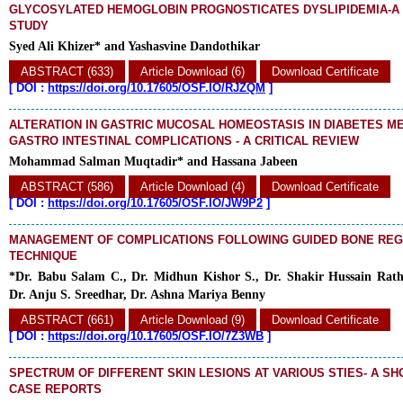
GLYCOSYLATED HEMOGLOBIN PROGNOSTICATES DYSLIPIDEMIA-A
STUDY
Syed Ali Khizer* and Yashasvine Dandothikar
ABSTRACT (633)
Article Download (6)
Download Certificate
[
DOI :
https://doi.org/10.17605/OSF.IO/RJZQM
]
ALTERATION IN GASTRIC MUCOSAL HOMEOSTASIS IN DIABETES ME
GASTRO INTESTINAL COMPLICATIONS - A CRITICAL REVIEW
Mohammad Salman Muqtadir* and Hassana Jabeen
ABSTRACT (586)
Article Download (4)
Download Certificate
[
DOI :
https://doi.org/10.17605/OSF.IO/JW9P2
]
MANAGEMENT OF COMPLICATIONS FOLLOWING GUIDED BONE RE
TECHNIQUE
*Dr. Babu Salam C., Dr. Midhun Kishor S., Dr. Shakir Hussain Rath
Dr. Anju S. Sreedhar, Dr. Ashna Mariya Benny
ABSTRACT (661)
Article Download (9)
Download Certificate
[
DOI :
https://doi.org/10.17605/OSF.IO/7Z3WB
]
SPECTRUM OF DIFFERENT SKIN LESIONS AT VARIOUS STIES- A SH
CASE REPORTS