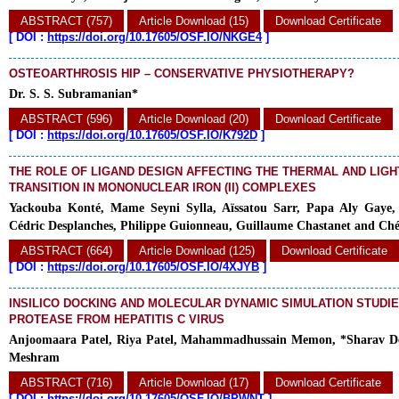
ABSTRACT (757)
Article Download (15)
Download Certificate
[
DOI :
https://doi.org/10.17605/OSF.IO/NKGE4
]
OSTEOARTHROSIS HIP – CONSERVATIVE PHYSIOTHERAPY?
Dr. S. S. Subramanian*
ABSTRACT (596)
Article Download (20)
Download Certificate
[
DOI :
https://doi.org/10.17605/OSF.IO/K792D
]
THE ROLE OF LIGAND DESIGN AFFECTING THE THERMAL AND LIGH
TRANSITION IN MONONUCLEAR IRON (II) COMPLEXES
Yackouba Konté, Mame Seyni Sylla, Aïssatou Sarr, Papa Aly Gaye
Cédric Desplanches, Philippe Guionneau, Guillaume Chastanet and Ché
ABSTRACT (664)
Article Download (125)
Download Certificate
[
DOI :
https://doi.org/10.17605/OSF.IO/4XJYB
]
INSILICO DOCKING AND MOLECULAR DYNAMIC SIMULATION STUDIE
PROTEASE FROM HEPATITIS C VIRUS
Anjoomaara Patel, Riya Patel, Mahammadhussain Memon, *Sharav D
Meshram
ABSTRACT (716)
Article Download (17)
Download Certificate
[
DOI :
https://doi.org/10.17605/OSF.IO/BPWNT
]