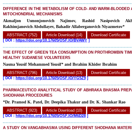
DIFFERENCE IN THE METABOLISM OF COLD- AND WARM-BLOODED 
MITOCHONDRIAL MECHANISMS
Akmaljon Usmonjonovich Najimov, Rashid Nasipovich Akh
Rakhimjanovich Abdullayev, Bahadir Allaberganovich Niyazmetov*
ABSTRACT (752)
Article Download (14)
Download Certificate
[
DOI :
https://doi.org/10.17605/OSF.IO/BVAWY
]
THE EFFECT OF GREEN TEA CONSUMPTION ON PROTHROMBIN TI
HEALTHY SUDANESE VOLUNTEERS
Nasma Yousif Mohammed Yousif* and Ibrahim Khider Ibrahim
ABSTRACT (796)
Article Download (13)
Download Certificate
[
DOI :
https://doi.org/10.17605/OSF.IO/YG5Z9
]
PHARMACEUTICO ANALYTICAL STUDY OF ABHRAKA BHASMA PREP
SHODHANA PROCEDURES
*Dr. Pramod K. Patel, Dr. Deepika Thakur and Dr. K. Shankar Rao
ABSTRACT (923)
Article Download (10)
Download Certificate
[
DOI :
https://doi.org/10.17605/OSF.IO/M6D28
]
A STUDY ON VANGABHASMA USING DIFFERENT SHODHANA MATER