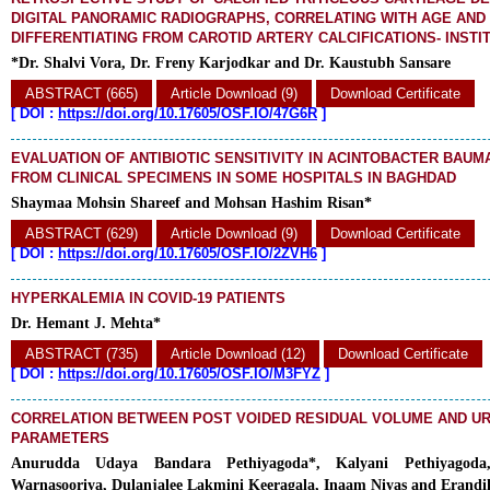
DIGITAL PANORAMIC RADIOGRAPHS, CORRELATING WITH AGE AND
DIFFERENTIATING FROM CAROTID ARTERY CALCIFICATIONS- INSTI
*Dr. Shalvi Vora, Dr. Freny Karjodkar and Dr. Kaustubh Sansare
ABSTRACT (665)
Article Download (9)
Download Certificate
[
DOI :
https://doi.org/10.17605/OSF.IO/47G6R
]
EVALUATION OF ANTIBIOTIC SENSITIVITY IN ACINTOBACTER BAUM
FROM CLINICAL SPECIMENS IN SOME HOSPITALS IN BAGHDAD
Shaymaa Mohsin Shareef and Mohsan Hashim Risan*
ABSTRACT (629)
Article Download (9)
Download Certificate
[
DOI :
https://doi.org/10.17605/OSF.IO/2ZVH6
]
HYPERKALEMIA IN COVID-19 PATIENTS
Dr. Hemant J. Mehta*
ABSTRACT (735)
Article Download (12)
Download Certificate
[
DOI :
https://doi.org/10.17605/OSF.IO/M3FYZ
]
CORRELATION BETWEEN POST VOIDED RESIDUAL VOLUME AND 
PARAMETERS
Anurudda Udaya Bandara Pethiyagoda*, Kalyani Pethiyagoda,
Warnasooriya, Dulanjalee Lakmini Keeragala, Inaam Niyas and Erand