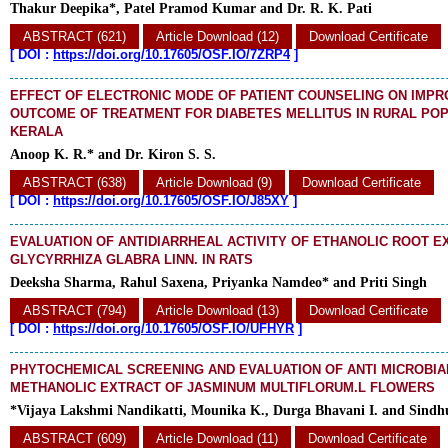
Thakur Deepika*, Patel Pramod Kumar and Dr. R. K. Pati
ABSTRACT (621)
Article Download (12)
Download Certificate
[
DOI :
https://doi.org/10.17605/OSF.IO/7ZRP4
]
EFFECT OF ELECTRONIC MODE OF PATIENT COUNSELING ON IMPR
OUTCOME OF TREATMENT FOR DIABETES MELLITUS IN RURAL POP
KERALA
Anoop K. R.* and Dr. Kiron S. S.
ABSTRACT (638)
Article Download (9)
Download Certificate
[
DOI :
https://doi.org/10.17605/OSF.IO/J85XY
]
EVALUATION OF ANTIDIARRHEAL ACTIVITY OF ETHANOLIC ROOT E
GLYCYRRHIZA GLABRA LINN. IN RATS
Deeksha Sharma, Rahul Saxena, Priyanka Namdeo* and Priti Singh
ABSTRACT (794)
Article Download (13)
Download Certificate
[
DOI :
https://doi.org/10.17605/OSF.IO/UFHYR
]
PHYTOCHEMICAL SCREENING AND EVALUATION OF ANTI MICROBIAL
METHANOLIC EXTRACT OF JASMINUM MULTIFLORUM.L FLOWERS
*Vijaya Lakshmi Nandikatti, Mounika K., Durga Bhavani I. and Sindh
ABSTRACT (609)
Article Download (11)
Download Certificate