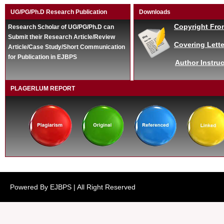
UG/PG/Ph.D Research Publication
Downloads
Copyright Fro
Research Scholar of UG/PG/Ph.D can
Submit their Research Article/Review
Covering Lette
Article/Case Study/Short Communication
for Publication in EJBPS
Author Instruc
PLAGERLUM REPORT
Powered By EJBPS | All Right Reserved