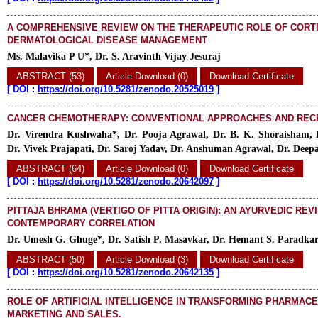
A COMPREHENSIVE REVIEW ON THE THERAPEUTIC ROLE OF CORT
DERMATOLOGICAL DISEASE MANAGEMENT
Ms. Malavika P U*, Dr. S. Aravinth Vijay Jesuraj
ABSTRACT (53)
Article Download (0)
Download Certificate
[
DOI :
https://doi.org/10.5281/zenodo.20525019
]
CANCER CHEMOTHERAPY: CONVENTIONAL APPROACHES AND REC
Dr. Virendra Kushwaha*, Dr. Pooja Agrawal, Dr. B. K. Shoraisham, 
Dr. Vivek Prajapati, Dr. Saroj Yadav, Dr. Anshuman Agrawal, Dr. Deep
ABSTRACT (64)
Article Download (0)
Download Certificate
[
DOI :
https://doi.org/10.5281/zenodo.20642097
]
PITTAJA BHRAMA (VERTIGO OF PITTA ORIGIN): AN AYURVEDIC REV
CONTEMPORARY CORRELATION
Dr. Umesh G. Ghuge*, Dr. Satish P. Masavkar, Dr. Hemant S. Paradka
ABSTRACT (50)
Article Download (3)
Download Certificate
[
DOI :
https://doi.org/10.5281/zenodo.20642135
]
ROLE OF ARTIFICIAL INTELLIGENCE IN TRANSFORMING PHARMAC
MARKETING AND SALES.