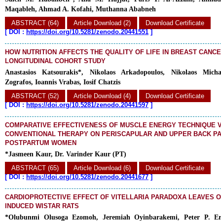
Maqableh, Ahmad A. Kofahi, Muthanna Ababneh
ABSTRACT (64)
Article Download (2)
Download Certificate
[
DOI :
https://doi.org/10.5281/zenodo.20441551
]
HOW NUTRITION AFFECTS THE QUALITY OF LIFE IN BREAST CANCE
LONGITUDINAL COHORT STUDY
Anastasios Katsourakis*, Nikolaos Arkadopoulos, Nikolaos Micha
Zografos, Ioannis Vrabas, Iosif Chatzis
ABSTRACT (52)
Article Download (4)
Download Certificate
[
DOI :
https://doi.org/10.5281/zenodo.20441597
]
COMPARATIVE EFFECTIVENESS OF MUSCLE ENERGY TECHNIQUE 
CONVENTIONAL THERAPY ON PERISCAPULAR AND UPPER BACK P
POSTPARTUM WOMEN
*Jasmeen Kaur, Dr. Varinder Kaur (PT)
ABSTRACT (65)
Article Download (6)
Download Certificate
[
DOI :
https://doi.org/10.5281/zenodo.20441677
]
CARDIOPROTECTIVE EFFECT OF VITELLARIA PARADOXA LEAVES 
INDUCED WISTAR RATS
*Olubunmi Olusoga Ezomoh, Jeremiah Oyinbarakemi, Peter P. Eri