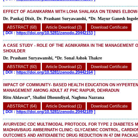
EFFECT OF AGANIKARMA WITH LOHA SHALAKA ON TENNIS ELBOW
Dr. Pankaj Dixit, Dr. Prashant Suryawanshi, *Dr. Mayur Ganesh Ingole
ABSTRACT (68)
Article Download (3)
Download Certificate
[
DOI :
https://doi.org/10.5281/zenodo.20442153
]
A CASE STUDY - ROLE OF THE AGNIKARMA IN THE MANAGEMENT 
SHOULDER
Dr. Prashant Suryawanshi, *Dr. Sonal Ashok Thakre
ABSTRACT (60)
Article Download (2)
Download Certificate
[
DOI :
https://doi.org/10.5281/zenodo.20442164
]
IMPACT OF COMMUNITY- BASED HEALTH EDUCATION ON HYPERTE
MANAGEMENT AMONG ADULT AT PHC RAIPUR, DEHRADUN
Ritu Ahlawat*, Shalini Dhoundiyal, Naghma Nazrana
ABSTRACT (64)
Article Download (1)
Download Certificate
[
DOI :
https://doi.org/10.5281/zenodo.20442189
]
AYURVEDIC CDC MULTIMODAL PROTOCOL FOR TYPE 2 DIABETES M
MADHAVBAUG AMBERNATH CLINIC: GLYCAEMIC CONTROL, CARDIO
OUTCOMES AND ANTIDIABETIC DRUG REDUCTION IN 47 DM PACKAG