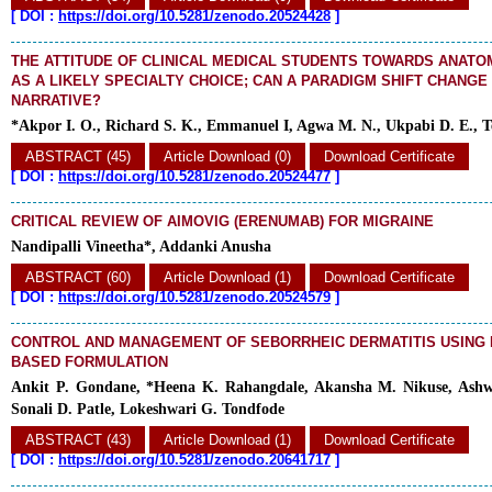
[
DOI :
https://doi.org/10.5281/zenodo.20524428
]
THE ATTITUDE OF CLINICAL MEDICAL STUDENTS TOWARDS ANATO
AS A LIKELY SPECIALTY CHOICE; CAN A PARADIGM SHIFT CHANGE
NARRATIVE?
*Akpor I. O., Richard S. K., Emmanuel I, Agwa M. N., Ukpabi D. E., T
ABSTRACT (45)
Article Download (0)
Download Certificate
[
DOI :
https://doi.org/10.5281/zenodo.20524477
]
CRITICAL REVIEW OF AIMOVIG (ERENUMAB) FOR MIGRAINE
Nandipalli Vineetha*, Addanki Anusha
ABSTRACT (60)
Article Download (1)
Download Certificate
[
DOI :
https://doi.org/10.5281/zenodo.20524579
]
CONTROL AND MANAGEMENT OF SEBORRHEIC DERMATITIS USING
BASED FORMULATION
Ankit P. Gondane, *Heena K. Rahangdale, Akansha M. Nikuse, Ashw
Sonali D. Patle, Lokeshwari G. Tondfode
ABSTRACT (43)
Article Download (1)
Download Certificate
[
DOI :
https://doi.org/10.5281/zenodo.20641717
]