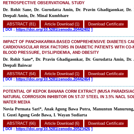
RETROSPECTIVE OBSERVATIONAL STUDY
Dr. Rohit Sane, Dr. Gurudatta Amin, Dr. Pravin Ghadigaonkar, Dr. 
Deepali Amin, Dr. Minal Kumbhare
ABSTRACT (81)
Article Download (1)
Download Certificate
[
DOI :
https://doi.org/10.5281/zenodo.20442402
]
IMPACT OF PANCHAKARMA-BASED COMPREHENSIVE DIABETES CAR
CARDIOVASCULAR RISK FACTORS IN DIABETIC PATIENTS WITH CO-
BLOOD PRESSURE, DYSLIPIDEMIA, AND OBESITY
Dr. Rohit Sane*, Dr. Pravin Ghadigaonkar, Dr. Gurudatta Amin, Dr.
Deepali Baiswar
ABSTRACT (64)
Article Download (1)
Download Certificate
[
DOI :
https://doi.org/10.5281/zenodo.20442464
]
POTENTIAL OF KEPOK BANANA CORM EXTRACT (MUSA PARADISIACA
NATURAL CORROSION INHIBITOR ON ST-37 STEEL IN 3.5% NACL SO
WATER MEDIA
Novia Permata Sari*, Anak Agung Bawa Putra, Manuntun Manurung,
I. Gusti Agung Gede Bawa, I. Wayan Sudiarta
ABSTRACT (66)
Article Download (6)
Download Certificate
[
DOI :
https://doi.org/10.5281/zenodo.20523426
]