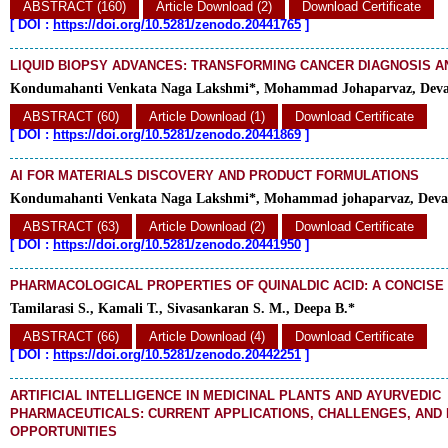
ABSTRACT (160)
Article Download (2)
Download Certificate
[
DOI :
https://doi.org/10.5281/zenodo.20441765
]
LIQUID BIOPSY ADVANCES: TRANSFORMING CANCER DIAGNOSIS 
Kondumahanti Venkata Naga Lakshmi*, Mohammad Johaparvaz, Deva
ABSTRACT (60)
Article Download (1)
Download Certificate
[
DOI :
https://doi.org/10.5281/zenodo.20441869
]
AI FOR MATERIALS DISCOVERY AND PRODUCT FORMULATIONS
Kondumahanti Venkata Naga Lakshmi*, Mohammad johaparvaz, Deva
ABSTRACT (63)
Article Download (2)
Download Certificate
[
DOI :
https://doi.org/10.5281/zenodo.20441950
]
PHARMACOLOGICAL PROPERTIES OF QUINALDIC ACID: A CONCISE
Tamilarasi S., Kamali T., Sivasankaran S. M., Deepa B.*
ABSTRACT (66)
Article Download (4)
Download Certificate
[
DOI :
https://doi.org/10.5281/zenodo.20442251
]
ARTIFICIAL INTELLIGENCE IN MEDICINAL PLANTS AND AYURVEDIC
PHARMACEUTICALS: CURRENT APPLICATIONS, CHALLENGES, AND
OPPORTUNITIES