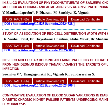
IN SILICO EVALUATION OF PHYTOCONSTITUENTS OF SANJEEVI 
MOLECULAR DOCKING AND ADME ANALYSIS AGAINST PROTEINURI
V. Manikandaprabu*, P. Dharani, M. Santhiya, K. Vignesh
ABSTRACT (65)
Article Download (1)
Download Certificate
[
DOI :
https://doi.org/10.5281/zenodo.20524738
]
STUDY OF ASSOCIATION OF RED CELL DISTRIBUTION WIDTH WITH
Dr. Vaishali Patel, Dr. Divyeshwari Chauhan, Alisha Malek, Dr. Shahe
ABSTRACT (49)
Article Download (0)
Download Certificate
[
DOI :
https://doi.org/10.5281/zenodo.20524806
]
IN SILICO MOLECULAR DOCKING AND ADME PROFILING OF BIOAC
FROM HEMIDESMUS INDICUS (NANARI) AGAINST THE TARGETS OF 
INFECTION
Sowmiya V.*, Thangagomathi K., Vignesh K., Sundararajan S.
ABSTRACT (66)
Article Download (2)
Download Certificate
[
DOI :
https://doi.org/10.5281/zenodo.20524906
]
COMPARATIVE EVALUATION OF BLOOD SUGAR VARIATIONS IN DIAB
DIABETIC CHRONIC KIDNEY FAILURE PATIENTS UNDERGOING MAI
HEMODIALYSIS