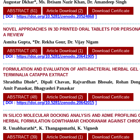
Augustar Dkhar*, Ms. Ibtisam Nazir Khan, Dr. Amandeep Singh
ABSTRACT (61)
Article Download (2)
Download Certificate
[
DOI :
https://doi.org/10.5281/zenodo.20524868
]
NOVEL APPROACHES IN 3D PRINTED ORAL TABLETS FOR PERSONA
A REVIEW
Asmita Gupta, *Dr. Rekha Gour, Dr. Vijay Nigam
ABSTRACT (45)
Article Download (1)
Download Certificate
[
DOI :
https://doi.org/10.5281/zenodo.20641905
]
FORMULATION AND EVALUATION OF ANTI-BACTERIAL HERBAL GEL
TERMINALIA CATAPPA EXTRACT
Shraddha Dhole*, Dipali Chavan, Rajvardhan Bhosale, Rohan Dong
Amit Panaskar, Bhagyashri Panaskar
ABSTRACT (48)
Article Download (2)
Download Certificate
[
DOI :
https://doi.org/10.5281/zenodo.20642015
]
IN SILICO MOLECULAR DOCKING ANALYSIS AND ADME PROFILING 
HERBAL FORMULATION GOWTHAMAR CHOORANAM AGAINST CHRON
R. Umabharathi*, K. Thangagomathi, K. Vignesh
ABSTRACT (39)
Article Download (1)
Download Certificate