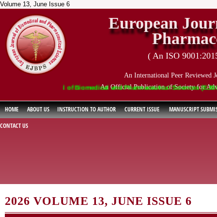
Volume 13, June Issue 6
European Journ
Pharmace
( An ISO 9001:2015 
An International Peer Reviewed J
An Official Publication of Society for Ad
ropean Journal of Biomedical and Pharmaceutical Sciences (EJBPS) has i
HOME
ABOUT US
INSTRUCTION TO AUTHOR
CURRENT ISSUE
MANUSCRIPT SUBMI
CONTACT US
2026 VOLUME 13, JUNE ISSUE 6