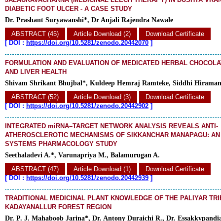
DIABETIC FOOT ULCER - A CASE STUDY
Dr. Prashant Suryawanshi*, Dr Anjali Rajendra Nawale
ABSTRACT (45)
Article Download (2)
Download Certificate
[
DOI :
https://doi.org/10.5281/zenodo.20442070
]
FORMULATION AND EVALUATION OF MEDICATED HERBAL CHOCOLA
AND LIVER HEALTH
Shivam Shrikant Bhujbal*, Kuldeep Hemraj Ramteke, Siddhi Hirama
ABSTRACT (52)
Article Download (3)
Download Certificate
[
DOI :
https://doi.org/10.5281/zenodo.20442902
]
INTEGRATED miRNA–TARGET NETWORK ANALYSIS REVEALS ANTI-
ATHEROSCLEROTIC MECHANISMS OF SIKKANCHAR MANAPAGU: AN I
SYSTEMS PHARMACOLOGY STUDY
Seethaladevi A.*, Varunapriya M., Balamurugan A.
ABSTRACT (47)
Article Download (1)
Download Certificate
[
DOI :
https://doi.org/10.5281/zenodo.20442939
]
TRADITIONAL MEDICINAL PLANT KNOWLEDGE OF THE PALIYAR TRI
KADAYANALLUR FOREST REGION
Dr. P. J. Mahaboob Jarina*, Dr. Antony Duraichi R., Dr. Essakkypandi