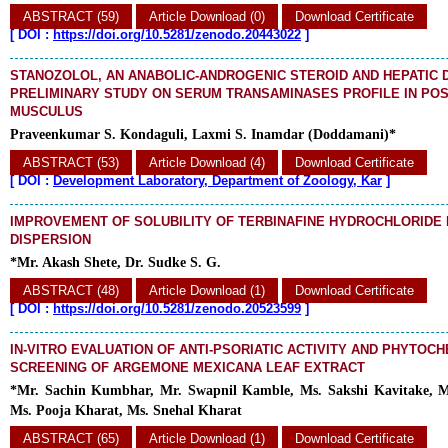
ABSTRACT (59)
Article Download (0)
Download Certificate
[
DOI :
https://doi.org/10.5281/zenodo.20443022
]
STANOZOLOL, AN ANABOLIC-ANDROGENIC STEROID AND HEPATIC 
PRELIMINARY STUDY ON SERUM TRANSAMINASES PROFILE IN PO
MUSCULUS
Praveenkumar S. Kondaguli, Laxmi S. Inamdar (Doddamani)*
ABSTRACT (53)
Article Download (4)
Download Certificate
[
DOI :
Development Laboratory, Department of Zoology, Kar
]
IMPROVEMENT OF SOLUBILITY OF TERBINAFINE HYDROCHLORIDE 
DISPERSION
*Mr. Akash Shete, Dr. Sudke S. G.
ABSTRACT (48)
Article Download (1)
Download Certificate
[
DOI :
https://doi.org/10.5281/zenodo.20523599
]
IN-VITRO EVALUATION OF ANTI-PSORIATIC ACTIVITY AND PHYTOC
SCREENING OF ARGEMONE MEXICANA LEAF EXTRACT
*Mr. Sachin Kumbhar, Mr. Swapnil Kamble, Ms. Sakshi Kavitake, 
Ms. Pooja Kharat, Ms. Snehal Kharat
ABSTRACT (65)
Article Download (1)
Download Certificate