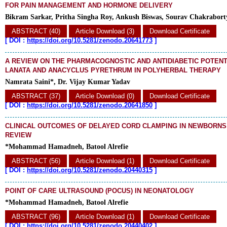
FOR PAIN MANAGEMENT AND HORMONE DELIVERY
Bikram Sarkar, Pritha Singha Roy, Ankush Biswas, Sourav Chakraborty
ABSTRACT (40)
Article Download (3)
Download Certificate
[
DOI :
https://doi.org/10.5281/zenodo.20641773
]
A REVIEW ON THE PHARMACOGNOSTIC AND ANTIDIABETIC POTENT
LANATA AND ANACYCLUS PYRETHRUM IN POLYHERBAL THERAPY
Namrata Saini*, Dr. Vijay Kumar Yadav
ABSTRACT (37)
Article Download (0)
Download Certificate
[
DOI :
https://doi.org/10.5281/zenodo.20641850
]
CLINICAL OUTCOMES OF DELAYED CORD CLAMPING IN NEWBORNS
REVIEW
*Mohammad Hamadneh, Batool Alrefie
ABSTRACT (56)
Article Download (1)
Download Certificate
[
DOI :
https://doi.org/10.5281/zenodo.20440315
]
POINT OF CARE ULTRASOUND (POCUS) IN NEONATOLOGY
*Mohammad Hamadneh, Batool Alrefie
ABSTRACT (96)
Article Download (1)
Download Certificate
[
DOI :
https://doi.org/10.5281/zenodo.20440402
]