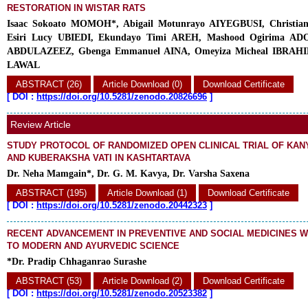
RESTORATION IN WISTAR RATS
Isaac Sokoato MOMOH*, Abigail Motunrayo AIYEGBUSI, Christi
Esiri Lucy UBIEDI, Ekundayo Timi AREH, Mashood Ogirima ADO
ABDULAZEEZ, Gbenga Emmanuel AINA, Omeyiza Micheal IBRAHIM,
LAWAL
ABSTRACT (26)
Article Download (0)
Download Certificate
[
DOI :
https://doi.org/10.5281/zenodo.20826696
]
Review Article
STUDY PROTOCOL OF RANDOMIZED OPEN CLINICAL TRIAL OF KAN
AND KUBERAKSHA VATI IN KASHTARTAVA
Dr. Neha Mamgain*, Dr. G. M. Kavya, Dr. Varsha Saxena
ABSTRACT (195)
Article Download (1)
Download Certificate
[
DOI :
https://doi.org/10.5281/zenodo.20442323
]
RECENT ADVANCEMENT IN PREVENTIVE AND SOCIAL MEDICINES W
TO MODERN AND AYURVEDIC SCIENCE
*Dr. Pradip Chhaganrao Surashe
ABSTRACT (53)
Article Download (2)
Download Certificate
[
DOI :
https://doi.org/10.5281/zenodo.20523382
]