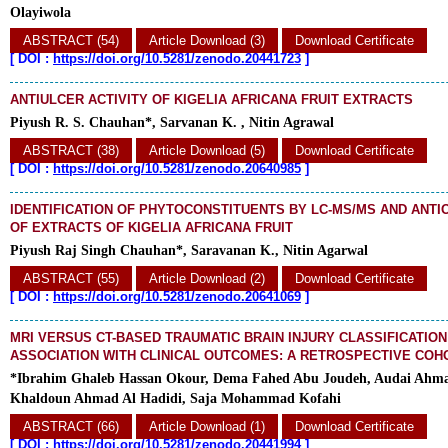
Olayiwola
ABSTRACT (54)
Article Download (3)
Download Certificate
[
DOI :
https://doi.org/10.5281/zenodo.20441723
]
ANTIULCER ACTIVITY OF KIGELIA AFRICANA FRUIT EXTRACTS
Piyush R. S. Chauhan*, Sarvanan K. , Nitin Agrawal
ABSTRACT (38)
Article Download (5)
Download Certificate
[
DOI :
https://doi.org/10.5281/zenodo.20640985
]
IDENTIFICATION OF PHYTOCONSTITUENTS BY LC-MS/MS AND ANTIO
OF EXTRACTS OF KIGELIA AFRICANA FRUIT
Piyush Raj Singh Chauhan*, Saravanan K., Nitin Agarwal
ABSTRACT (55)
Article Download (2)
Download Certificate
[
DOI :
https://doi.org/10.5281/zenodo.20641069
]
MRI VERSUS CT-BASED TRAUMATIC BRAIN INJURY CLASSIFICATION
ASSOCIATION WITH CLINICAL OUTCOMES: A RETROSPECTIVE COH
*Ibrahim Ghaleb Hassan Okour, Dema Fahed Abu Joudeh, Audai Ahm
Khaldoun Ahmad Al Hadidi, Saja Mohammad Kofahi
ABSTRACT (66)
Article Download (1)
Download Certificate
[
DOI :
https://doi.org/10.5281/zenodo.20441994
]