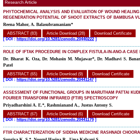
Research Article
PHYTOCHEMICAL ANALYSIS AND EVALUATION OF WOUND HEALING
REGENERATION POTENTIAL OF SHOOT EXTRACTS OF BAMBUSA V
Reena Mahor, A. Balasubramaniam*
ABSTRACT (83)
Article Download (28)
Download Certificate
[
DOI :
https://doi.org/10.5281/zenodo.20440222
]
ROLE OF IFTAK PROCEDURE IN COMPLEX FISTULA-IN-ANO-A CASE
Dr. Bharat K. Oza, Dr. Mohasin M. Mujawar*, Dr. Madhavi S. Banara
Patel
ABSTRACT (65)
Article Download (9)
Download Certificate
[
DOI :
https://doi.org/10.5281/zenodo.20441147
]
ASSESSMENT OF FUNCTIONAL GROUPS IN MARUTHAM PATTAI KUD
FOURIER TRANSFORM INFRARED (FTIR) SPECTROSCOPY
Priyadharshini A. E.*, Rashmianand A., Justus Antony S.
ABSTRACT (67)
Article Download (6)
Download Certificate
[
DOI :
https://doi.org/10.5281/zenodo.20441179
]
FTIR CHARACTERIZATION OF SIDDHA MEDICINE RASHNADI CHOOR
Supriya K. S.*, Noorul Hasina R., Uma Kalyani S.