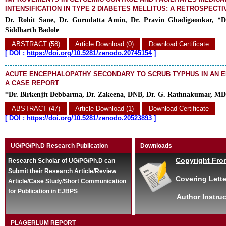
INTENSIFICATION IN TYPE 2 DIABETES MELLITUS: A RETROSPECTI
Dr. Rohit Sane, Dr. Gurudatta Amin, Dr. Pravin Ghadigaonkar, *D
Siddharth Badole
ABSTRACT (58)
Article Download (0)
Download Certificate
[
DOI :
https://doi.org/10.5281/zenodo.20745154
]
ACUTE ENCEPHALOPATHY SECONDARY TO SCRUB TYPHUS IN AN E
A CASE REPORT
*Dr. Birkenjit Debbarma, Dr. Zakeena, DNB, Dr. G. Rathnakumar, MD
ABSTRACT (47)
Article Download (1)
Download Certificate
[
DOI :
https://doi.org/10.5281/zenodo.20523893
]
UG/PG/Ph.D Research Publication
Downloads
Copyright Fro
Research Scholar of UG/PG/Ph.D can
Submit their Research Article/Review
Covering Lette
Article/Case Study/Short Communication
for Publication in EJBPS
Author Instruc
PLAGERLUM REPORT