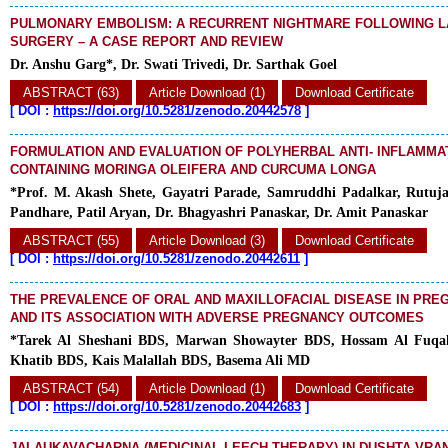
PULMONARY EMBOLISM: A RECURRENT NIGHTMARE FOLLOWING 
SURGERY – A CASE REPORT AND REVIEW
Dr. Anshu Garg*, Dr. Swati Trivedi, Dr. Sarthak Goel
ABSTRACT (63)
Article Download (1)
Download Certificate
[
DOI :
https://doi.org/10.5281/zenodo.20442578
]
FORMULATION AND EVALUATION OF POLYHERBAL ANTI- INFLAMM
CONTAINING MORINGA OLEIFERA AND CURCUMA LONGA
*Prof. M. Akash Shete, Gayatri Parade, Samruddhi Padalkar, Rutuj
Pandhare, Patil Aryan, Dr. Bhagyashri Panaskar, Dr. Amit Panaskar
ABSTRACT (55)
Article Download (3)
Download Certificate
[
DOI :
https://doi.org/10.5281/zenodo.20442611
]
THE PREVALENCE OF ORAL AND MAXILLOFACIAL DISEASE IN PR
AND ITS ASSOCIATION WITH ADVERSE PREGNANCY OUTCOMES
*Tarek Al Sheshani BDS, Marwan Showayter BDS, Hossam Al Fuq
Khatib BDS, Kais Malallah BDS, Basema Ali MD
ABSTRACT (54)
Article Download (1)
Download Certificate
[
DOI :
https://doi.org/10.5281/zenodo.20442683
]
JALAUKAVACHARNA (MEDICINAL LEECH THERAPY) IN DUSHTA VRANA