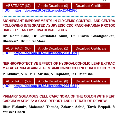
ABSTRACT (67)
Article Download (0)
Download Certificate
[
DOI :
https://doi.org/10.5281/zenodo.20442990
]
SIGNIFICANT IMPROVEMENTS IN GLYCEMIC CONTROL AND CENTRA
FOLLOWING INTEGRATED AYURVEDIC CDC PANCHAKARMA PROTOCO
DIABETES: AN OBSERVATIONAL STUDY
Dr. Rohit Sane, Dr. Gurudatta Amin, Dr. Pravin Ghadigaonkar, 
Bhalekar*, Dr. Shital More
ABSTRACT (63)
Article Download (1)
Download Certificate
[
DOI :
https://doi.org/10.5281/zenodo.20641195
]
NEPHROPROTECTIVE EFFECT OF HYDROALCOHOLIC LEAF EXTRAC
MALABATRUM AGAINST GENTAMICIN-INDUCED NEPHROTOXICITY IN
P. Akhila*, S. N. V. L. Sirisha, S. Tajuddin, R.L. Manisha
ABSTRACT (53)
Article Download (0)
Download Certificate
[
DOI :
https://doi.org/10.5281/zenodo.20641314
]
PRIMARY SQUAMOUS CELL CARCINOMA OF THE COLON WITH PER
CARCINOMATOSIS: A CASE REPORT AND LITERATURE REVIEW
Iliass Elalami*, Mohamed Tbouda, Zakaria Aabid, Tarek Beqqali, 
Youssef Hnach