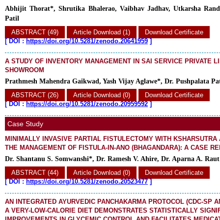
Abhijit Thorat*, Shrutika Bhalerao, Vaibhav Jadhav, Utkarsha Rand
Patil
ABSTRACT (49)
Article Download (1)
Download Certificate
[
DOI :
https://doi.org/10.5281/zenodo.20641959
]
A STUDY OF INVENTORY MANAGEMENT IN SAI SERVICE PRIVATE L
SHOWROOM
Prathmesh Mahendra Gaikwad, Yash Vijay Aglawe*, Dr. Pushpalata Pat
ABSTRACT (26)
Article Download (0)
Download Certificate
[
DOI :
https://doi.org/10.5281/zenodo.20959592
]
Case Study
MINIMALLY INVASIVE PARTIAL FISTULECTOMY WITH KSHARSUTRA 
THE MANAGEMENT OF FISTULA-IN-ANO (BHAGANDARA): A CASE R
Dr. Shantanu S. Somwanshi*, Dr. Ramesh V. Ahire, Dr. Aparna A. Raut
ABSTRACT (44)
Article Download (0)
Download Certificate
[
DOI :
https://doi.org/10.5281/zenodo.20523477
]
AN INTEGRATED AYURVEDIC PANCHAKARMA PROTOCOL (CDC-SP AN
A VERY-LOW-CALORIE DIET DEMONSTRATES STATISTICALLY SIGNI
IMPROVEMENTS IN GLYCEMIC CONTROL AND FACILITATES MEDICAT