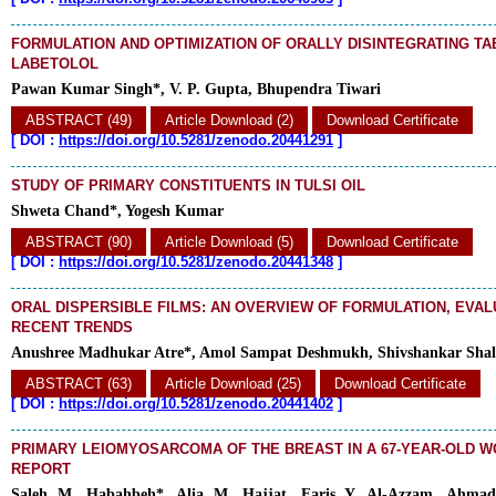
FORMULATION AND OPTIMIZATION OF ORALLY DISINTEGRATING TA
LABETOLOL
Pawan Kumar Singh*, V. P. Gupta, Bhupendra Tiwari
ABSTRACT (49)
Article Download (2)
Download Certificate
[
DOI :
https://doi.org/10.5281/zenodo.20441291
]
STUDY OF PRIMARY CONSTITUENTS IN TULSI OIL
Shweta Chand*, Yogesh Kumar
ABSTRACT (90)
Article Download (5)
Download Certificate
[
DOI :
https://doi.org/10.5281/zenodo.20441348
]
ORAL DISPERSIBLE FILMS: AN OVERVIEW OF FORMULATION, EVAL
RECENT TRENDS
Anushree Madhukar Atre*, Amol Sampat Deshmukh, Shivshankar Sha
ABSTRACT (63)
Article Download (25)
Download Certificate
[
DOI :
https://doi.org/10.5281/zenodo.20441402
]
PRIMARY LEIOMYOSARCOMA OF THE BREAST IN A 67-YEAR-OLD W
REPORT
Saleh M. Habahbeh*, Alia M. Hajjat, Faris Y. Al-Azzam, Ahma