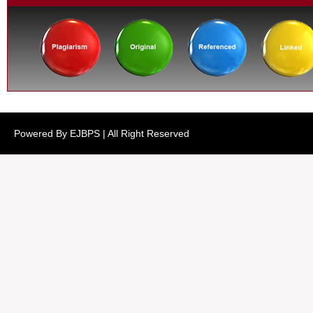
Powered By EJBPS | All Right Reserved