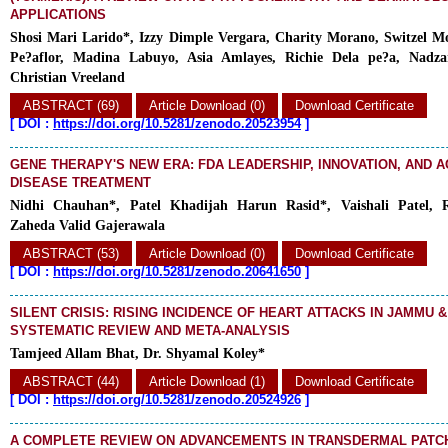
APPLICATIONS
Shosi Mari Larido*, Izzy Dimple Vergara, Charity Morano, Switzel M
Pe?aflor, Madina Labuyo, Asia Amlayes, Richie Dela pe?a, Nadza
Christian Vreeland
ABSTRACT (69)
Article Download (0)
Download Certificate
[
DOI :
https://doi.org/10.5281/zenodo.20523954
]
GENE THERAPY'S NEW ERA: FDA LEADERSHIP, INNOVATION, AND A
DISEASE TREATMENT
Nidhi Chauhan*, Patel Khadijah Harun Rasid*, Vaishali Patel, R
Zaheda Valid Gajerawala
ABSTRACT (53)
Article Download (0)
Download Certificate
[
DOI :
https://doi.org/10.5281/zenodo.20641650
]
SILENT CRISIS: RISING INCIDENCE OF HEART ATTACKS IN JAMMU &
SYSTEMATIC REVIEW AND META-ANALYSIS
Tamjeed Allam Bhat, Dr. Shyamal Koley*
ABSTRACT (44)
Article Download (1)
Download Certificate
[
DOI :
https://doi.org/10.5281/zenodo.20524926
]
A COMPLETE REVIEW ON ADVANCEMENTS IN TRANSDERMAL PAT