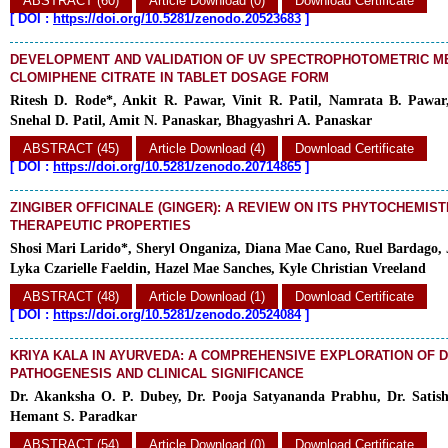
ABSTRACT (60)
Article Download (0)
Download Certificate
[
DOI :
https://doi.org/10.5281/zenodo.20523683
]
DEVELOPMENT AND VALIDATION OF UV SPECTROPHOTOMETRIC M
CLOMIPHENE CITRATE IN TABLET DOSAGE FORM
Ritesh D. Rode*, Ankit R. Pawar, Vinit R. Patil, Namrata B. Pawar
Snehal D. Patil, Amit N. Panaskar, Bhagyashri A. Panaskar
ABSTRACT (45)
Article Download (4)
Download Certificate
[
DOI :
https://doi.org/10.5281/zenodo.20714865
]
ZINGIBER OFFICINALE (GINGER): A REVIEW ON ITS PHYTOCHEMIS
THERAPEUTIC PROPERTIES
Shosi Mari Larido*, Sheryl Onganiza, Diana Mae Cano, Ruel Bardago, 
Lyka Czarielle Faeldin, Hazel Mae Sanches, Kyle Christian Vreeland
ABSTRACT (48)
Article Download (1)
Download Certificate
[
DOI :
https://doi.org/10.5281/zenodo.20524084
]
KRIYA KALA IN AYURVEDA: A COMPREHENSIVE EXPLORATION OF 
PATHOGENESIS AND CLINICAL SIGNIFICANCE
Dr. Akanksha O. P. Dubey, Dr. Pooja Satyananda Prabhu, Dr. Satish
Hemant S. Paradkar
ABSTRACT (54)
Article Download (0)
Download Certificate