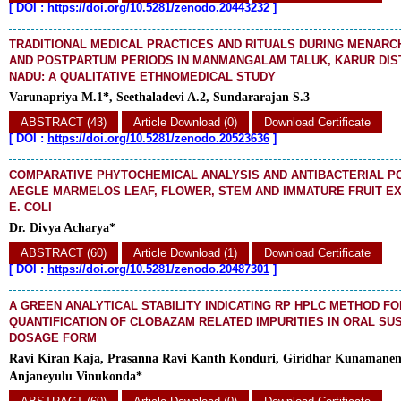
[
DOI :
https://doi.org/10.5281/zenodo.20443232
]
TRADITIONAL MEDICAL PRACTICES AND RITUALS DURING MENARC
AND POSTPARTUM PERIODS IN MANMANGALAM TALUK, KARUR DIST
NADU: A QUALITATIVE ETHNOMEDICAL STUDY
Varunapriya M.1*, Seethaladevi A.2, Sundararajan S.3
ABSTRACT (43)
Article Download (0)
Download Certificate
[
DOI :
https://doi.org/10.5281/zenodo.20523636
]
COMPARATIVE PHYTOCHEMICAL ANALYSIS AND ANTIBACTERIAL P
AEGLE MARMELOS LEAF, FLOWER, STEM AND IMMATURE FRUIT E
E. COLI
Dr. Divya Acharya*
ABSTRACT (60)
Article Download (1)
Download Certificate
[
DOI :
https://doi.org/10.5281/zenodo.20487301
]
A GREEN ANALYTICAL STABILITY INDICATING RP HPLC METHOD FO
QUANTIFICATION OF CLOBAZAM RELATED IMPURITIES IN ORAL SU
DOSAGE FORM
Ravi Kiran Kaja, Prasanna Ravi Kanth Konduri, Giridhar Kunamanen
Anjaneyulu Vinukonda*