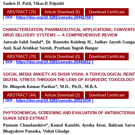
Sanket D. Patil, Vikas.D.Tripathi
ABSTRACT (76)
Article Download (5)
Download Certificate
[
DOI :
https://doi.org/10.5281/zenodo.20442768
]
CHARACTERIZATION, PHARMACEUTICAL APPLICATIONS, CONVENT
DRUG DELIVERY SYSTEMS — A COMPREHENSIVE REVIEW
Janwale Sahil Sonlal*, Dr. Ramteke Kuldeep H., Jadhav Jayesh Ganga
Anil, Kad Avishkar Suresh, Pratham Yogesh Bangar
ABSTRACT (78)
Article Download (0)
Download Certificate
[
DOI :
https://doi.org/10.5281/zenodo.20442812
]
SOCIAL MEDIA ANXIETY AS DUSHI VISHA: A TOXICOLOGICAL REIN
DIGITAL STRESS THROUGH THE LENS OF AYURVEDIC TOXICOLOGY
Dr. Bhupesh Kumar Parihar*, M.D., Ph.D., M.B.A.
ABSTRACT (44)
Article Download (2)
Download Certificate
[
DOI :
https://doi.org/10.5281/zenodo.20523534
]
PHYTOCHEMICAL SCREENING AND EVALUATION OF ANTIBACTERIAL
GUAVA SEED EXTRACT
Poonam Chandanshive*, Komal Kamble, Ayesha Attar, Baliram Sarva
Bhagyshree Panaska, Vishal Ghadge