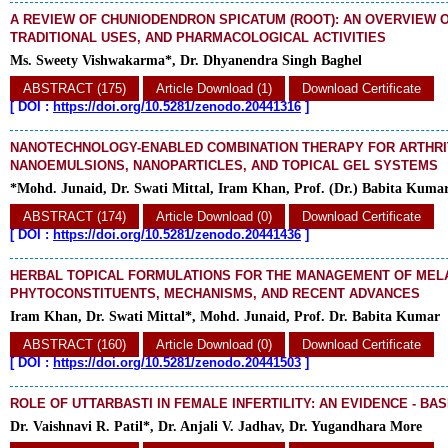
A REVIEW OF CHUNIODENDRON SPICATUM (ROOT): AN OVERVIEW O
TRADITIONAL USES, AND PHARMACOLOGICAL ACTIVITIES
Ms. Sweety Vishwakarma*, Dr. Dhyanendra Singh Baghel
ABSTRACT (175)
Article Download (1)
Download Certificate
[
DOI :
https://doi.org/10.5281/zenodo.20441316
]
NANOTECHNOLOGY-ENABLED COMBINATION THERAPY FOR ARTHRIT
NANOEMULSIONS, NANOPARTICLES, AND TOPICAL GEL SYSTEMS
*Mohd. Junaid, Dr. Swati Mittal, Iram Khan, Prof. (Dr.) Babita Kuma
ABSTRACT (174)
Article Download (0)
Download Certificate
[
DOI :
https://doi.org/10.5281/zenodo.20441436
]
HERBAL TOPICAL FORMULATIONS FOR THE MANAGEMENT OF MEL
PHYTOCONSTITUENTS, MECHANISMS, AND RECENT ADVANCES
Iram Khan, Dr. Swati Mittal*, Mohd. Junaid, Prof. Dr. Babita Kumar
ABSTRACT (160)
Article Download (0)
Download Certificate
[
DOI :
https://doi.org/10.5281/zenodo.20441503
]
ROLE OF UTTARBASTI IN FEMALE INFERTILITY: AN EVIDENCE - BA
Dr. Vaishnavi R. Patil*, Dr. Anjali V. Jadhav, Dr. Yugandhara More