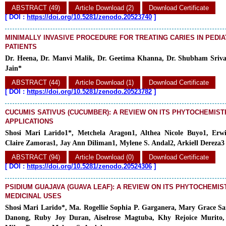
ABSTRACT (49)
Article Download (2)
Download Certificate
[
DOI :
https://doi.org/10.5281/zenodo.20523740
]
MINIMALLY INVASIVE PROCEDURE FOR TREATING CARIES IN PEDIA
PATIENTS
Dr. Heena, Dr. Manvi Malik, Dr. Geetima Khanna, Dr. Shubham Sriva
Jain*
ABSTRACT (44)
Article Download (1)
Download Certificate
[
DOI :
https://doi.org/10.5281/zenodo.20523782
]
CUCUMIS SATIVUS (CUCUMBER): A REVIEW ON ITS PHYTOCHEMIST
APPLICATIONS
Shosi Mari Larido1*, Metchela Aragon1, Althea Nicole Buyo1, Er
Claire Zamoras1, Jay Ann Diliman1, Mylene S. Andal2, Arkiell Dereza3
ABSTRACT (94)
Article Download (0)
Download Certificate
[
DOI :
https://doi.org/10.5281/zenodo.20524306
]
PSIDIUM GUAJAVA (GUAVA LEAF): A REVIEW ON ITS PHYTOCHEMIS
MEDICINAL USES
Shosi Mari Larido*, Ma. Rogellie Sophia P. Garganera, Mary Grace S
Danong, Ruby Joy Duran, Aiselrose Magtuba, Khy Rejoice Murito,