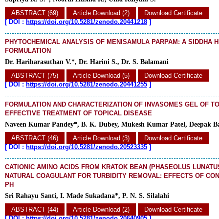
ABSTRACT (69)
Article Download (2)
Download Certificate
[
DOI :
https://doi.org/10.5281/zenodo.20441218
]
PHYTOCHEMICAL ANALYSIS OF MENISAMULA PARPAM: A SIDDHA 
FORMULATION
Dr. Hariharasuthan V.*, Dr. Harini S., Dr. S. Balamani
ABSTRACT (75)
Article Download (5)
Download Certificate
[
DOI :
https://doi.org/10.5281/zenodo.20441255
]
FORMULATION AND CHARACTERIZATION OF INVASOMES GEL OF T
EFFECTIVE TREATMENT OF TOPICAL DISEASE
Naveen Kumar Pandey*, B. K. Dubey, Mukesh Kumar Patel, Deepak Ba
ABSTRACT (46)
Article Download (3)
Download Certificate
[
DOI :
https://doi.org/10.5281/zenodo.20523335
]
CATIONIC AMINO ACIDS FROM KRATOK BEAN (PHASEOLUS LUNATUS 
NATURAL COAGULANT FOR TURBIDITY REMOVAL: EFFECTS OF CO
PH
Sri Rahayu Santi, I. Made Sukadana*, P. N. S. Silalahi
ABSTRACT (44)
Article Download (2)
Download Certificate
[
DOI :
https://doi.org/10.5281/zenodo.20640905
]