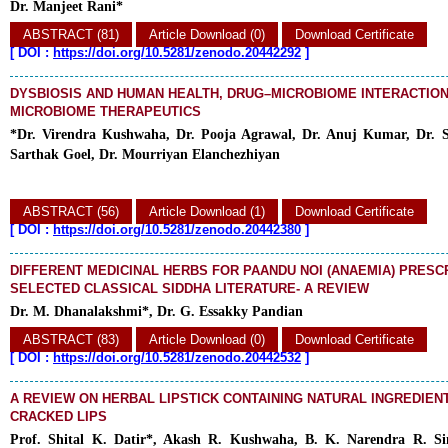
Dr. Manjeet Rani*
ABSTRACT (81)
Article Download (0)
Download Certificate
[
DOI :
https://doi.org/10.5281/zenodo.20442292
]
DYSBIOSIS AND HUMAN HEALTH, DRUG–MICROBIOME INTERACTION
MICROBIOME THERAPEUTICS
*Dr. Virendra Kushwaha, Dr. Pooja Agrawal, Dr. Anuj Kumar,
Dr. 
Sarthak Goel,
Dr. Mourriyan Elanchezhiyan
ABSTRACT (56)
Article Download (1)
Download Certificate
[
DOI :
https://doi.org/10.5281/zenodo.20442380
]
DIFFERENT MEDICINAL HERBS FOR PAANDU NOI (ANAEMIA) PRESCR
SELECTED CLASSICAL SIDDHA LITERATURE- A REVIEW
Dr. M. Dhanalakshmi*, Dr. G. Essakky Pandian
ABSTRACT (83)
Article Download (0)
Download Certificate
[
DOI :
https://doi.org/10.5281/zenodo.20442532
]
A REVIEW ON HERBAL LIPSTICK CONTAINING NATURAL INGREDIEN
CRACKED LIPS
Prof. Shital K. Datir*, Akash R. Kushwaha, B. K. Narendra R. S