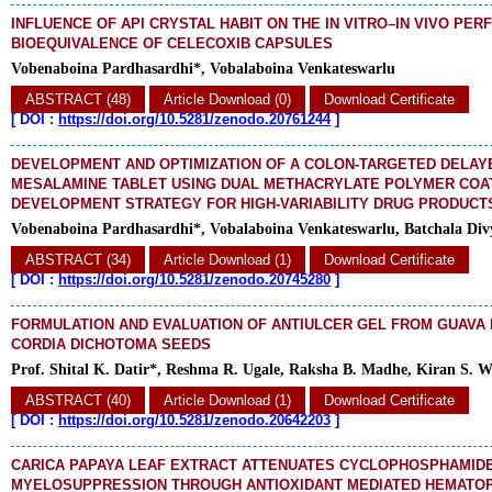
INFLUENCE OF API CRYSTAL HABIT ON THE IN VITRO–IN VIVO PE
BIOEQUIVALENCE OF CELECOXIB CAPSULES
Vobenaboina Pardhasardhi*, Vobalaboina Venkateswarlu
ABSTRACT (48)
Article Download (0)
Download Certificate
[
DOI :
https://doi.org/10.5281/zenodo.20761244
]
DEVELOPMENT AND OPTIMIZATION OF A COLON-TARGETED DELAY
MESALAMINE TABLET USING DUAL METHACRYLATE POLYMER COAT
DEVELOPMENT STRATEGY FOR HIGH-VARIABILITY DRUG PRODUCT
Vobenaboina Pardhasardhi*, Vobalaboina Venkateswarlu, Batchala Div
ABSTRACT (34)
Article Download (1)
Download Certificate
[
DOI :
https://doi.org/10.5281/zenodo.20745280
]
FORMULATION AND EVALUATION OF ANTIULCER GEL FROM GUAVA
CORDIA DICHOTOMA SEEDS
Prof. Shital K. Datir*, Reshma R. Ugale, Raksha B. Madhe, Kiran S. 
ABSTRACT (40)
Article Download (1)
Download Certificate
[
DOI :
https://doi.org/10.5281/zenodo.20642203
]
CARICA PAPAYA LEAF EXTRACT ATTENUATES CYCLOPHOSPHAMID
MYELOSUPPRESSION THROUGH ANTIOXIDANT MEDIATED HEMATOP