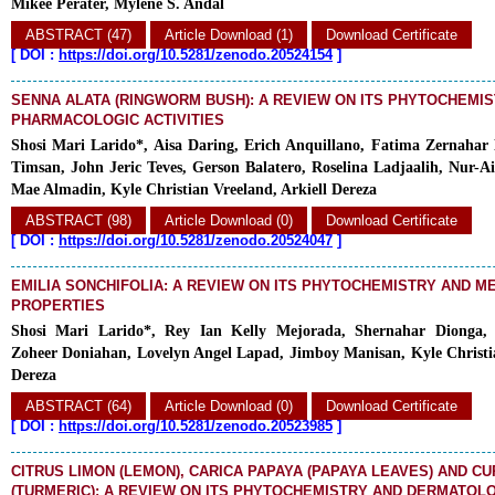
Mikee Perater, Mylene S. Andal
ABSTRACT (47)
Article Download (1)
Download Certificate
[
DOI :
https://doi.org/10.5281/zenodo.20524154
]
SENNA ALATA (RINGWORM BUSH): A REVIEW ON ITS PHYTOCHEMI
PHARMACOLOGIC ACTIVITIES
Shosi Mari Larido*, Aisa Daring, Erich Anquillano, Fatima Zernaha
Timsan, John Jeric Teves, Gerson Balatero, Roselina Ladjaalih, Nur-A
Mae Almadin, Kyle Christian Vreeland, Arkiell Dereza
ABSTRACT (98)
Article Download (0)
Download Certificate
[
DOI :
https://doi.org/10.5281/zenodo.20524047
]
EMILIA SONCHIFOLIA: A REVIEW ON ITS PHYTOCHEMISTRY AND M
PROPERTIES
Shosi Mari Larido*, Rey Ian Kelly Mejorada, Shernahar Dionga,
Zoheer Doniahan, Lovelyn Angel Lapad, Jimboy Manisan, Kyle Christia
Dereza
ABSTRACT (64)
Article Download (0)
Download Certificate
[
DOI :
https://doi.org/10.5281/zenodo.20523985
]
CITRUS LIMON (LEMON), CARICA PAPAYA (PAPAYA LEAVES) AND 
(TURMERIC): A REVIEW ON ITS PHYTOCHEMISTRY AND DERMATOL