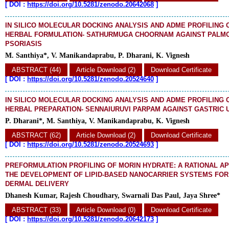
[
DOI :
https://doi.org/10.5281/zenodo.20642068
]
IN SILICO MOLECULAR DOCKING ANALYSIS AND ADME PROFILING 
HERBAL FORMULATION- SATHURMUGA CHOORNAM AGAINST PALM
PSORIASIS
M. Santhiya*, V. Manikandaprabu, P. Dharani, K. Vignesh
ABSTRACT (44)
Article Download (2)
Download Certificate
[
DOI :
https://doi.org/10.5281/zenodo.20524640
]
IN SILICO MOLECULAR DOCKING ANALYSIS AND ADME PROFILING 
HERBAL PREPARATION- SENNAIURUVI PARPAM AGAINST GASTRIC 
P. Dharani*, M. Santhiya, V. Manikandaprabu, K. Vignesh
ABSTRACT (62)
Article Download (2)
Download Certificate
[
DOI :
https://doi.org/10.5281/zenodo.20524693
]
PREFORMULATION PROFILING OF MORIN HYDRATE: A RATIONAL 
THE DEVELOPMENT OF LIPID-BASED NANOCARRIER SYSTEMS FO
DERMAL DELIVERY
Dhanesh Kumar, Rajesh Choudhary, Swarnali Das Paul, Jaya Shree*
ABSTRACT (33)
Article Download (0)
Download Certificate
[
DOI :
https://doi.org/10.5281/zenodo.20642173
]